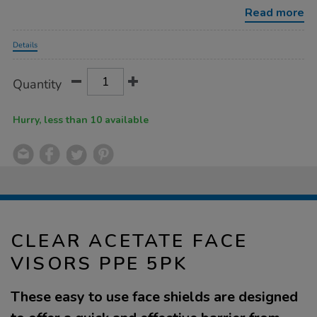
ppe-
Read more
5pk/1020139.html
Promotions
Details
Product
ADD
Variations
Quantity
TO
Actions
CART
OPTIONS
Hurry, less than 10 available
CLEAR ACETATE FACE
VISORS PPE 5PK
These easy to use face shields are designed