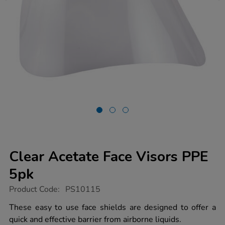
Clear Acetate Face Visors PPE
5pk
https://www.tts-
Product Code:
PS10115
group.co.uk/clear-
acetate-
These easy to use face shields are designed to offer a
face-
quick and effective barrier from airborne liquids.
visors-