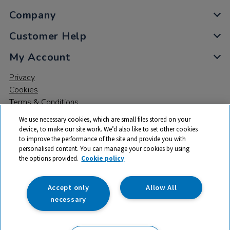
Company
Customer Help
My Account
Privacy
Cookies
Terms & Conditions
We use necessary cookies, which are small files stored on your
device, to make our site work. We’d also like to set other cookies
to improve the performance of the site and provide you with
personalised content. You can manage your cookies by using
the options provided.
Cookie policy
© 2026 All rights reserved. TTS ​is a trading name and registered
trade mark of RM Educational Resources Ltd. Registered Office:
142B Park Drive, Milton Park, Milton, Abingdon, Oxon, OX14 4SE.
Accept only
Allow All
Registered Number: 03100039
necessary