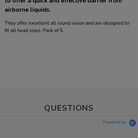
to offer a quick and effective barrier from
airborne liquids.
They offer excellent all round vision and are designed to
fit all head sizes. Pack of 5.
QUESTIONS
Powered by