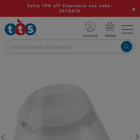
Extra 10% off Clearance use code:
EXTRA10
TS School Resources
Account
nline Shop
Images