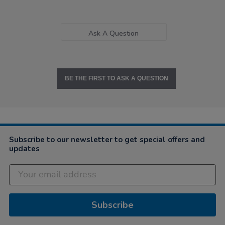
Ask A Question
BE THE FIRST TO ASK A QUESTION
Subscribe to our newsletter to get special offers and
updates
Subscribe