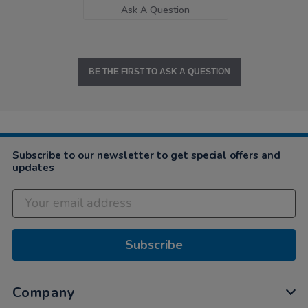
Ask A Question
BE THE FIRST TO ASK A QUESTION
Subscribe to our newsletter to get special offers and
updates
Subscribe
Company