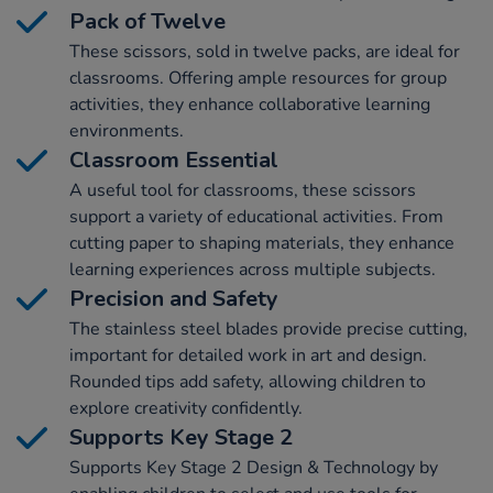
Pack of Twelve
These scissors, sold in twelve packs, are ideal for
classrooms. Offering ample resources for group
activities, they enhance collaborative learning
environments.
Classroom Essential
A useful tool for classrooms, these scissors
support a variety of educational activities. From
cutting paper to shaping materials, they enhance
learning experiences across multiple subjects.
Precision and Safety
The stainless steel blades provide precise cutting,
important for detailed work in art and design.
Rounded tips add safety, allowing children to
explore creativity confidently.
Supports Key Stage 2
Supports Key Stage 2 Design & Technology by