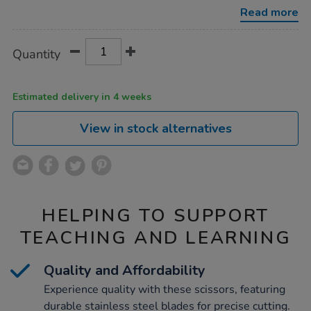
12pk/1019424.html
Read more
Product
ADD
Variations
Quantity
TO
Actions
CART
OPTIONS
Estimated delivery in 4 weeks
View in stock alternatives
HELPING TO SUPPORT
TEACHING AND LEARNING
Quality and Affordability
Experience quality with these scissors, featuring
durable stainless steel blades for precise cutting.