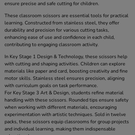
ensure precise and safe cutting for children.
These classroom scissors are essential tools for practical
learning. Constructed from stainless steel, they offer
durability and precision for various cutting tasks,
enhancing ease of use and confidence in each child,
contributing to engaging classroom activity.
In Key Stage 1 Design & Technology, these scissors help
with cutting and shaping activities. Children can explore
materials like paper and card, boosting creativity and fine
motor skills. Stainless steel ensures precision, aligning
with curriculum goals on task performance.
For Key Stage 3 Art & Design, students refine material
handling with these scissors. Rounded tips ensure safety
when working with different materials, encouraging
experimentation with artistic techniques. Sold in twelve
packs, these scissors equip classrooms for group projects
and individual learning, making them indispensable