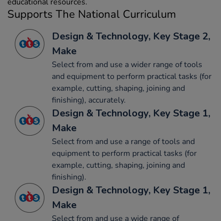
educational resources.
Supports The National Curriculum
Design & Technology, Key Stage 2,
Make
Select from and use a wider range of tools
and equipment to perform practical tasks (for
example, cutting, shaping, joining and
finishing), accurately.
Design & Technology, Key Stage 1,
Make
Select from and use a range of tools and
equipment to perform practical tasks (for
example, cutting, shaping, joining and
finishing).
Design & Technology, Key Stage 1,
Make
Select from and use a wide range of