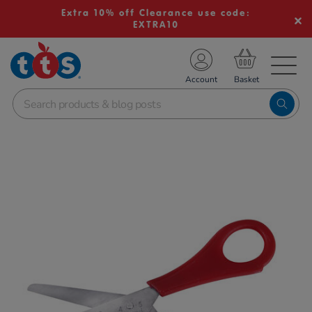
Extra 10% off Clearance use code:
EXTRA10
TS School Resources
Account
nline Shop
Images