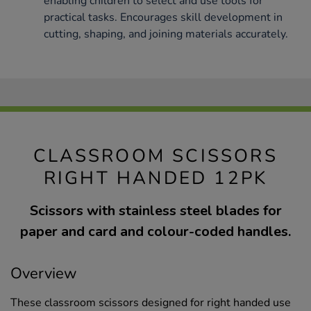
enabling children to select and use tools for
practical tasks. Encourages skill development in
cutting, shaping, and joining materials accurately.
CLASSROOM SCISSORS
RIGHT HANDED 12PK
Scissors with stainless steel blades for
paper and card and colour-coded handles.
Overview
These classroom scissors designed for right handed use