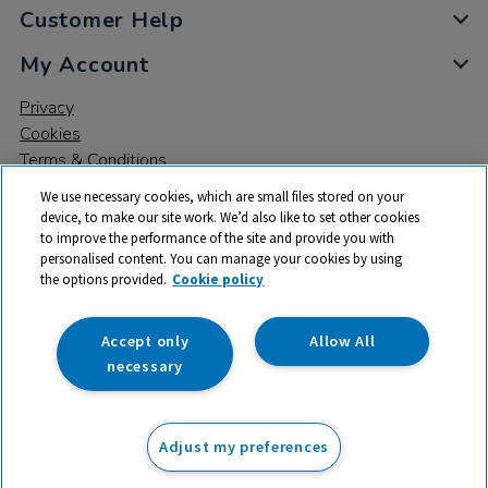
Customer Help
My Account
Privacy
Cookies
Terms & Conditions
We use necessary cookies, which are small files stored on your
device, to make our site work. We’d also like to set other cookies
to improve the performance of the site and provide you with
personalised content. You can manage your cookies by using
the options provided.
Cookie policy
© 2026 All rights reserved. TTS ​is a trading name and registered
trade mark of RM Educational Resources Ltd. Registered Office:
142B Park Drive, Milton Park, Milton, Abingdon, Oxon, OX14 4SE.
Accept only
Allow All
Registered Number: 03100039
necessary
£4.25
ex VAT
Adjust my preferences
Add to basket
£
5.10
inc VAT