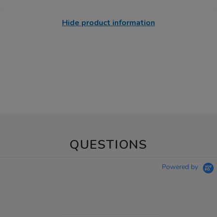
Hide product information
QUESTIONS
Powered by