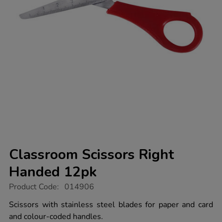
Classroom Scissors Right
Handed 12pk
https://www.tts-
Product Code:
014906
group.co.uk/classroom-
scissors-
Scissors with stainless steel blades for paper and card
right-
and colour-coded handles.
handed-