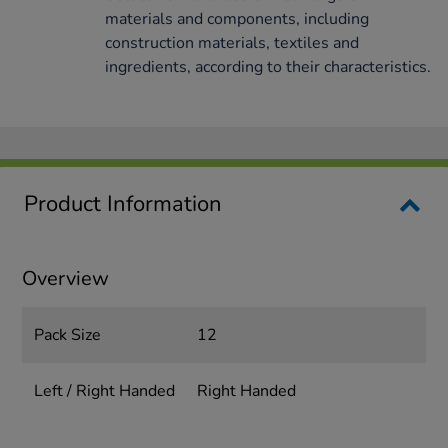
materials and components, including
construction materials, textiles and
ingredients, according to their characteristics.
Product Information
Overview
Pack Size
12
Left / Right Handed
Right Handed