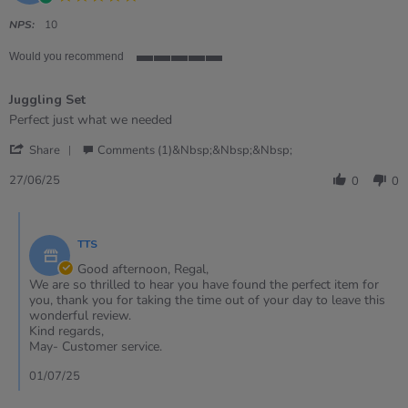
star
rating
NPS:
10
Would you recommend
5
of
Juggling Set
5
rating
Review
review
Perfect just what we needed
by
stating
'
Regal
Juggling
Share
Comments (1)&nbsp;&nbsp;&nbsp;
Share
T.
Set
Review
on
27/06/25
0
0
by
27
Regal
Jun
Comments
T.
2025
by
on
TTS
Store
27
Owner
Good afternoon, Regal,
Jun
on
We are so thrilled to hear you have found the perfect item for
2025
Review
you, thank you for taking the time out of your day to leave this
by
wonderful review.
Regal
Kind regards,
T.
May- Customer service.
on
27
01/07/25
Jun
2025