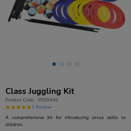
Class Juggling Kit
https://www.tts-
Product Code:
PE00445
group.co.uk/class-
5.0
1 Review
juggling-
star
kit/1003018.html
rating
A comprehensive kit for introducing circus skills to
children.