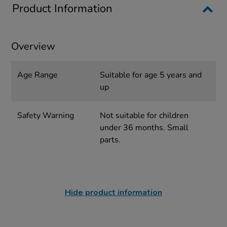
Product Information
Overview
Age Range
Suitable for age 5 years and
up
Safety Warning
Not suitable for children
under 36 months. Small
parts.
Hide product information