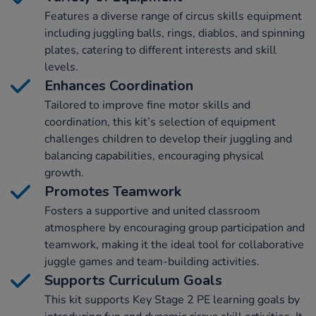
Features a diverse range of circus skills equipment
including juggling balls, rings, diablos, and spinning
plates, catering to different interests and skill
levels.
Enhances Coordination
Tailored to improve fine motor skills and
coordination, this kit’s selection of equipment
challenges children to develop their juggling and
balancing capabilities, encouraging physical
growth.
Promotes Teamwork
Fosters a supportive and united classroom
atmosphere by encouraging group participation and
teamwork, making it the ideal tool for collaborative
juggle games and team-building activities.
Supports Curriculum Goals
This kit supports Key Stage 2 PE learning goals by