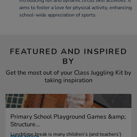
introducing fun and dynamic circus skill activities. It
aims to foster a love for physical activity, enhancing
school-wide appreciation of sports.
FEATURED AND INSPIRED
BY
Get the most out of your Class Juggling Kit by
taking inspiration
Primary School Playground Games &amp;
Structure...
Lunchtime break is many children’s (and teachers’)
Read article