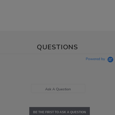
QUESTIONS
Powered by
Ask A Question
BE THE FIRST TO ASK A QUESTION