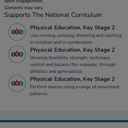
sport engagement.
Contents may vary.
Supports The National Curriculum
Physical Education, Key Stage 2
Use running, jumping, throwing and catching
in isolation and in combination.
Physical Education, Key Stage 2
Develop flexibility, strength, technique,
control and balance (for example, through
athletics and gymnastics).
Physical Education, Key Stage 2
Perform dances using a range of movement
patterns.