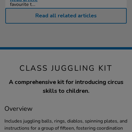
favourite t...
Read all related articles
CLASS JUGGLING KIT
A comprehensive kit for introducing circus
skills to children.
Overview
Includes juggling balls, rings, diablos, spinning plates, and
instructions for a group of fifteen, fostering coordination