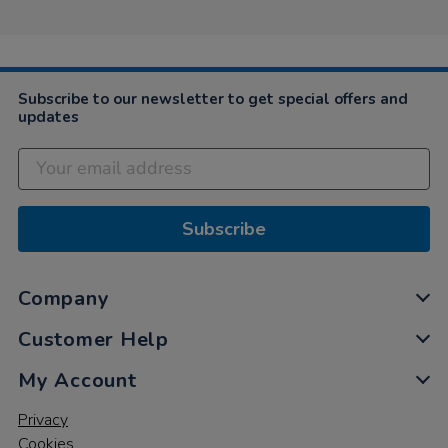
Subscribe to our newsletter to get special offers and
updates
Subscribe
Company
Customer Help
My Account
Privacy
Cookies