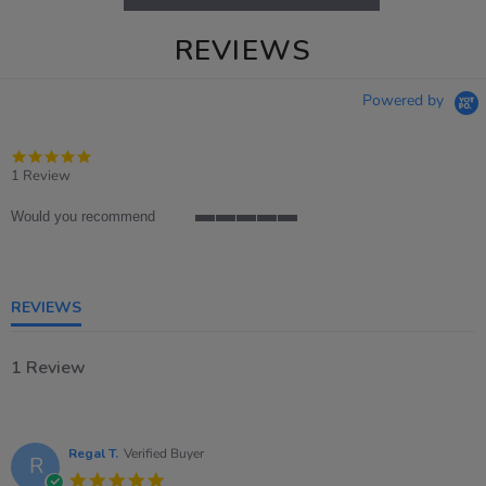
REVIEWS
Powered by
5.0
star
1 Review
rating
Would you recommend
5
of
5
rating
REVIEWS
1 Review
Regal T.
Verified Buyer
R
5.0