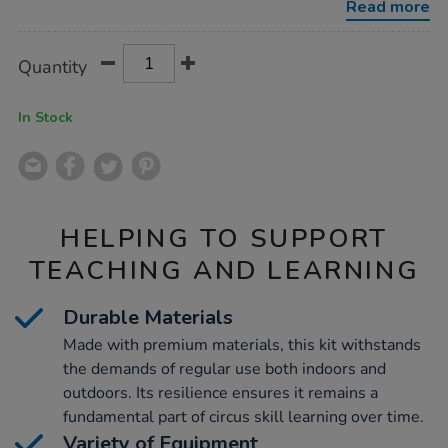
Read more
Product
ADD
Variations
Quantity
TO
Actions
CART
OPTIONS
In Stock
HELPING TO SUPPORT
TEACHING AND LEARNING
Durable Materials
Made with premium materials, this kit withstands
the demands of regular use both indoors and
outdoors. Its resilience ensures it remains a
fundamental part of circus skill learning over time.
Variety of Equipment