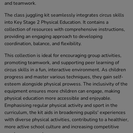
and teamwork.
The class juggling kit seamlessly integrates circus skills
into Key Stage 2 Physical Education. It contains a
collection of resources with comprehensive instructions,
providing an engaging approach to developing
coordination, balance, and flexibility.
This collection is ideal for encouraging group activities,
promoting teamwork, and supporting peer learning of
circus skills in a fun, interactive environment. As children
progress and master various techniques, they gain self-
esteem alongside physical prowess. The inclusivity of the
equipment ensures more children can engage, making
physical education more accessible and enjoyable.
Emphasising regular physical activity and sport in the
curriculum, the kit aids in broadening pupils' experiences
with diverse physical activities, contributing to a healthier,
more active school culture and increasing competitive