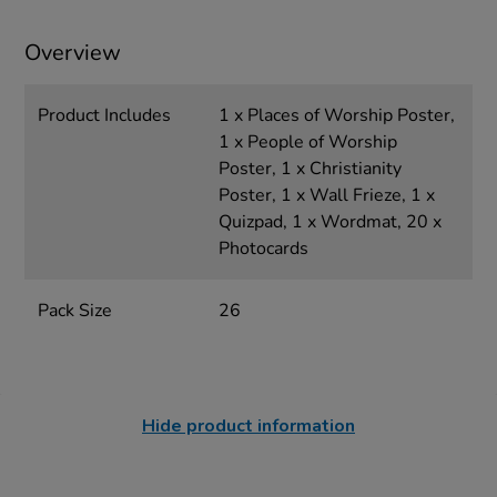
Overview
Product Includes
1 x Places of Worship Poster,
1 x People of Worship
Poster, 1 x Christianity
Poster, 1 x Wall Frieze, 1 x
Quizpad, 1 x Wordmat, 20 x
Photocards
Pack Size
26
Hide product information