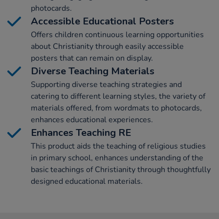
photocards.
Accessible Educational Posters
Offers children continuous learning opportunities
about Christianity through easily accessible
posters that can remain on display.
Diverse Teaching Materials
Supporting diverse teaching strategies and
catering to different learning styles, the variety of
materials offered, from wordmats to photocards,
enhances educational experiences.
Enhances Teaching RE
This product aids the teaching of religious studies
in primary school, enhances understanding of the
basic teachings of Christianity through thoughtfully
designed educational materials.