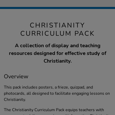
CHRISTIANITY
CURRICULUM PACK
A collection of display and teaching
resources designed for effective study of
Christianity.
Overview
This pack includes posters, a frieze, quizpad, and
photocards, all designed to facilitate engaging lessons on
Christianity.
The Christianity Curriculum Pack equips teachers with