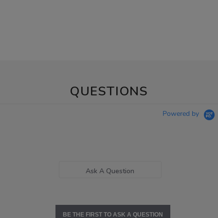
QUESTIONS
Powered by
Ask A Question
BE THE FIRST TO ASK A QUESTION