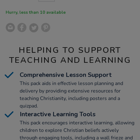
CART
OPTIONS
Hurry, less than 10 available
HELPING TO SUPPORT
TEACHING AND LEARNING
Comprehensive Lesson Support
This pack aids in effective lesson planning and
delivery by providing extensive resources for
teaching Christianity, including posters and a
quizpad.
Interactive Learning Tools
This pack encourages interactive learning, allowing
children to explore Christian beliefs actively
through engaging tools, including a wall frieze and