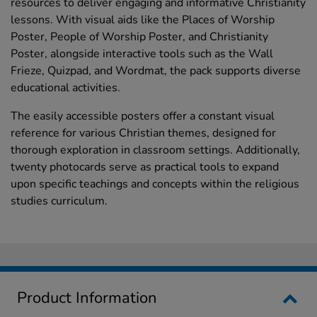
resources to deliver engaging and informative Christianity
lessons. With visual aids like the Places of Worship
Poster, People of Worship Poster, and Christianity
Poster, alongside interactive tools such as the Wall
Frieze, Quizpad, and Wordmat, the pack supports diverse
educational activities.
The easily accessible posters offer a constant visual
reference for various Christian themes, designed for
thorough exploration in classroom settings. Additionally,
twenty photocards serve as practical tools to expand
upon specific teachings and concepts within the religious
studies curriculum.
Product Information