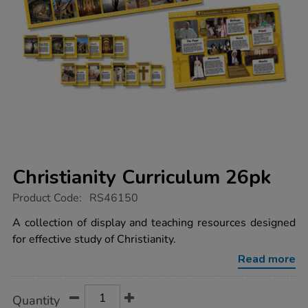
Christianity Curriculum 26pk
https://www.tts-
Product Code:
RS46150
group.co.uk/christianity-
curriculum-
A collection of display and teaching resources designed
26pk/1052016.html
for effective study of Christianity.
Read more
Product
ADD
Variations
Quantity
TO
Actions