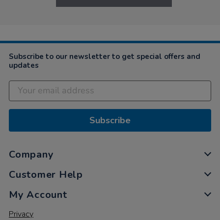
Subscribe to our newsletter to get special offers and
updates
Subscribe
Company
Customer Help
My Account
Privacy