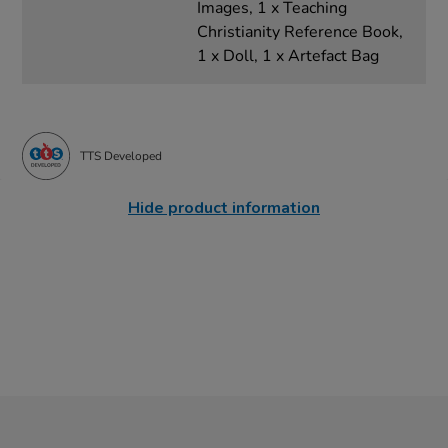
Images, 1 x Teaching
Christianity Reference Book,
1 x Doll, 1 x Artefact Bag
TTS Developed
Hide product information