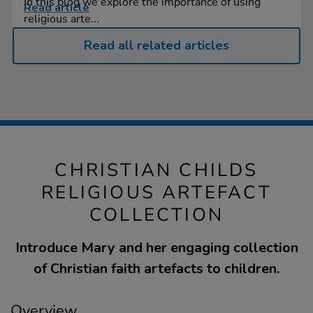
In this blog we explore the importance of using
Read article
religious arte...
Read all related articles
CHRISTIAN CHILDS
RELIGIOUS ARTEFACT
COLLECTION
Introduce Mary and her engaging collection
of Christian faith artefacts to children.
Overview