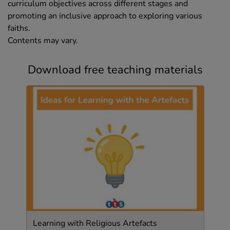
curriculum objectives across different stages and
promoting an inclusive approach to exploring various
faiths.
Contents may vary.
Download free teaching materials
Learning with Religious Artefacts