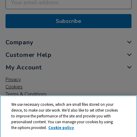
Subscribe
Company
Customer Help
My Account
Privacy
Cookies
Terms & Conditions
We use necessary cookies, which are small files stored on your
device, to make our site work. We’d also like to set other cookies
to improve the performance of the site and provide you with
personalised content. You can manage your cookies by using
the options provided.
Cookie policy
© 2026 All rights reserved. TTS ​is a trading name and registered