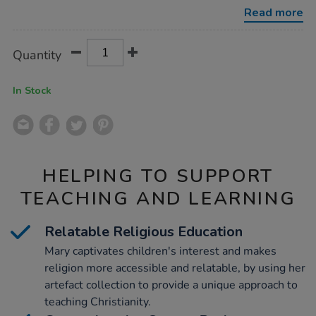
collection/1003582.html
Read more
Product
ADD
Variations
Quantity
TO
Actions
CART
OPTIONS
In Stock
HELPING TO SUPPORT
TEACHING AND LEARNING
Relatable Religious Education
Mary captivates children's interest and makes
religion more accessible and relatable, by using her
artefact collection to provide a unique approach to
teaching Christianity.