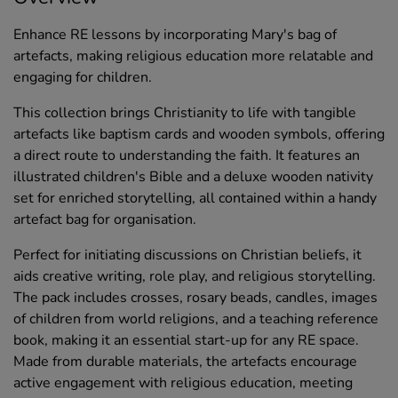
Enhance RE lessons by incorporating Mary's bag of
artefacts, making religious education more relatable and
engaging for children.
This collection brings Christianity to life with tangible
artefacts like baptism cards and wooden symbols, offering
a direct route to understanding the faith. It features an
illustrated children's Bible and a deluxe wooden nativity
set for enriched storytelling, all contained within a handy
artefact bag for organisation.
Perfect for initiating discussions on Christian beliefs, it
aids creative writing, role play, and religious storytelling.
The pack includes crosses, rosary beads, candles, images
of children from world religions, and a teaching reference
book, making it an essential start-up for any RE space.
Made from durable materials, the artefacts encourage
active engagement with religious education, meeting