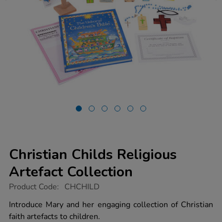
Christian Childs Religious
Artefact Collection
https://www.tts-
Product Code:
CHCHILD
group.co.uk/christian-
childs-
Introduce Mary and her engaging collection of Christian
religious-
faith artefacts to children.
artefact-