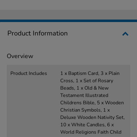
Product Information
Overview
Product Includes
1 x Baptism Card, 3 x Plain
Cross, 1 x Set of Rosary
Beads, 1 x Old & New
Testament Illustrated
Childrens Bible, 5 x Wooden
Christian Symbols, 1 x
Deluxe Wooden Nativity Set,
10 x White Candles, 6 x
World Religions Faith Child