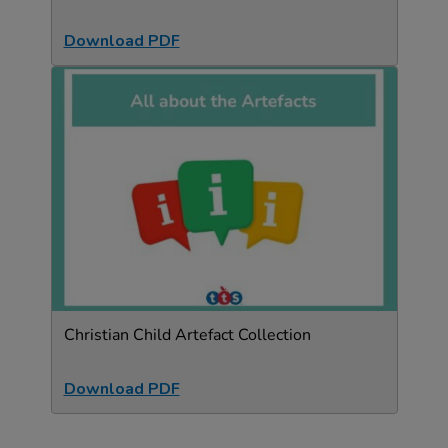
Download PDF
Christian Child Artefact Collection
Download PDF