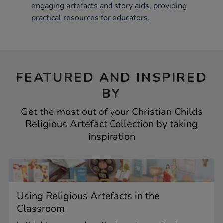
engaging artefacts and story aids, providing
practical resources for educators.
FEATURED AND INSPIRED
BY
Get the most out of your Christian Childs
Religious Artefact Collection by taking
inspiration
Using Religious Artefacts in the
Classroom