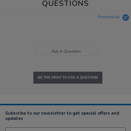
QUESTIONS
Powered by
Ask A Question
BE THE FIRST TO ASK A QUESTION
Subscribe to our newsletter to get special offers and
updates