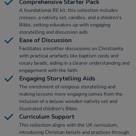
Comprehensive Starter Pack
A foundational RE kit, this collection includes
crosses, a nativity set, candles, and a children's
Bible, setting educators up with engaging
storytelling and discussion aids.
Ease of Discussion
Facilitates smoother discussions on Christianity
with practical artefacts like baptism cards and
rosary beads, aiding in a clearer understanding and
engagement with the faith.
Engaging Storytelling Aids
The enrichment of religious storytelling and
making lessons more engaging comes from the
inclusion of a deluxe wooden nativity set and
illustrated children's Bible.
Curriculum Support
This collection aligns with the UK curriculum,
introducing Christian beliefs and practices through