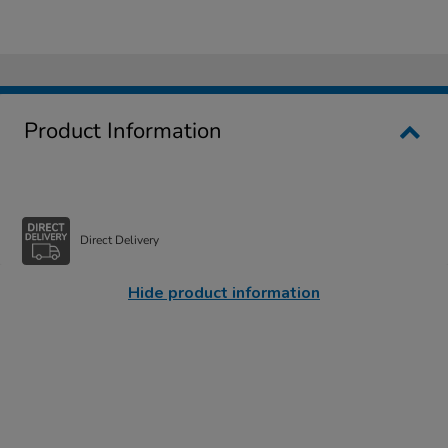
Product Information
Direct Delivery
Hide product information