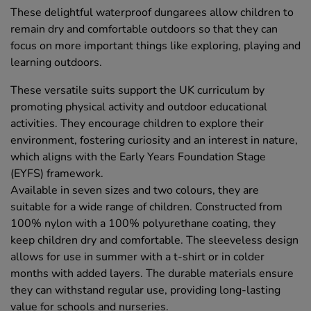
These delightful waterproof dungarees allow children to
remain dry and comfortable outdoors so that they can
focus on more important things like exploring, playing and
learning outdoors.
These versatile suits support the UK curriculum by
promoting physical activity and outdoor educational
activities. They encourage children to explore their
environment, fostering curiosity and an interest in nature,
which aligns with the Early Years Foundation Stage
(EYFS) framework.
Available in seven sizes and two colours, they are
suitable for a wide range of children. Constructed from
100% nylon with a 100% polyurethane coating, they
keep children dry and comfortable. The sleeveless design
allows for use in summer with a t-shirt or in colder
months with added layers. The durable materials ensure
they can withstand regular use, providing long-lasting
value for schools and nurseries.