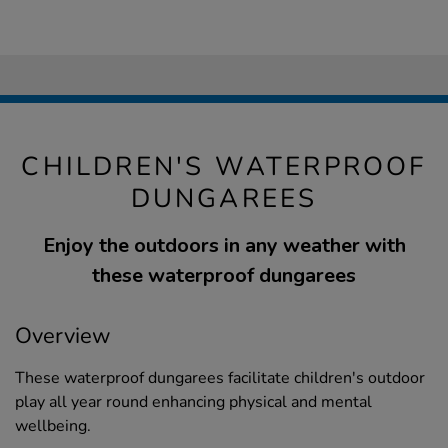
CHILDREN'S WATERPROOF
DUNGAREES
Enjoy the outdoors in any weather with
these waterproof dungarees
Overview
These waterproof dungarees facilitate children's outdoor
play all year round enhancing physical and mental
wellbeing.