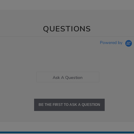
QUESTIONS
Powered by
Ask A Question
BE THE FIRST TO ASK A QUESTION