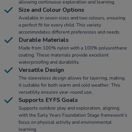
allowing continuous exploration and learning.
Size and Colour Options
Available in seven sizes and two colours, ensuring
a perfect fit for every child. This variety
accommodates different preferences and needs.
Durable Materials
Made from 100% nylon with a 100% polyurethane
coating. These materials provide excellent
waterproofing and durability.
Versatile Design
The sleeveless design allows for layering, making
it suitable for both warm and cold weather. This
versatility ensures year-round use.
Supports EYFS Goals
Supports outdoor play and exploration, aligning
with the Early Years Foundation Stage framework's
focus on physical activity and environmental
learning.