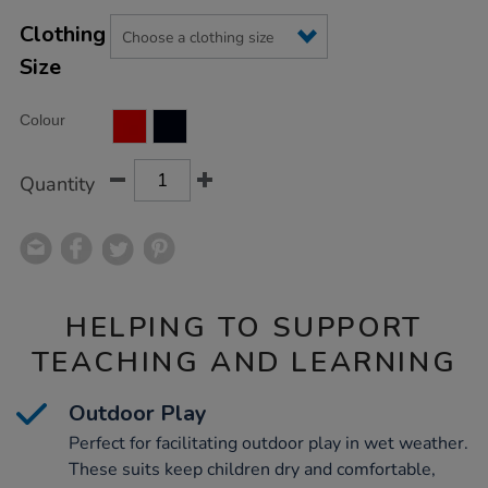
Product
ADD
Variations
TO
Clothing
Actions
CART
Size
OPTIONS
Colour
Quantity
HELPING TO SUPPORT
TEACHING AND LEARNING
Outdoor Play
Perfect for facilitating outdoor play in wet weather.
These suits keep children dry and comfortable,