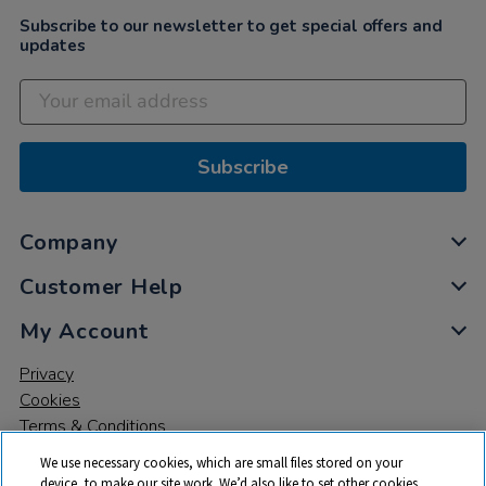
Subscribe to our newsletter to get special offers and
updates
Subscribe
Company
Customer Help
My Account
Privacy
Cookies
Terms & Conditions
We use necessary cookies, which are small files stored on your
device, to make our site work. We’d also like to set other cookies