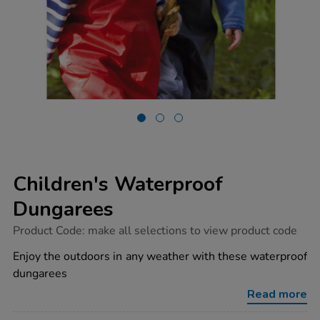
Children's Waterproof
Dungarees
https://www.tts-
Product Code:
make all selections to view product code
group.co.uk/childrens-
waterproof-
Enjoy the outdoors in any weather with these waterproof
dungarees/1038334.html
dungarees
Read more