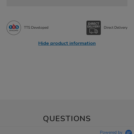
TTS Developed
Direct Delivery
Hide product information
QUESTIONS
Powered by