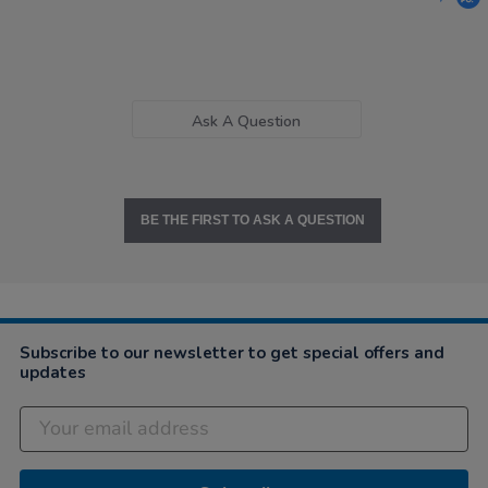
Ask A Question
BE THE FIRST TO ASK A QUESTION
Subscribe to our newsletter to get special offers and
updates