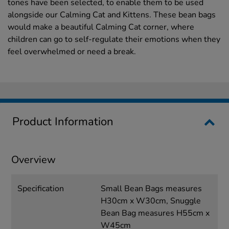
tones have been selected, to enable them to be used
alongside our Calming Cat and Kittens. These bean bags
would make a beautiful Calming Cat corner, where
children can go to self-regulate their emotions when they
feel overwhelmed or need a break.
Product Information
Overview
Specification
Small Bean Bags measures
H30cm x W30cm, Snuggle
Bean Bag measures H55cm x
W45cm