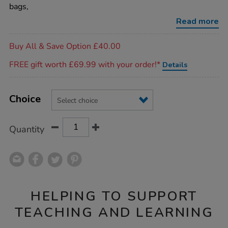
bags/1053476.html
bags,
Read more
Promotions
Buy All & Save Option £40.00
FREE gift worth £69.99 with your order!*
Details
Product
ADD
Variations
TO
Choice
Actions
CART
OPTIONS
Quantity
HELPING TO SUPPORT
TEACHING AND LEARNING