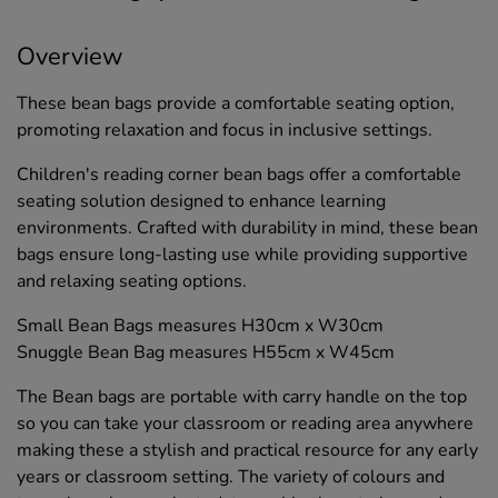
Overview
These bean bags provide a comfortable seating option,
promoting relaxation and focus in inclusive settings.
Children's reading corner bean bags offer a comfortable
seating solution designed to enhance learning
environments. Crafted with durability in mind, these bean
bags ensure long-lasting use while providing supportive
and relaxing seating options.
Small Bean Bags measures H30cm x W30cm
Snuggle Bean Bag measures H55cm x W45cm
The Bean bags are portable with carry handle on the top
so you can take your classroom or reading area anywhere
making these a stylish and practical resource for any early
years or classroom setting. The variety of colours and