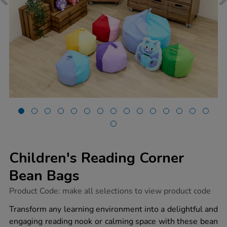
Children's Reading Corner
Bean Bags
https://www.tts-
Product Code:
make all selections to view product code
group.co.uk/childrens-
reading-
Transform any learning environment into a delightful and
corner-
engaging reading nook or calming space with these bean
bean-