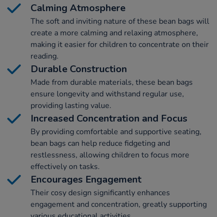
Calming Atmosphere
The soft and inviting nature of these bean bags will
create a more calming and relaxing atmosphere,
making it easier for children to concentrate on their
reading.
Durable Construction
Made from durable materials, these bean bags
ensure longevity and withstand regular use,
providing lasting value.
Increased Concentration and Focus
By providing comfortable and supportive seating,
bean bags can help reduce fidgeting and
restlessness, allowing children to focus more
effectively on tasks.
Encourages Engagement
Their cosy design significantly enhances
engagement and concentration, greatly supporting
various educational activities.