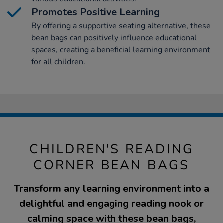
Promotes Positive Learning
By offering a supportive seating alternative, these
bean bags can positively influence educational
spaces, creating a beneficial learning environment
for all children.
CHILDREN'S READING
CORNER BEAN BAGS
Transform any learning environment into a
delightful and engaging reading nook or
calming space with these bean bags,