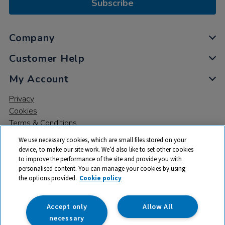
Subscribe
Company
Customer Help
My Account
Privacy
Cookies
Terms & Conditions
We use necessary cookies, which are small files stored on your
device, to make our site work. We’d also like to set other cookies
to improve the performance of the site and provide you with
personalised content. You can manage your cookies by using
the options provided.
Cookie policy
© 2026 All rights reserved. TTS ​is a trading name and registered
trade mark of RM Educational Resources Ltd. Registered Office:
142B Park Drive, Milton Park, Milton, Abingdon, Oxon, OX14 4SE.
Accept only
Allow All
Registered Number: 03100039
necessary