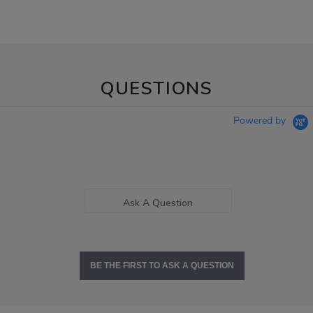
QUESTIONS
Powered by
Ask A Question
BE THE FIRST TO ASK A QUESTION