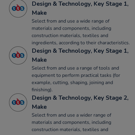
Design & Technology, Key Stage 1,
Make
Select from and use a wide range of
materials and components, including
construction materials, textiles and
ingredients, according to their characteristics.
Design & Technology, Key Stage 1,
Make
Select from and use a range of tools and
equipment to perform practical tasks (for
example, cutting, shaping, joining and
finishing).
Design & Technology, Key Stage 2,
Make
Select from and use a wider range of
materials and components, including
construction materials, textiles and