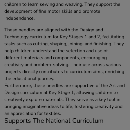
children to learn sewing and weaving. They support the
development of fine motor skills and promote
independence.
These needles are aligned with the Design and
Technology curriculum for Key Stages 1 and 2, facilitating
tasks such as cutting, shaping, joining, and finishing. They
help children understand the selection and use of
different materials and components, encouraging
creativity and problem-solving. Their use across various
projects directly contributes to curriculum aims, enriching
the educational journey.
Furthermore, these needles are supportive of the Art and
Design curriculum at Key Stage 1, allowing children to
creatively explore materials. They serve as a key tool in
bringing imaginative ideas to life, fostering creativity and
an appreciation for textiles.
Supports The National Curriculum