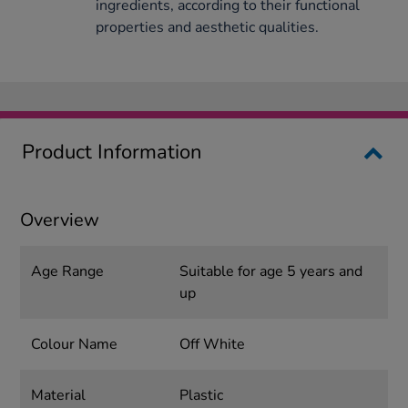
ingredients, according to their functional
properties and aesthetic qualities.
Product Information
Overview
Age Range
Suitable for age 5 years and
up
Colour Name
Off White
Material
Plastic