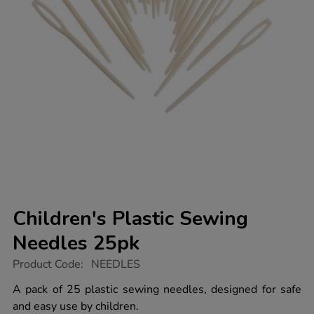
Children's Plastic Sewing
Needles 25pk
https://www.tts-
Product Code:
NEEDLES
group.co.uk/childrens-
plastic-
A pack of 25 plastic sewing needles, designed for safe
sewing-
and easy use by children.
needles-