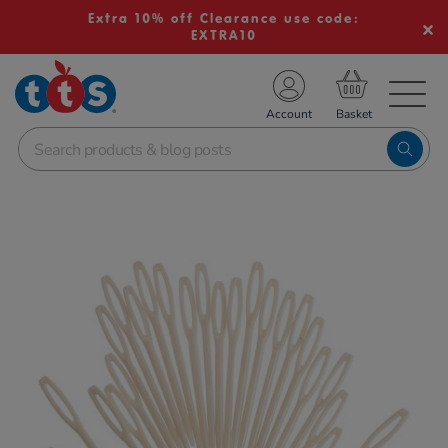
Extra 10% off Clearance use code:
EXTRA10
TS School Resources
Account
nline Shop
Images