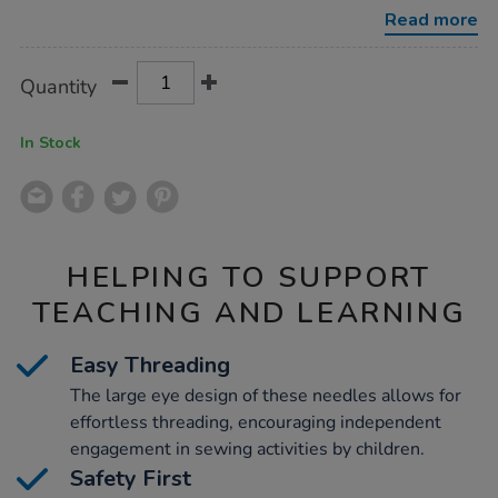
25pk/1000802.html
Read more
Product
ADD
Variations
Quantity
TO
Actions
CART
OPTIONS
In Stock
HELPING TO SUPPORT
TEACHING AND LEARNING
Easy Threading
The large eye design of these needles allows for
effortless threading, encouraging independent
engagement in sewing activities by children.
Safety First