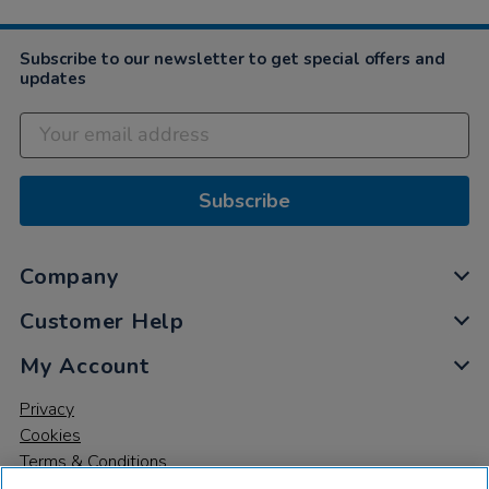
Subscribe to our newsletter to get special offers and
updates
Subscribe
Company
Customer Help
My Account
Privacy
Cookies
Terms & Conditions