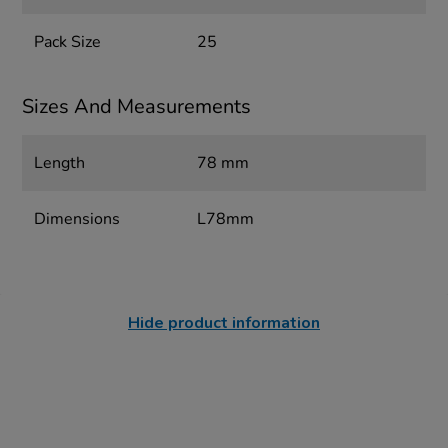
Pack Size
25
Sizes And Measurements
Length
78 mm
Dimensions
L78mm
Hide product information