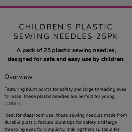
CHILDREN'S PLASTIC
SEWING NEEDLES 25PK
A pack of 25 plastic sewing needles,
designed for safe and easy use by children.
Overview
Featuring blunt points for safety and large threading eyes
for ease, these plastic needles are perfect for young
crafters.
Ideal for classroom use, these sewing needles made from
durable plastic, feature blunt tips for safety and large
threading eyes for simplicity, making them suitable for