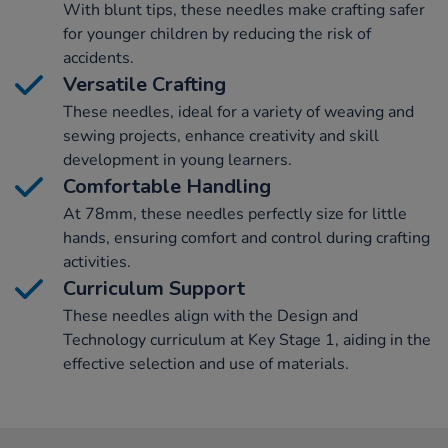
With blunt tips, these needles make crafting safer
for younger children by reducing the risk of
accidents.
Versatile Crafting
These needles, ideal for a variety of weaving and
sewing projects, enhance creativity and skill
development in young learners.
Comfortable Handling
At 78mm, these needles perfectly size for little
hands, ensuring comfort and control during crafting
activities.
Curriculum Support
These needles align with the Design and
Technology curriculum at Key Stage 1, aiding in the
effective selection and use of materials.