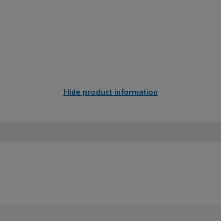
Hide product information