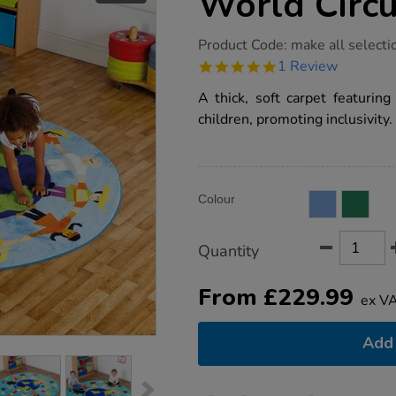
World Circu
https://www.tts-
Product Code:
make all selecti
group.co.uk/children-
5.0
1 Review
around-
star
the-
rating
A thick, soft carpet featuring
world-
circular-
children, promoting inclusivity.
rug/1002321.html
Product
ADD
Variations
Colour
TO
Actions
CART
OPTIONS
Quantity
From
£
229.99
ex V
Add 