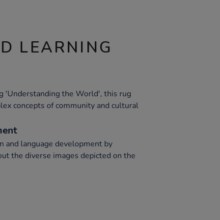
ND LEARNING
g 'Understanding the World', this rug
lex concepts of community and cultural
ment
n and language development by
ut the diverse images depicted on the