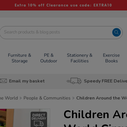
Extra 10% off Clearance use code: EXTRA10
Furniture &
PE &
Stationery &
Exercise
Storage
Outdoor
Facilities
Books
Email my basket
Speedy FREE Deliv
he World
People & Communities
Children Around the Wo
Children A