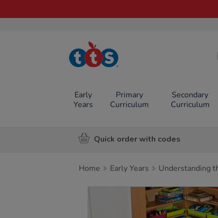
TTS School
Resources
Online Shop
Early
Primary
Secondary
Years
Curriculum
Curriculum
Quick order with codes
Home
Early Years
Understanding t
Images