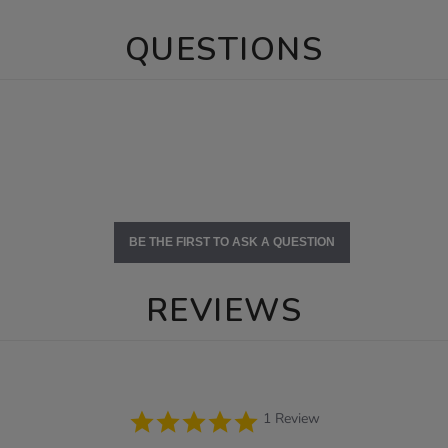
QUESTIONS
BE THE FIRST TO ASK A QUESTION
REVIEWS
5.0
1 Review
star
rating