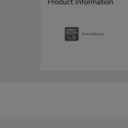
Product Information
Direct Delivery