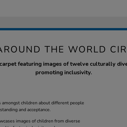
AROUND THE WORLD CI
 carpet featuring images of twelve culturally div
promoting inclusivity.
 amongst children about different people
rstanding and acceptance.
owcases images of children from diverse