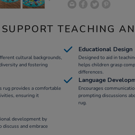
 SUPPORT TEACHING A
Educational Design
ferent cultural backgrounds,
Designed to aid in teachin
 diversity and fostering
helps children grasp comp
differences.
Language Develop
s rug provides a comfortable
Encourages communicatio
vities, ensuring it
prompting discussions abo
rug.
tional development by
 to discuss and embrace