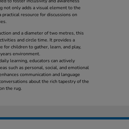
ned to foster inclusivity and awareness
 not only adds a visual element to the
 practical resource for discussions on
ies.
uction and a diameter of two metres, this
ctivities and circle time. It provides a
 for children to gather, learn, and play,
y years environment.
daily learning, educators can actively
as such as personal, social, and emotional
t enhances communication and language
 conversations about the rich tapestry of the
on the rug.