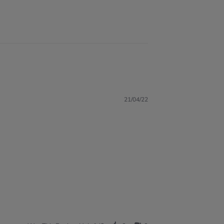
21/04/22