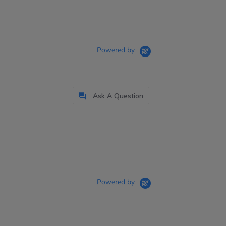
Powered by
Ask A Question
Powered by