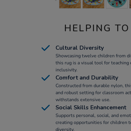
HELPING TO
Cultural Diversity
Showcasing twelve children from dif
this rug is a visual tool for teaching
inclusivity.
Comfort and Durability
Constructed from durable nylon, thi
and robust setting for classroom acti
withstands extensive use.
Social Skills Enhancement
Supports personal, social, and emo
creating opportunities for children
diversity.