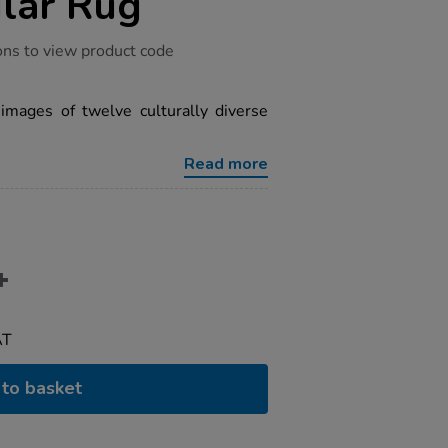
lar Rug
ons to view product code
 images of twelve culturally diverse
Read more
AT
to basket