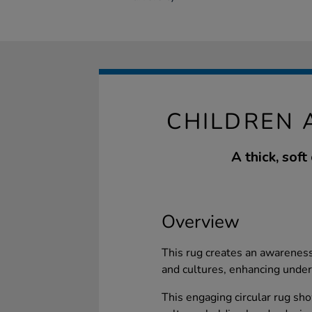
CHILDREN 
A thick, soft
Overview
This rug creates an awareness
and cultures, enhancing unde
This engaging circular rug sh