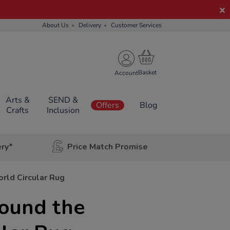
About Us
Delivery
Customer Services
Account
Arts &
SEND &
Offers
Blog
Crafts
Inclusion
ery*
Price Match Promise
rld Circular Rug
round the