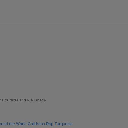
ems durable and well made
ound the World Childrens Rug Turquoise