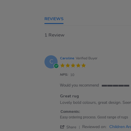
REVIEWS
1 Review
Caroline
Verified Buyer
C
5.0
star
NPS:
rating
10
Would you recommend
5
of
Great rug
5
Review
review
Lovely bold colours, great design. Se
rating
by
stating
Caroline
Great
Comments:
on
rug
Easy ordering process. Good range of rugs
21
'
Reviewed on:
Apr
Children Ar
Share