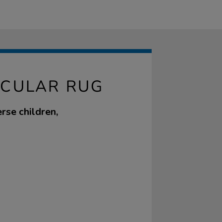
RCULAR RUG
erse children,