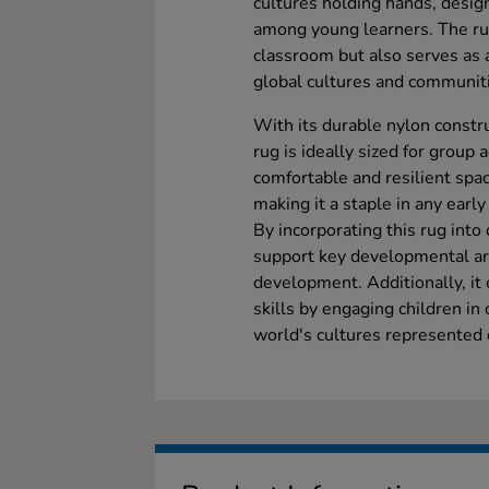
cultures holding hands, desig
among young learners. The rug
classroom but also serves as a
global cultures and communit
With its durable nylon constr
rug is ideally sized for group a
comfortable and resilient space
making it a staple in any earl
By incorporating this rug into 
support key developmental are
development. Additionally, i
skills by engaging children in
world's cultures represented 