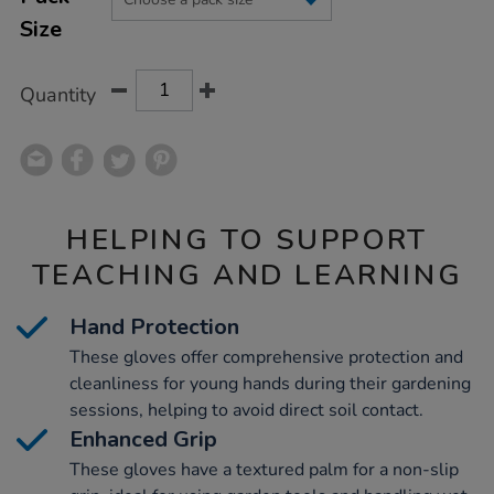
CART
Size
OPTIONS
Quantity
HELPING TO SUPPORT
TEACHING AND LEARNING
Hand Protection
These gloves offer comprehensive protection and
cleanliness for young hands during their gardening
sessions, helping to avoid direct soil contact.
Enhanced Grip
These gloves have a textured palm for a non-slip