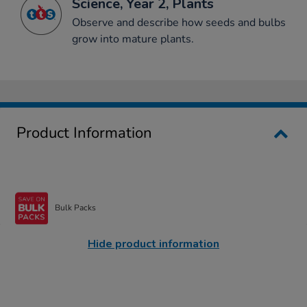
Science, Year 2, Plants
Observe and describe how seeds and bulbs
grow into mature plants.
Product Information
Bulk Packs
Hide product information