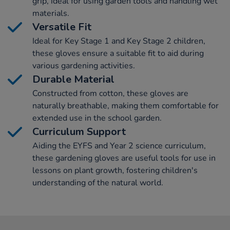
grip, ideal for using garden tools and handling wet
materials.
Versatile Fit
Ideal for Key Stage 1 and Key Stage 2 children,
these gloves ensure a suitable fit to aid during
various gardening activities.
Durable Material
Constructed from cotton, these gloves are
naturally breathable, making them comfortable for
extended use in the school garden.
Curriculum Support
Aiding the EYFS and Year 2 science curriculum,
these gardening gloves are useful tools for use in
lessons on plant growth, fostering children's
understanding of the natural world.