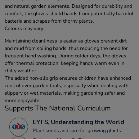
and natural garden elements. Designed for durability and
comfort, the gloves shield hands from potentially harmful
bacteria and scrapes from thorny plants.
Colours may vary.
Maintaining cleanliness is easier as gloves prevent dirt
and mud from soiling hands, thus reducing the need for
frequent hand washing. During colder days, the gloves
offer thermal protection, keeping hands warm even in
chilly weather.
The added non-slip grip ensures children have enhanced
control over garden tools, especially when dealing with
slippery or wet materials, making gardening safer and
more enjoyable.
Supports The National Curriculum
EYFS, Understanding the World
Plant seeds and care for growing plants.