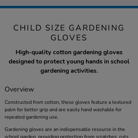
CHILD SIZE GARDENING
GLOVES
High-quality cotton gardening gloves
designed to protect young hands in school
gardening activities.
Overview
Constructed from cotton, these gloves feature a textured
palm for better grip and are easily hand washable for
repeated gardening use.
Gardening gloves are an indispensable resource in the
school garden, providing protection from scratches, cuts,