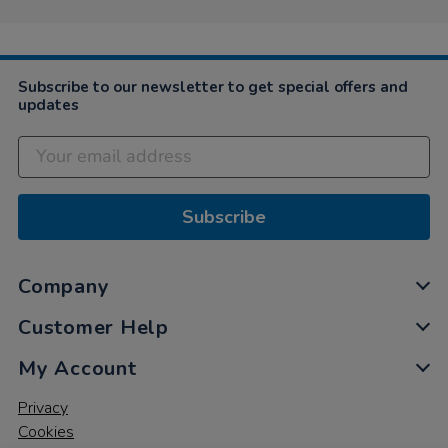
Subscribe to our newsletter to get special offers and
updates
Subscribe
Company
Customer Help
My Account
Privacy
Cookies