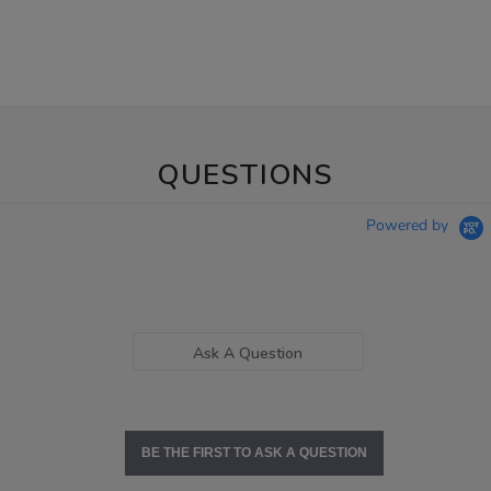
QUESTIONS
Powered by
Ask A Question
BE THE FIRST TO ASK A QUESTION