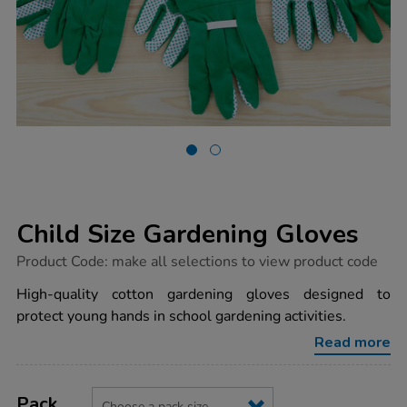
Child Size Gardening Gloves
https://www.tts-
Product Code:
make all selections to view product code
group.co.uk/child-
size-
High-quality cotton gardening gloves designed to
gardening-
protect young hands in school gardening activities.
gloves/1003956.html
Read more
Product
ADD
Variations
TO
Pack
Actions