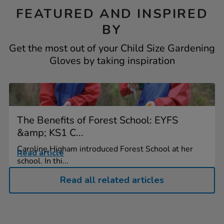
FEATURED AND INSPIRED
BY
Get the most out of your Child Size Gardening
Gloves by taking inspiration
The Benefits of Forest School: EYFS
&amp; KS1 C...
Caroline Higham introduced Forest School at her
Read article
school. In thi...
Read all related articles