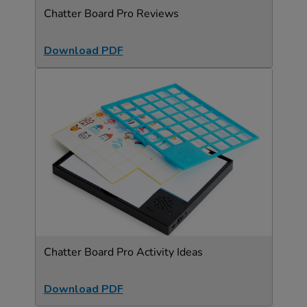
Chatter Board Pro Reviews
Download PDF
Chatter Board Pro Activity Ideas
Download PDF