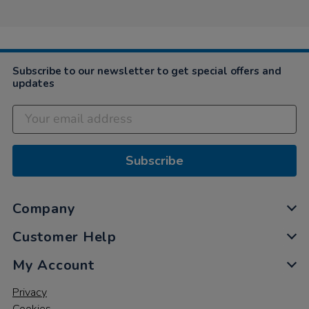
Subscribe to our newsletter to get special offers and
updates
Subscribe
Company
Customer Help
My Account
Privacy
Cookies