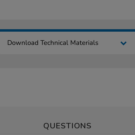
Download Technical Materials
QUESTIONS