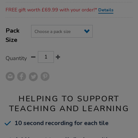
Promotions
FREE gift worth £69.99 with your order!*
Details
Product
ADD
Variations
TO
Pack
Actions
CART
Size
OPTIONS
Quantity
HELPING TO SUPPORT
TEACHING AND LEARNING
10 second recording for each tile