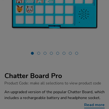
Chatter Board Pro
https://www.tts-
Product Code:
make all selections to view product code
group.co.uk/chatter-
board-
An upgraded version of the popular Chatter Board, which
pro/1052473.html
includes a rechargeable battery and headphone socket.
Read more