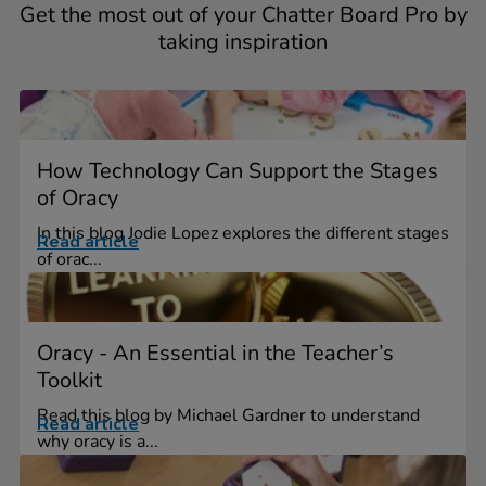
Get the most out of your Chatter Board Pro by
taking inspiration
How Technology Can Support the Stages
of Oracy
In this blog Jodie Lopez explores the different stages
Read article
of orac...
Oracy - An Essential in the Teacher’s
Toolkit
Read this blog by Michael Gardner to understand
Read article
why oracy is a...