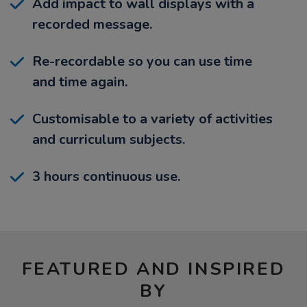
Add impact to wall displays with a
recorded message.
Re-recordable so you can use time
and time again.
Customisable to a variety of activities
and curriculum subjects.
3 hours continuous use.
FEATURED AND INSPIRED
BY