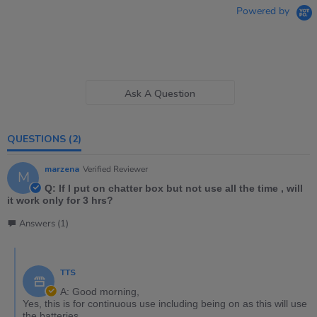
Powered by
Ask A Question
QUESTIONS
(2)
marzena
Verified Reviewer
M
Q: If I put on chatter box but not use all the time , will
it work only for 3 hrs?
Answers (1)
TTS
A: Good morning,
Yes, this is for continuous use including being on as this will use
the batteries.