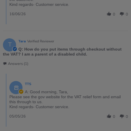
Kind regards- Customer service.
16/06/26
0
0
Tara
Verified Reviewer
T
Q: How do you put items through checkout without
the VAT? I am a parent of a disabled child.
Answers (1)
TTS
A: Good morning, Tara,
Please see the gov website for the VAT relief form and email
this through to us.
Kind regards- Customer service.
05/05/26
0
0