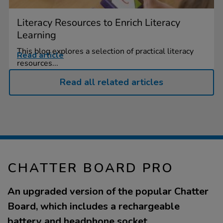
Literacy Resources to Enrich Literacy
Learning
This blog explores a selection of practical literacy
Read article
resources...
Read all related articles
CHATTER BOARD PRO
An upgraded version of the popular Chatter
Board, which includes a rechargeable
battery and headphone socket.