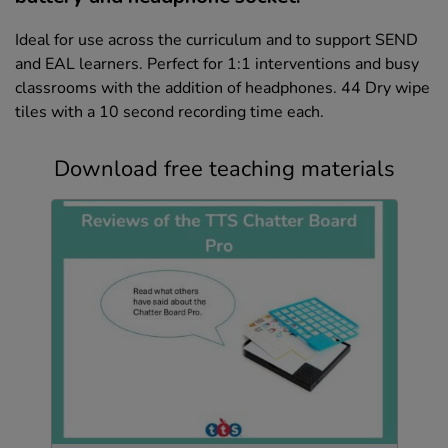
Ideal for use across the curriculum and to support SEND
and EAL learners. Perfect for 1:1 interventions and busy
classrooms with the addition of headphones. 44 Dry wipe
tiles with a 10 second recording time each.
Download free teaching materials