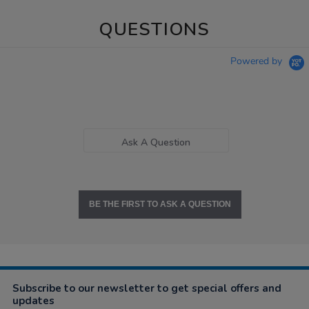
QUESTIONS
Powered by
Ask A Question
BE THE FIRST TO ASK A QUESTION
Subscribe to our newsletter to get special offers and
updates