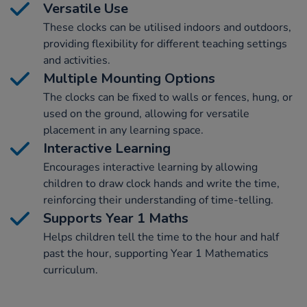
Versatile Use
These clocks can be utilised indoors and outdoors,
providing flexibility for different teaching settings
and activities.
Multiple Mounting Options
The clocks can be fixed to walls or fences, hung, or
used on the ground, allowing for versatile
placement in any learning space.
Interactive Learning
Encourages interactive learning by allowing
children to draw clock hands and write the time,
reinforcing their understanding of time-telling.
Supports Year 1 Maths
Helps children tell the time to the hour and half
past the hour, supporting Year 1 Mathematics
curriculum.