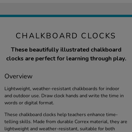
CHALKBOARD CLOCKS
These beautifully illustrated chalkboard
clocks are perfect for learning through play.
Overview
Lightweight, weather-resistant chalkboards for indoor
and outdoor use. Draw clock hands and write the time in
words or digital format.
These chalkboard clocks help teachers enhance time-
telling skills. Made from durable Correx material, they are
lightweight and weather-resistant, suitable for both