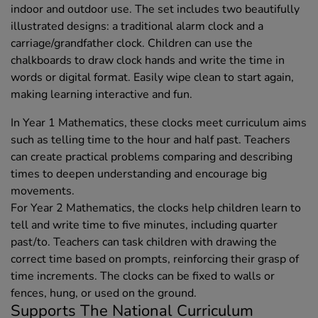
indoor and outdoor use. The set includes two beautifully
illustrated designs: a traditional alarm clock and a
carriage/grandfather clock. Children can use the
chalkboards to draw clock hands and write the time in
words or digital format. Easily wipe clean to start again,
making learning interactive and fun.
In Year 1 Mathematics, these clocks meet curriculum aims
such as telling time to the hour and half past. Teachers
can create practical problems comparing and describing
times to deepen understanding and encourage big
movements.
For Year 2 Mathematics, the clocks help children learn to
tell and write time to five minutes, including quarter
past/to. Teachers can task children with drawing the
correct time based on prompts, reinforcing their grasp of
time increments. The clocks can be fixed to walls or
fences, hung, or used on the ground.
Supports The National Curriculum