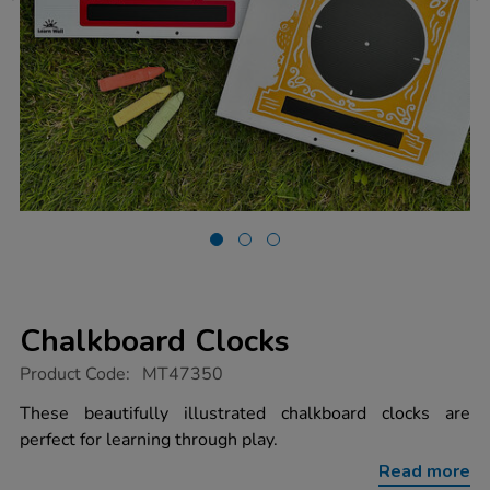
Chalkboard Clocks
https://www.tts-
Product Code:
MT47350
group.co.uk/chalkboard-
clocks/1053095.html
These beautifully illustrated chalkboard clocks are
perfect for learning through play.
Read more