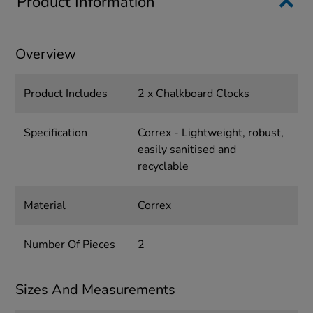
Product Information
Overview
Product Includes
2 x Chalkboard Clocks
Specification
Correx - Lightweight, robust,
easily sanitised and
recyclable
Material
Correx
Number Of Pieces
2
Sizes And Measurements