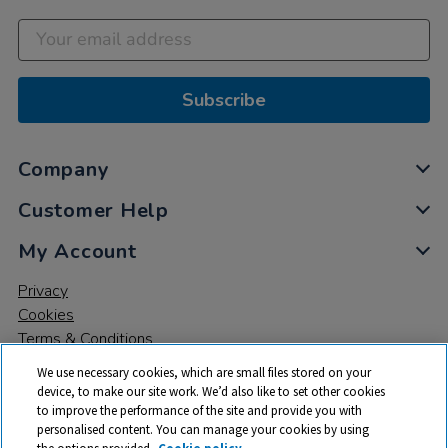
Subscribe
Company
Customer Help
My Account
Privacy
Cookies
Terms & Conditions
We use necessary cookies, which are small files stored on your
device, to make our site work. We’d also like to set other cookies
to improve the performance of the site and provide you with
personalised content. You can manage your cookies by using