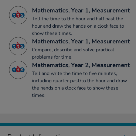
Mathematics, Year 1, Measurement
Tell the time to the hour and half past the
hour and draw the hands on a clock face to
show these times.
Mathematics, Year 1, Measurement
Compare, describe and solve practical
problems for time.
Mathematics, Year 2, Measurement
Tell and write the time to five minutes,
including quarter past/to the hour and draw
the hands on a clock face to show these
times.