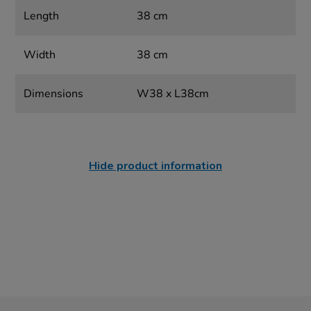
Length
38 cm
Width
38 cm
Dimensions
W38 x L38cm
Hide product information