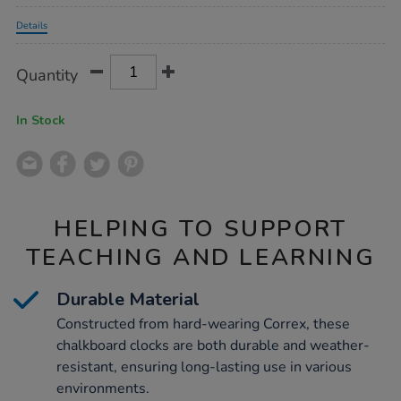
Promotions
Details
Product
ADD
Variations
Quantity
TO
Actions
CART
OPTIONS
In Stock
HELPING TO SUPPORT
TEACHING AND LEARNING
Durable Material
Constructed from hard-wearing Correx, these
chalkboard clocks are both durable and weather-
resistant, ensuring long-lasting use in various
environments.