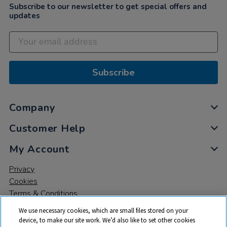
Subscribe to our newsletter to get special offers and
updates
Subscribe
Company
Customer Help
My Account
Privacy
Cookies
Terms & Conditions
We use necessary cookies, which are small files stored on your
device, to make our site work. We’d also like to set other cookies