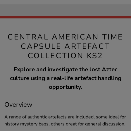
CENTRAL AMERICAN TIME
CAPSULE ARTEFACT
COLLECTION KS2
Explore and investigate the lost Aztec
culture using a real-life artefact handling
opportunity.
Overview
A range of authentic artefacts are included, some ideal for
history mystery bags, others great for general discussion.