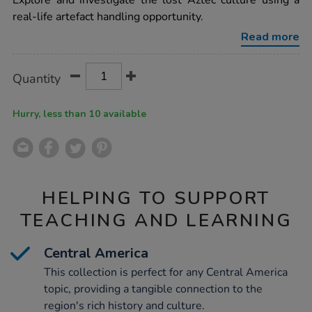
Explore and investigate the lost Aztec culture using a
aztecs-
real-life artefact handling opportunity.
time-
capsule-
Read more
artefact-
collection-
ks2/1001150.html
Product
ADD
Variations
Quantity
TO
Actions
CART
OPTIONS
Hurry, less than 10 available
HELPING TO SUPPORT
TEACHING AND LEARNING
Central America
This collection is perfect for any Central America
topic, providing a tangible connection to the
region's rich history and culture.