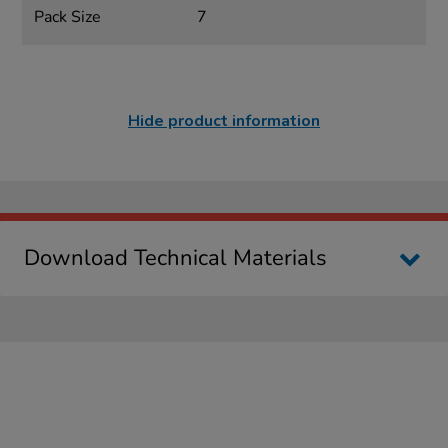
Pack Size
7
Hide product information
Download Technical Materials