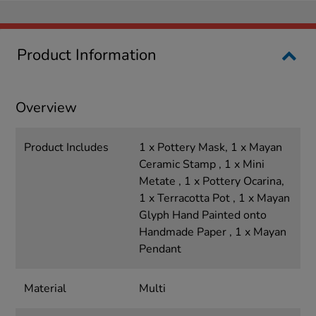
Product Information
Overview
Product Includes
1 x Pottery Mask, 1 x Mayan
Ceramic Stamp , 1 x Mini
Metate , 1 x Pottery Ocarina,
1 x Terracotta Pot , 1 x Mayan
Glyph Hand Painted onto
Handmade Paper , 1 x Mayan
Pendant
Material
Multi