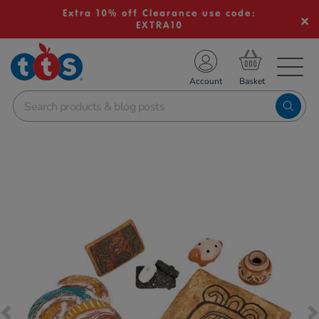
Extra 10% off Clearance use code:
EXTRA10
TS School Resources
Account
nline Shop
Images