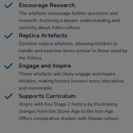
Encourage Research.
The artefacts encourage further questions and
research, fostering a deeper understanding and
curiosity about Aztec culture.
Replica Artefacts
Contains replica artefacts, allowing children to
handle and examine items similar to those used by
the Aztecs.
Engage and Inspire
These artefacts will likely engage and inspire
children, making history lessons more interactive
and memorable.
Supports Curriculum
Aligns with Key Stage 2 history by illustrating
changes from the Stone Age to the Iron Age.
Offers comparative studies with Mayan culture.