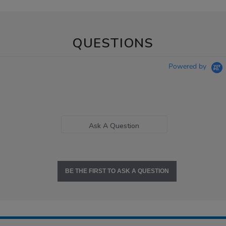
QUESTIONS
Powered by
Ask A Question
BE THE FIRST TO ASK A QUESTION