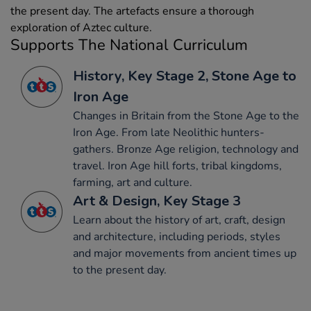
the present day. The artefacts ensure a thorough
exploration of Aztec culture.
Supports The National Curriculum
History, Key Stage 2, Stone Age to
Iron Age
Changes in Britain from the Stone Age to the
Iron Age. From late Neolithic hunters-
gathers. Bronze Age religion, technology and
travel. Iron Age hill forts, tribal kingdoms,
farming, art and culture.
Art & Design, Key Stage 3
Learn about the history of art, craft, design
and architecture, including periods, styles
and major movements from ancient times up
to the present day.