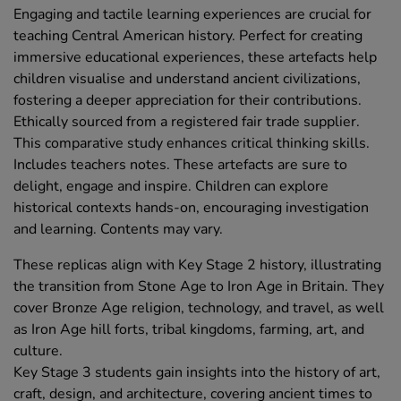
Engaging and tactile learning experiences are crucial for
teaching Central American history. Perfect for creating
immersive educational experiences, these artefacts help
children visualise and understand ancient civilizations,
fostering a deeper appreciation for their contributions.
Ethically sourced from a registered fair trade supplier.
This comparative study enhances critical thinking skills.
Includes teachers notes. These artefacts are sure to
delight, engage and inspire. Children can explore
historical contexts hands-on, encouraging investigation
and learning. Contents may vary.
These replicas align with Key Stage 2 history, illustrating
the transition from Stone Age to Iron Age in Britain. They
cover Bronze Age religion, technology, and travel, as well
as Iron Age hill forts, tribal kingdoms, farming, art, and
culture.
Key Stage 3 students gain insights into the history of art,
craft, design, and architecture, covering ancient times to