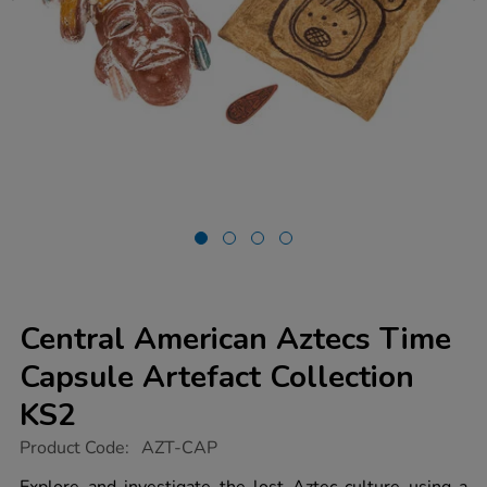
Central American Aztecs Time
Capsule Artefact Collection
KS2
https://www.tts-
Product Code:
AZT-CAP
group.co.uk/central-
american-