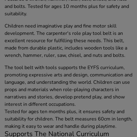
and bolts. Tested for ages 10 months plus for safety and
suitability.
Children need imaginative play and fine motor skill
development. The carpenter's role play tool belt is an
excellent resource for fulfilling these needs. This belt,
made from durable plastic, includes wooden tools like a
wrench, hammer, ruler, saw, chisel, and nuts and bolts.
The tool belt with tools supports the EYFS curriculum,
promoting expressive arts and design, communication and
language, and understanding the world. Children can use
props and materials when role-playing characters in
narratives and stories, develop pretend play, and show
interest in different occupations.
Tested for ages ten months plus, it ensures safety and
suitability for children. The belt measures 60cm in length,
making it easy to wear and handle during playtime.
Supports The National Curriculum