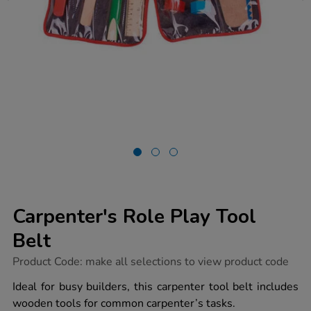
Carpenter's Role Play Tool
Belt
https://www.tts-
Product Code:
make all selections to view product code
group.co.uk/carpenters-
role-
Ideal for busy builders, this carpenter tool belt includes
play-
wooden tools for common carpenter’s tasks.
tool-