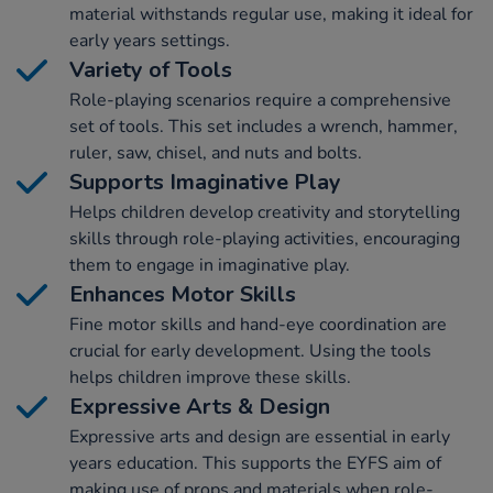
material withstands regular use, making it ideal for
early years settings.
Variety of Tools
Role-playing scenarios require a comprehensive
set of tools. This set includes a wrench, hammer,
ruler, saw, chisel, and nuts and bolts.
Supports Imaginative Play
Helps children develop creativity and storytelling
skills through role-playing activities, encouraging
them to engage in imaginative play.
Enhances Motor Skills
Fine motor skills and hand-eye coordination are
crucial for early development. Using the tools
helps children improve these skills.
Expressive Arts & Design
Expressive arts and design are essential in early
years education. This supports the EYFS aim of
making use of props and materials when role-