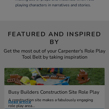
playing characters in narratives and stories.
FEATURED AND INSPIRED
BY
Get the most out of your Carpenter's Role Play
Tool Belt by taking inspiration
Busy Builders Construction Site Role Play
A construction site makes a fabulously engaging
Read article
role play area...