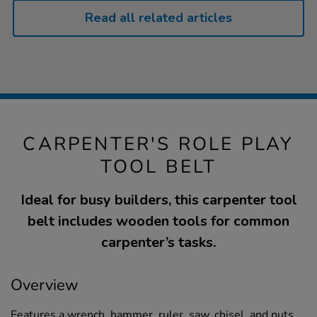
Read all related articles
CARPENTER'S ROLE PLAY
TOOL BELT
Ideal for busy builders, this carpenter tool
belt includes wooden tools for common
carpenter’s tasks.
Overview
Features a wrench, hammer, ruler, saw, chisel, and nuts