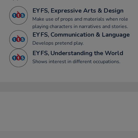
EYFS, Expressive Arts & Design
Make use of props and materials when role
playing characters in narratives and stories.
EYFS, Communication & Language
Develops pretend play.
EYFS, Understanding the World
Shows interest in different occupations.