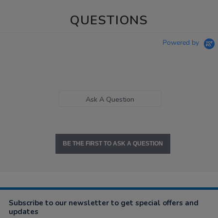
QUESTIONS
Powered by
Ask A Question
BE THE FIRST TO ASK A QUESTION
Subscribe to our newsletter to get special offers and
updates