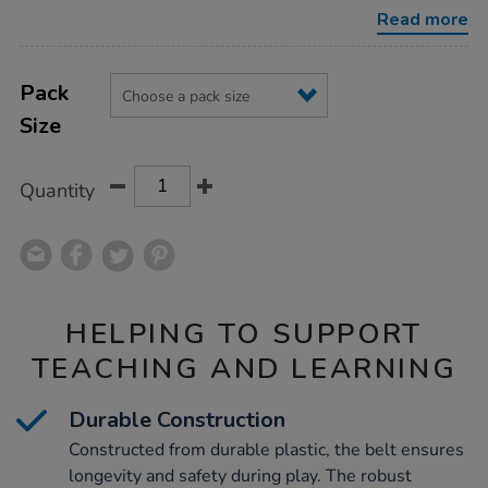
belt/1005949.html
Read more
Product
ADD
Variations
TO
Pack
Actions
CART
Size
OPTIONS
Quantity
HELPING TO SUPPORT
TEACHING AND LEARNING
Durable Construction
Constructed from durable plastic, the belt ensures
longevity and safety during play. The robust