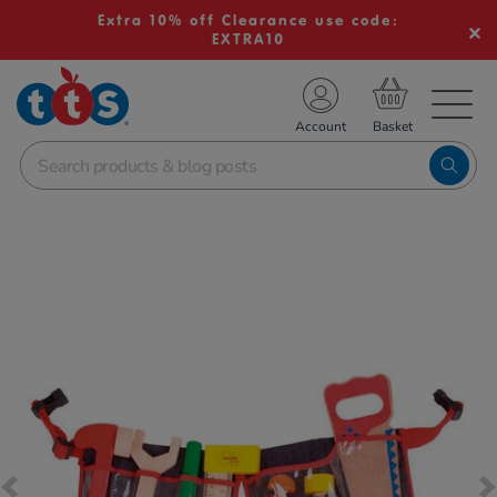
Extra 10% off Clearance use code:
EXTRA10
TS School Resources
Account
nline Shop
Images