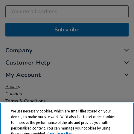
Subscribe
Company
Customer Help
My Account
Privacy
Cookies
Terms & Conditions
We use necessary cookies, which are small files stored on your
device, to make our site work. We’d also like to set other cookies
to improve the performance of the site and provide you with
personalised content. You can manage your cookies by using
the options provided.
Cookie policy