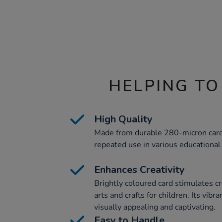
HELPING TO
High Quality
Made from durable 280-micron card
repeated use in various educational a
Enhances Creativity
Brightly coloured card stimulates c
arts and crafts for children. Its vib
visually appealing and captivating.
Easy to Handle