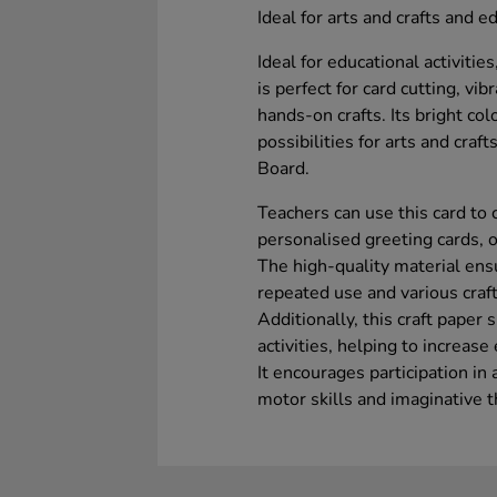
Ideal for arts and crafts and ed
Ideal for educational activiti
is perfect for card cutting, vib
hands-on crafts. Its bright co
possibilities for arts and craf
Board.
Teachers can use this card to 
personalised greeting cards, o
The high-quality material ensu
repeated use and various craf
Additionally, this craft paper
activities, helping to increas
It encourages participation in 
motor skills and imaginative t