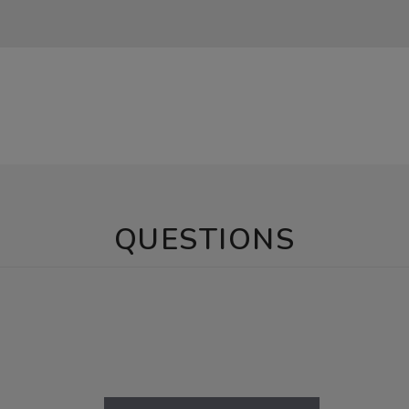
QUESTIONS