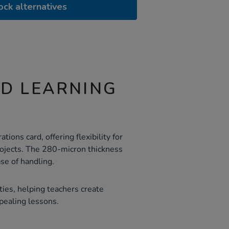
ock alternatives
ND LEARNING
ations card, offering flexibility for
projects. The 280-micron thickness
se of handling.
ities, helping teachers create
ppealing lessons.