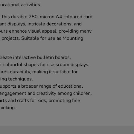
ucational activities.
es, this durable 280-micron A4 coloured card
rant displays, intricate decorations, and
lours enhance visual appeal, providing many
ts projects. Suitable for use as Mounting
create interactive bulletin boards,
r colourful shapes for classroom displays.
res durability, making it suitable for
ting techniques.
 supports a broader range of educational
e engagement and creativity among children.
arts and crafts for kids, promoting fine
hinking.