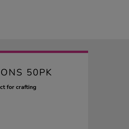
RONS 50PK
t for crafting