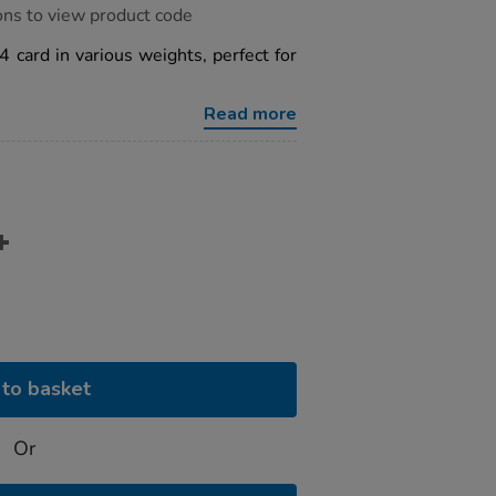
ons to view product code
4 card in various weights, perfect for
Read more
to basket
Or