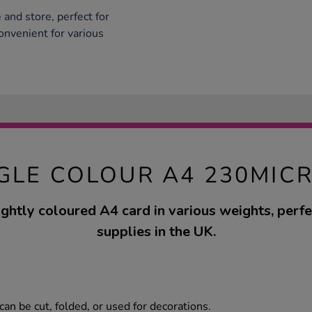
and store, perfect for
onvenient for various
GLE COLOUR A4 230MIC
ightly coloured A4 card in various weights, perfec
supplies in the UK.
can be cut, folded, or used for decorations.