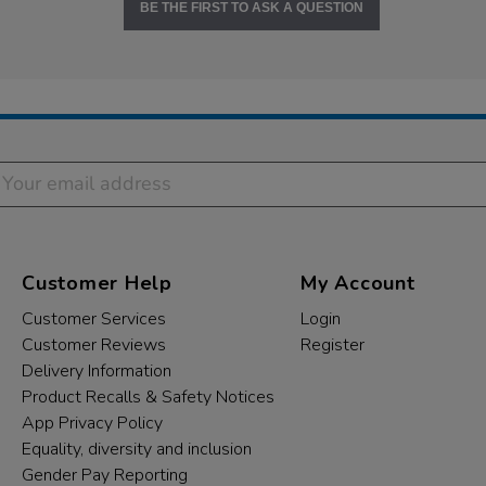
BE THE FIRST TO ASK A QUESTION
Customer Help
My Account
Customer Services
Login
Customer Reviews
Register
Delivery Information
Product Recalls & Safety Notices
App Privacy Policy
Equality, diversity and inclusion
Gender Pay Reporting