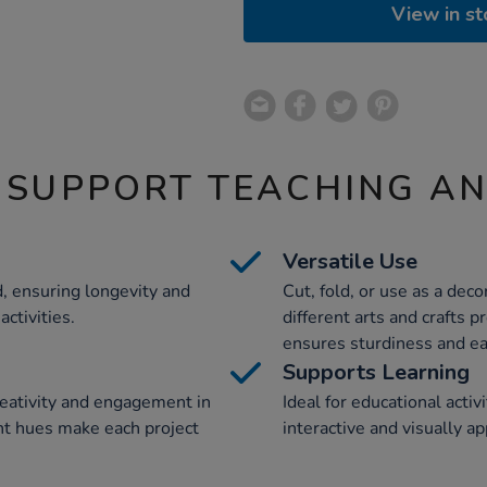
View in st
 SUPPORT TEACHING A
Versatile Use
, ensuring longevity and
Cut, fold, or use as a decor
ctivities.
different arts and crafts 
ensures sturdiness and ea
Supports Learning
reativity and engagement in
Ideal for educational activ
rant hues make each project
interactive and visually a