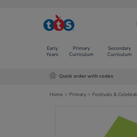
TTS School
Resources
Online Shop
Early
Primary
Secondary
Years
Curriculum
Curriculum
Quick order with codes
Home
Primary
Festivals & Celebra
Images