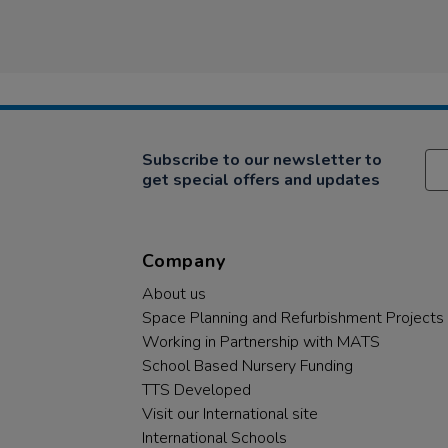
Subscribe to our newsletter to
get special offers and updates
Company
About us
Space Planning and Refurbishment Projects
Working in Partnership with MATS
School Based Nursery Funding
TTS Developed
Visit our International site
International Schools