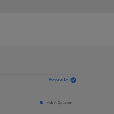
Powered by
Ask A Question