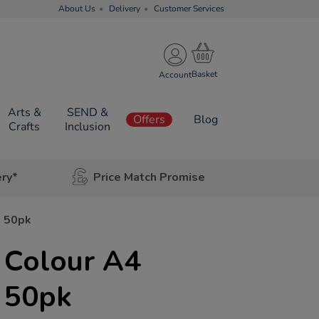
About Us
Delivery
Customer Services
Account
Arts &
SEND &
Offers
Blog
Crafts
Inclusion
ery*
Price Match Promise
s 50pk
 Colour A4
 50pk