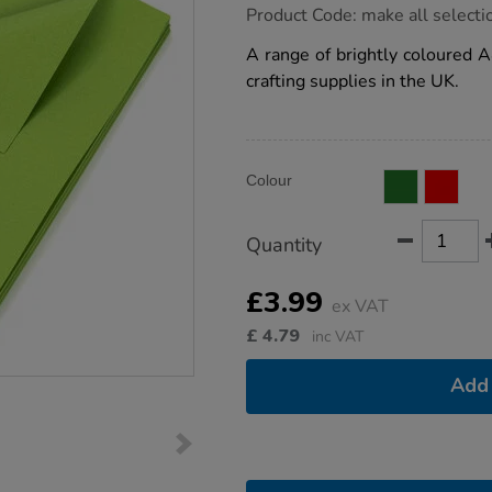
https://www.tts-
Product Code:
make all selecti
group.co.uk/card-
single-
A range of brightly coloured A
colour-
crafting supplies in the UK.
a4-
230microns-
50pk/1012384.html
Product
ADD
Variations
Colour
TO
Actions
CART
OPTIONS
Quantity
£3.99
ex VAT
£
4.79
inc VAT
Add 