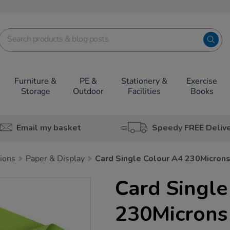
Furniture &
PE &
Stationery &
Exercise
Storage
Outdoor
Facilities
Books
Email my basket
Speedy FREE Deliv
tions
Paper & Display
Card Single Colour A4 230Micron
Card Single
230Microns