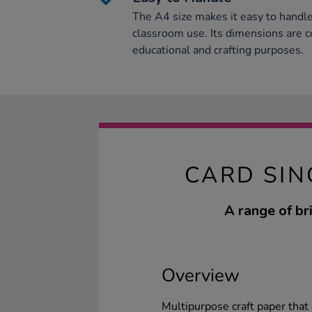
The A4 size makes it easy to handle 
classroom use. Its dimensions are c
educational and crafting purposes.
CARD SIN
A range of br
Overview
Multipurpose craft paper that 