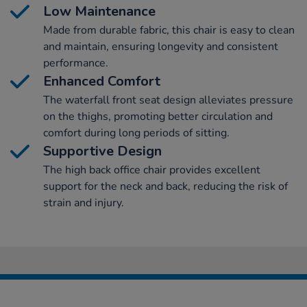
Low Maintenance
Made from durable fabric, this chair is easy to clean
and maintain, ensuring longevity and consistent
performance.
Enhanced Comfort
The waterfall front seat design alleviates pressure
on the thighs, promoting better circulation and
comfort during long periods of sitting.
Supportive Design
The high back office chair provides excellent
support for the neck and back, reducing the risk of
strain and injury.