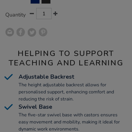
CART
OPTIONS
Quantity
HELPING TO SUPPORT
TEACHING AND LEARNING
Adjustable Backrest
The height adjustable backrest allows for
personalised support, enhancing comfort and
reducing the risk of strain.
Swivel Base
The five-star swivel base with castors ensures
easy movement and mobility, making it ideal for
dynamic work environments.