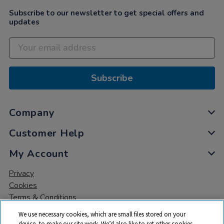
Subscribe to our newsletter to get special offers and
updates
Subscribe
Company
Customer Help
My Account
Privacy
Cookies
Terms & Conditions
We use necessary cookies, which are small files stored on your
device, to make our site work. We’d also like to set other cookies