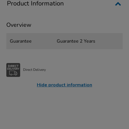
Product Information
Overview
Guarantee
Guarantee 2 Years
Direct Delivery
Hide product information