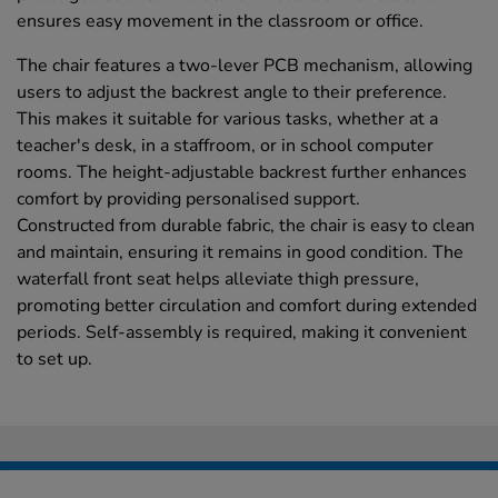
ensures easy movement in the classroom or office.
The chair features a two-lever PCB mechanism, allowing
users to adjust the backrest angle to their preference.
This makes it suitable for various tasks, whether at a
teacher's desk, in a staffroom, or in school computer
rooms. The height-adjustable backrest further enhances
comfort by providing personalised support.
Constructed from durable fabric, the chair is easy to clean
and maintain, ensuring it remains in good condition. The
waterfall front seat helps alleviate thigh pressure,
promoting better circulation and comfort during extended
periods. Self-assembly is required, making it convenient
to set up.