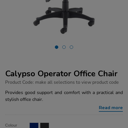
Calypso Operator Office Chair
https://www.tts-
Product Code:
make all selections to view product code
group.co.uk/calypso-
operator-
Provides good support and comfort with a practical and
office-
stylish office chair.
chair/1041220.html
Read more
Product
ADD
Variations
Colour
TO
Actions