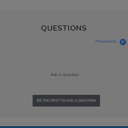
QUESTIONS
Powered by
Ask A Question
BE THE FIRST TO ASK A QUESTION