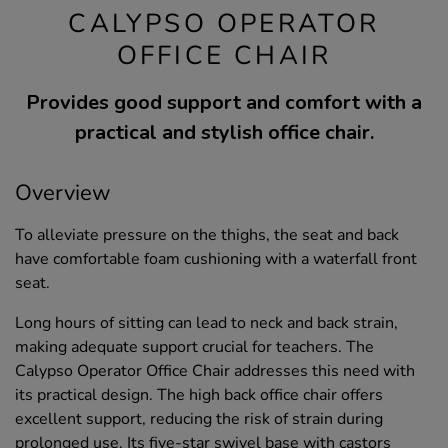
CALYPSO OPERATOR
OFFICE CHAIR
Provides good support and comfort with a
practical and stylish office chair.
Overview
To alleviate pressure on the thighs, the seat and back
have comfortable foam cushioning with a waterfall front
seat.
Long hours of sitting can lead to neck and back strain,
making adequate support crucial for teachers. The
Calypso Operator Office Chair addresses this need with
its practical design. The high back office chair offers
excellent support, reducing the risk of strain during
prolonged use. Its five-star swivel base with castors