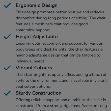
Ergonomic Design
This design promotes better posture and reduces
discomfort during long periods of sitting. The chair
features a mesh back that provides good
anatomical support.
Height Adjustable
Ensuring optimal comfort and support for various
body types and desk heights, the chair features a
height-adjustable design that can be tailored to
individual needs.
Vibrant Colours
This chair brightens up any office, adding a touch of
style to the environment, and is available in vibrant
seat colour options.
Sturdy Construction
Offering reliable support and durability, the chair is
constructed from a strong, rigid back frame, making