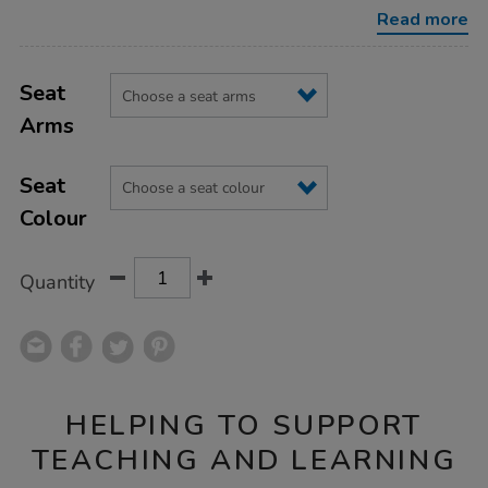
chair/1030674.html
Read more
Product
ADD
Variations
TO
Seat
Actions
CART
Arms
OPTIONS
Seat
Colour
Quantity
HELPING TO SUPPORT
TEACHING AND LEARNING