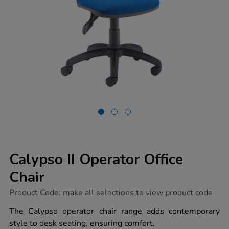
Calypso II Operator Office
Chair
https://www.tts-
Product Code:
make all selections to view product code
group.co.uk/calypso-
ii-
The Calypso operator chair range adds contemporary
operator-
style to desk seating, ensuring comfort.
office-