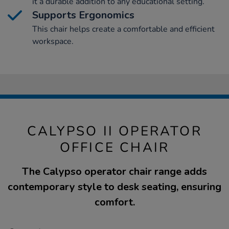
it a durable addition to any educational setting.
Supports Ergonomics
This chair helps create a comfortable and efficient
workspace.
CALYPSO II OPERATOR
OFFICE CHAIR
The Calypso operator chair range adds
contemporary style to desk seating, ensuring
comfort.