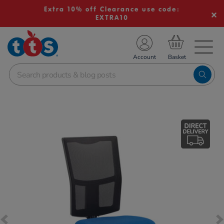
Extra 10% off Clearance use code:
EXTRA10
TS School Resources
Account
nline Shop
Images