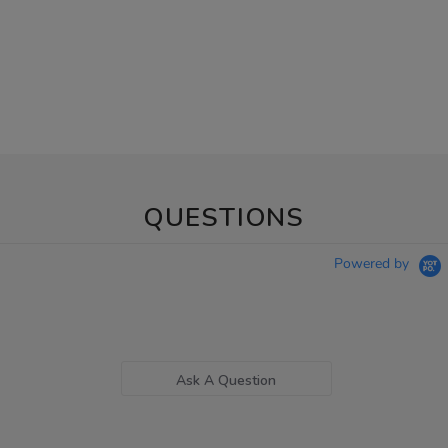
QUESTIONS
Powered by
Ask A Question