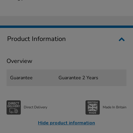
Product Information
Overview
Guarantee
Guarantee 2 Years
Direct Delivery
Made In Britain
Hide product information