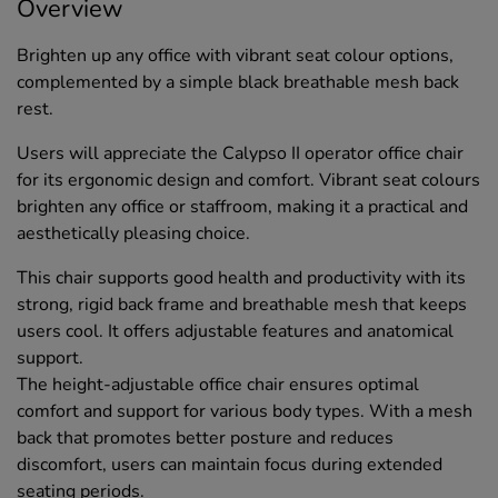
Overview
Brighten up any office with vibrant seat colour options,
complemented by a simple black breathable mesh back
rest.
Users will appreciate the Calypso II operator office chair
for its ergonomic design and comfort. Vibrant seat colours
brighten any office or staffroom, making it a practical and
aesthetically pleasing choice.
This chair supports good health and productivity with its
strong, rigid back frame and breathable mesh that keeps
users cool. It offers adjustable features and anatomical
support.
The height-adjustable office chair ensures optimal
comfort and support for various body types. With a mesh
back that promotes better posture and reduces
discomfort, users can maintain focus during extended
seating periods.