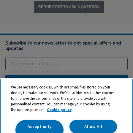
BE THE FIRST TO ASK A QUESTION
Subscribe to our newsletter to get special offers and
updates
Subscribe
We use necessary cookies, which are small files stored on your
device, to make our site work. We’d also like to set other cookies
to improve the performance of the site and provide you with
Company
personalised content. You can manage your cookies by using
the options provided.
Cookie policy
Customer Help
My Account
Accept only
Allow All