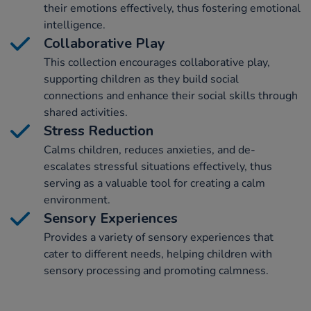
their emotions effectively, thus fostering emotional
intelligence.
Collaborative Play
This collection encourages collaborative play,
supporting children as they build social
connections and enhance their social skills through
shared activities.
Stress Reduction
Calms children, reduces anxieties, and de-
escalates stressful situations effectively, thus
serving as a valuable tool for creating a calm
environment.
Sensory Experiences
Provides a variety of sensory experiences that
cater to different needs, helping children with
sensory processing and promoting calmness.