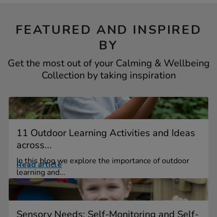
FEATURED AND INSPIRED
BY
Get the most out of your Calming & Wellbeing
Collection by taking inspiration
11 Outdoor Learning Activities and Ideas
across...
In this blog we explore the importance of outdoor
Read article
learning and...
Sensory Needs: Self-Monitoring and Self-