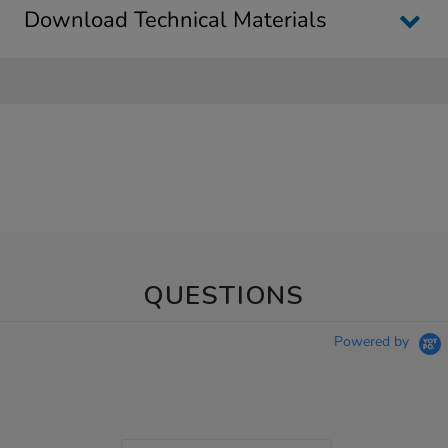
Download Technical Materials
QUESTIONS
Powered by