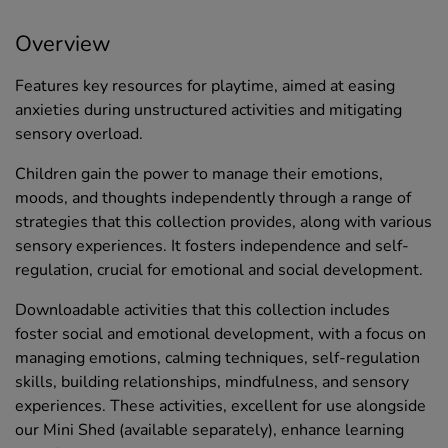
Overview
Features key resources for playtime, aimed at easing
anxieties during unstructured activities and mitigating
sensory overload.
Children gain the power to manage their emotions,
moods, and thoughts independently through a range of
strategies that this collection provides, along with various
sensory experiences. It fosters independence and self-
regulation, crucial for emotional and social development.
Downloadable activities that this collection includes
foster social and emotional development, with a focus on
managing emotions, calming techniques, self-regulation
skills, building relationships, mindfulness, and sensory
experiences. These activities, excellent for use alongside
our Mini Shed (available separately), enhance learning