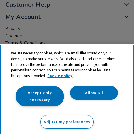
Customer Help
My Account
Privacy
Cookies
Terms & Conditions
We use necessary cookies, which are small files stored on your
device, to make our site work. We’d also like to set other cookies
to improve the performance of the site and provide you with
personalised content. You can manage your cookies by using
the options provided.
Cookie policy
© 2026 All rights reserved. TTS ​is a trading name and registered
trade mark of RM Educational Resources Ltd. Registered Office:
142B Park Drive, Milton Park, Milton, Abingdon, Oxon, OX14 4SE.
Accept only
Allow All
Registered Number: 03100039
necessary
£630.36
ex VAT
Adjust my preferences
Add to basket
£
756.43
inc VAT