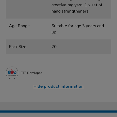
creative rag yarn, 1 x set of
hand strengtheners
Age Range
Suitable for age 3 years and
up
Pack Size
20
TTS Developed
Hide product information