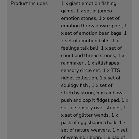
Product Includes
1 x giant emotion fishing
game, 1 x set of jumbo
emotion stones, 1 x set of
emotion throw down spots, 1
x set of emotion bean bags, 1
x set of emotion balls, 1 x
feelings talk ball, 1 x set of
count and thread stones, 1 x
rainmaker , 1 x sillishapes
sensory circle set, 1 x TTS
fidget collection, 1 x set of
squidgy fish , 1 x set of
stretchy string, 5 x rainbow
push and pop It fidget pad, 1 x
set of sensory river stones, 1
x set of glitter wands, 1 x
pack of egg shaped chalk, 1 x
set of nature weavers, 1 x set
of weaving ribbon, 1 x bag of