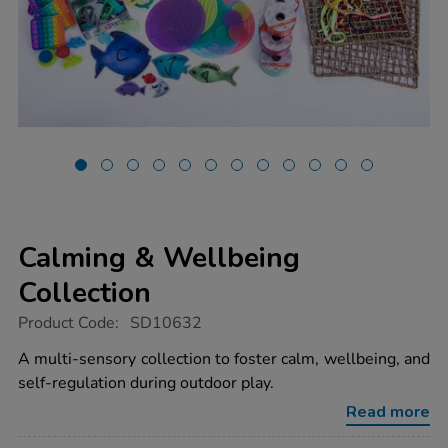
Calming & Wellbeing
Collection
https://www.tts-
Product Code:
SD10632
group.co.uk/calming-
wellbeing-
A multi-sensory collection to foster calm, wellbeing, and
collection/1022023.html
self-regulation during outdoor play.
Read more
Promotions