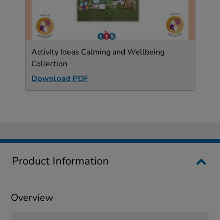
Activity Ideas Calming and Wellbeing
Collection
Download PDF
Product Information
Overview