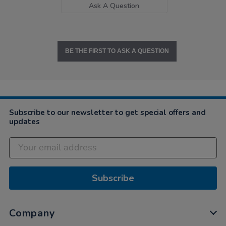
Ask A Question
BE THE FIRST TO ASK A QUESTION
Subscribe to our newsletter to get special offers and
updates
Subscribe
Company