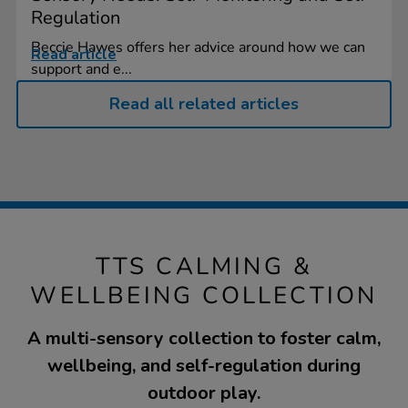
Regulation
Beccie Hawes offers her advice around how we can
Read article
support and e...
Read all related articles
TTS CALMING &
WELLBEING COLLECTION
A multi-sensory collection to foster calm,
wellbeing, and self-regulation during
outdoor play.