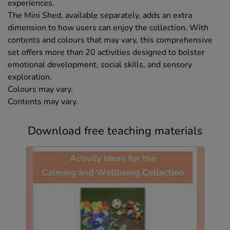
experiences.
The Mini Shed, available separately, adds an extra
dimension to how users can enjoy the collection. With
contents and colours that may vary, this comprehensive
set offers more than 20 activities designed to bolster
emotional development, social skills, and sensory
exploration.
Colours may vary.
Contents may vary.
Download free teaching materials