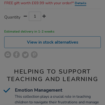
FREE gift worth £69.99 with your order!*
Details
Product
ADD
Variations
Quantity
TO
Actions
CART
OPTIONS
Estimated delivery in 1-2 weeks
View in stock alternatives
HELPING TO SUPPORT
TEACHING AND LEARNING
Emotion Management
This collection plays a crucial role in teaching
children to navigate their frustrations and manage