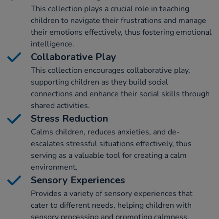
This collection plays a crucial role in teaching
children to navigate their frustrations and manage
their emotions effectively, thus fostering emotional
intelligence.
Collaborative Play
This collection encourages collaborative play,
supporting children as they build social
connections and enhance their social skills through
shared activities.
Stress Reduction
Calms children, reduces anxieties, and de-
escalates stressful situations effectively, thus
serving as a valuable tool for creating a calm
environment.
Sensory Experiences
Provides a variety of sensory experiences that
cater to different needs, helping children with
sensory processing and promoting calmness.