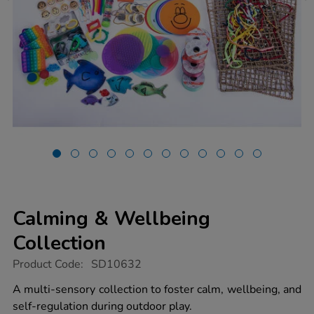
Calming & Wellbeing
Collection
https://www.tts-
Product Code:
SD10632
group.co.uk/calming-
wellbeing-
A multi-sensory collection to foster calm, wellbeing, and
collection/1022023.html
self-regulation during outdoor play.