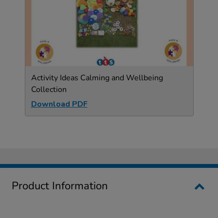
Activity Ideas Calming and Wellbeing
Collection
Download PDF
Product Information