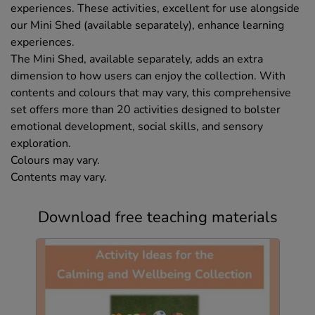
experiences. These activities, excellent for use alongside
our Mini Shed (available separately), enhance learning
experiences.
The Mini Shed, available separately, adds an extra
dimension to how users can enjoy the collection. With
contents and colours that may vary, this comprehensive
set offers more than 20 activities designed to bolster
emotional development, social skills, and sensory
exploration.
Colours may vary.
Contents may vary.
Download free teaching materials