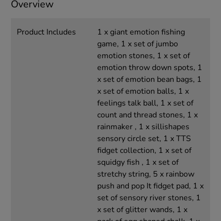
Overview
Product Includes
1 x giant emotion fishing
game, 1 x set of jumbo
emotion stones, 1 x set of
emotion throw down spots, 1
x set of emotion bean bags, 1
x set of emotion balls, 1 x
feelings talk ball, 1 x set of
count and thread stones, 1 x
rainmaker , 1 x sillishapes
sensory circle set, 1 x TTS
fidget collection, 1 x set of
squidgy fish , 1 x set of
stretchy string, 5 x rainbow
push and pop It fidget pad, 1 x
set of sensory river stones, 1
x set of glitter wands, 1 x