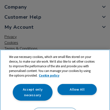
Company
Customer Help
My Account
Privacy
Cookies
Terms & Conditions
We use necessary cookies, which are small files stored on your
device, to make our site work. We’d also like to set other cookies
to improve the performance of the site and provide you with
personalised content. You can manage your cookies by using
the options provided.
Cookie policy
© 2026 All rights reserved. TTS ​is a trading name and registered
trade mark of RM Educational Resources Ltd. Registered Office:
142B Park Drive, Milton Park, Milton, Abingdon, Oxon, OX14 4SE.
Accept only
Allow All
Registered Number: 03100039
necessary