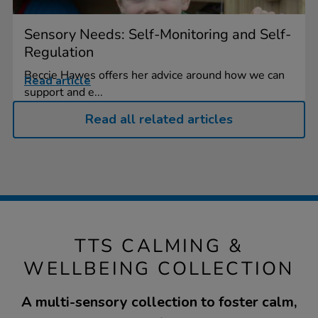
Sensory Needs: Self-Monitoring and Self-
Regulation
Beccie Hawes offers her advice around how we can
Read article
support and e...
Read all related articles
TTS CALMING &
WELLBEING COLLECTION
A multi-sensory collection to foster calm,