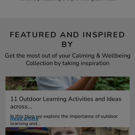
FEATURED AND INSPIRED
BY
Get the most out of your Calming & Wellbeing
Collection by taking inspiration
11 Outdoor Learning Activities and Ideas
across...
In this blog we explore the importance of outdoor
Read article
learning and...