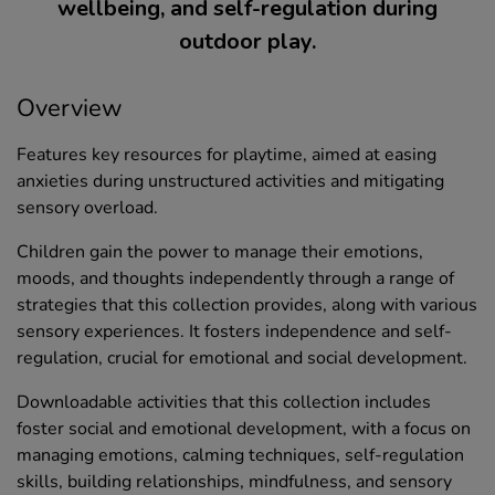
wellbeing, and self-regulation during
outdoor play.
Overview
Features key resources for playtime, aimed at easing
anxieties during unstructured activities and mitigating
sensory overload.
Children gain the power to manage their emotions,
moods, and thoughts independently through a range of
strategies that this collection provides, along with various
sensory experiences. It fosters independence and self-
regulation, crucial for emotional and social development.
Downloadable activities that this collection includes
foster social and emotional development, with a focus on
managing emotions, calming techniques, self-regulation
skills, building relationships, mindfulness, and sensory