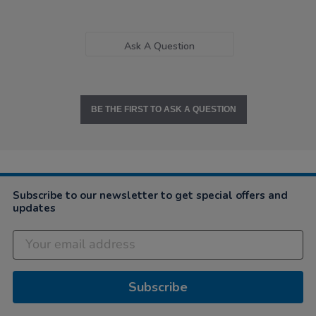
Ask A Question
BE THE FIRST TO ASK A QUESTION
Subscribe to our newsletter to get special offers and
updates
Subscribe