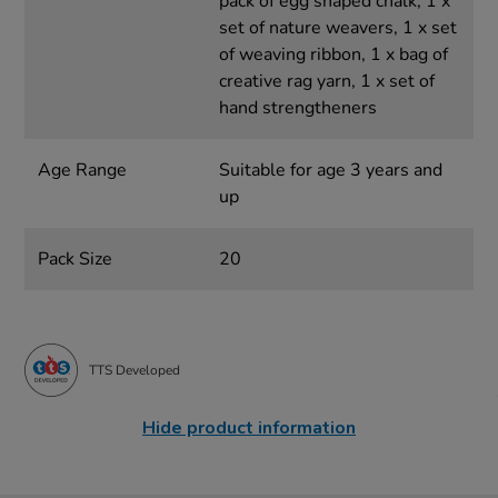
pack of egg shaped chalk, 1 x
set of nature weavers, 1 x set
of weaving ribbon, 1 x bag of
creative rag yarn, 1 x set of
hand strengtheners
Age Range
Suitable for age 3 years and
up
Pack Size
20
TTS Developed
Hide product information