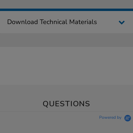
Download Technical Materials
QUESTIONS
Powered by