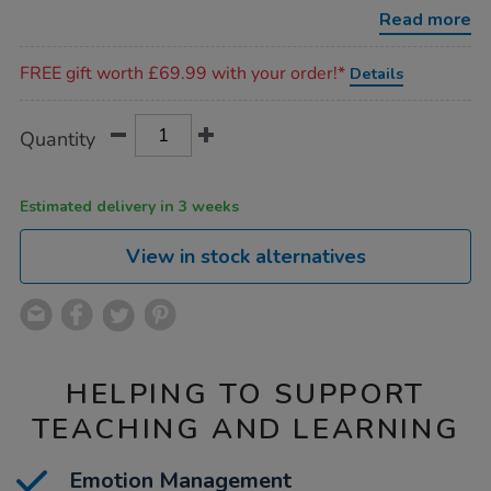
Read more
Promotions
FREE gift worth £69.99 with your order!*
Details
Product
ADD
Variations
Quantity
TO
Actions
CART
OPTIONS
Estimated delivery in 3 weeks
View in stock alternatives
HELPING TO SUPPORT
TEACHING AND LEARNING
Emotion Management