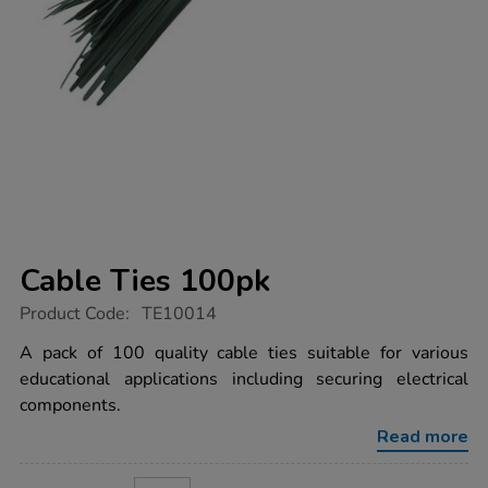
Cable Ties 100pk
https://www.tts-
Product Code:
TE10014
group.co.uk/cable-
ties-
A pack of 100 quality cable ties suitable for various
100pk/1015451.html
educational applications including securing electrical
components.
Read more
ADD