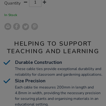
Product
Variations
Quantity
TO
Actions
CART
OPTIONS
In Stock
HELPING TO SUPPORT
TEACHING AND LEARNING
Durable Construction
These cable ties provide exceptional durability and
reliability for classroom and gardening applications.
Size Precision
Each cable tie measures 200mm in length and
4.8mm in width, providing the necessary precision
for securing plants and organising materials in an
educational setting.