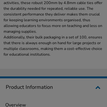
activities, these robust 200mm by 4.8mm cable ties offer
the durability needed for repeated, reliable use. The
consistent performance they deliver makes them crucial
for keeping learning environments organised, thus
allowing educators to focus more on teaching and less on
managing supplies.
Additionally, their bulk packaging in a set of 100, ensures
that there is always enough on hand for large projects or
multiple classrooms, making them a cost-effective choice
for educational institutions.
Product Information
Overview