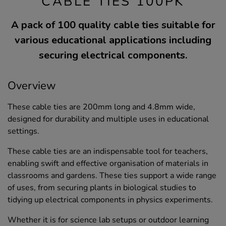
CABLE TIES 100PK
A pack of 100 quality cable ties suitable for
various educational applications including
securing electrical components.
Overview
These cable ties are 200mm long and 4.8mm wide,
designed for durability and multiple uses in educational
settings.
These cable ties are an indispensable tool for teachers,
enabling swift and effective organisation of materials in
classrooms and gardens. These ties support a wide range
of uses, from securing plants in biological studies to
tidying up electrical components in physics experiments.
Whether it is for science lab setups or outdoor learning