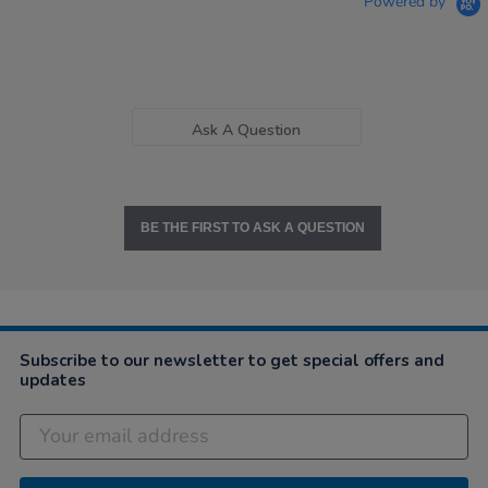
Powered by
Ask A Question
BE THE FIRST TO ASK A QUESTION
Subscribe to our newsletter to get special offers and
updates