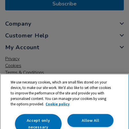
Subscribe
Company
Customer Help
My Account
Privacy
Cookies
Terms & Conditions
We use necessary cookies, which are small files stored on your
device, to make our site work. We’d also like to set other cookies
to improve the performance of the site and provide you with
personalised content. You can manage your cookies by using
the options provided.
Cookie policy
© 2026 All rights reserved. TTS ​is a trading name and registered
trade mark of RM Educational Resources Ltd. Registered Office:
142B Park Drive, Milton Park, Milton, Abingdon, Oxon, OX14 4SE.
Accept only
Allow All
Registered Number: 03100039
necessary