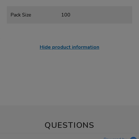
Pack Size
100
Hide product information
QUESTIONS