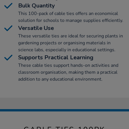
Bulk Quantity
This 100-pack of cable ties offers an economical
solution for schools to manage supplies efficiently.
Versatile Use
These versatile ties are ideal for securing plants in
gardening projects or organising materials in
science labs, especially in educational settings.
Supports Practical Learning
These cable ties support hands-on activities and
classroom organisation, making them a practical
addition to any educational environment.