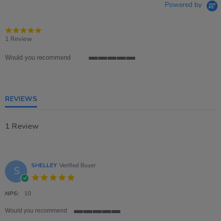
Powered by
5.0
star
1 Review
rating
Would you recommend
5
of
5
rating
REVIEWS
1 Review
SHELLEY
Verified Buyer
S
5.0
star
rating
NPS:
10
Would you recommend
5