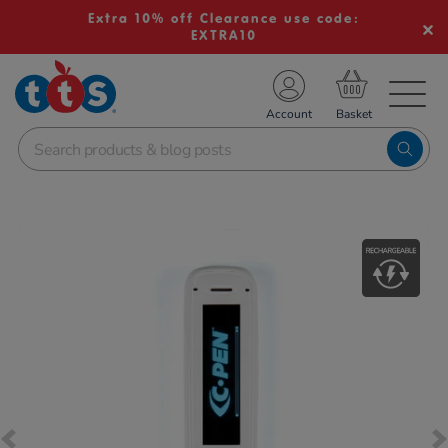
Extra 10% off Clearance use code:
EXTRA10
TS School Resources
Account
nline Shop
Images