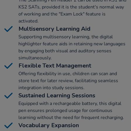
The Scanning Pen Reader 2 can be used in KS1 and
KS2 SATs, provided it is the student's normal way
of working and the "Exam Lock" feature is
activated.
Multisensory Learning Aid
Supporting multisensory learning, the digital
highlighter feature aids in retaining new languages
by engaging both visual and auditory senses
simultaneously.
Flexible Text Management
Offering flexibility in use, children can scan and
store text for later review, facilitating seamless
integration into study sessions.
Sustained Learning Sessions
Equipped with a rechargeable battery, this digital
pen ensures prolonged usage for continuous
learning without the need for frequent recharging.
Vocabulary Expansion