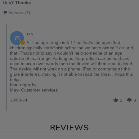
this? Thanks
Answers (1)
TTS
A: The age range is 5-17 as that's the ages that
children typically start/finish school so we have aimed it around
that. That's not to say it wouldn't help someone of an age
outside of that range. As long as the product can be held and
used to scan over words then the device will then read it aloud.
The device will not work on a phone, iPad or computer as the
glare interferes, making it not able to read the lines. I hope this
helps.
Kind regards,
May- Customer services
13/08/24
0
0
REVIEWS