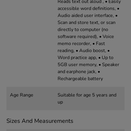
Reads text out aloud , • Easily
accessible word definitions, •
Audio aided user interface, •
Scan and store text, or scan
directly to computer (no
software required), • Voice
memo recorder, • Fast
reading, • Audio boost, •
Word practice app, • Up to
5GB user memory, • Speaker
and earphone jack, •
Rechargeable battery
Age Range
Suitable for age 5 years and
up
Sizes And Measurements