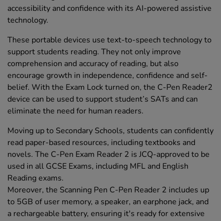
accessibility and confidence with its AI-powered assistive
technology.
These portable devices use text-to-speech technology to
support students reading. They not only improve
comprehension and accuracy of reading, but also
encourage growth in independence, confidence and self-
belief. With the Exam Lock turned on, the C-Pen Reader2
device can be used to support student’s SATs and can
eliminate the need for human readers.
Moving up to Secondary Schools, students can confidently
read paper-based resources, including textbooks and
novels. The C-Pen Exam Reader 2 is JCQ-approved to be
used in all GCSE Exams, including MFL and English
Reading exams.
Moreover, the Scanning Pen C-Pen Reader 2 includes up
to 5GB of user memory, a speaker, an earphone jack, and
a rechargeable battery, ensuring it's ready for extensive