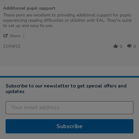
of
Additional pupil support
5
rating
Review
review
These pens are excellent to providing additional support for pupils
by
stating
experiencing reading difficulties or children with EAL. They're quick
SHELLEY
Additional
to set up and easy to use.
on
pupil
'
21
support
Share
Share
Apr
Review
2022
21/04/22
0
0
by
SHELLEY
on
21
Apr
2022
Subscribe to our newsletter to get special offers and
updates
Subscribe