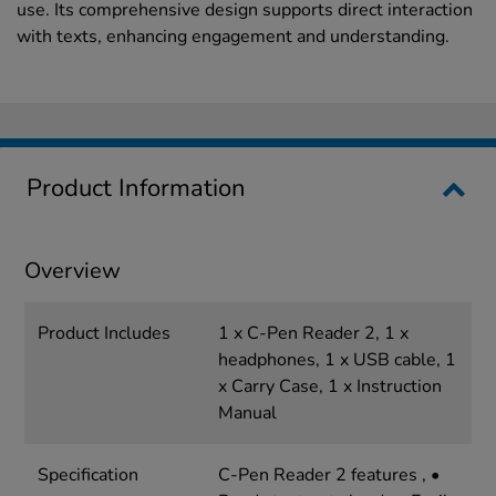
use. Its comprehensive design supports direct interaction
with texts, enhancing engagement and understanding.
Product Information
Overview
Product Includes
1 x C-Pen Reader 2, 1 x
headphones, 1 x USB cable, 1
x Carry Case, 1 x Instruction
Manual
Specification
C-Pen Reader 2 features , •