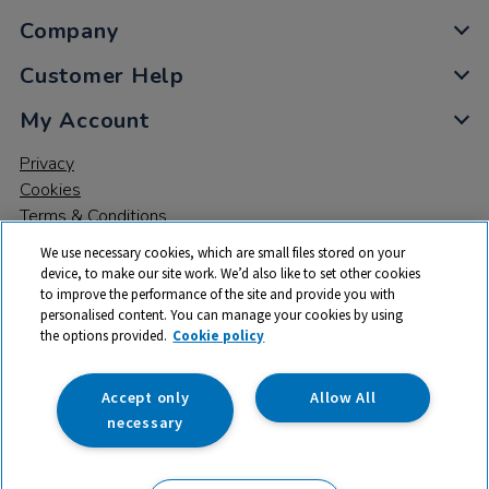
Company
Customer Help
My Account
Privacy
Cookies
Terms & Conditions
We use necessary cookies, which are small files stored on your
device, to make our site work. We’d also like to set other cookies
to improve the performance of the site and provide you with
personalised content. You can manage your cookies by using
the options provided.
Cookie policy
© 2026 All rights reserved. TTS ​is a trading name and registered
trade mark of RM Educational Resources Ltd. Registered Office:
142B Park Drive, Milton Park, Milton, Abingdon, Oxon, OX14 4SE.
Accept only
Allow All
Registered Number: 03100039
necessary