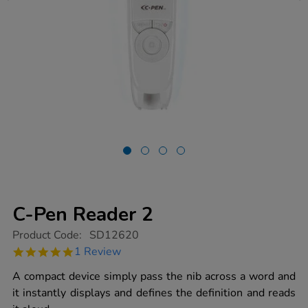
C-Pen Reader 2
https://www.tts-
Product Code:
SD12620
group.co.uk/c-
5.0
1 Review
pen-
star
reader-
rating
A compact device simply pass the nib across a word and
2/1011921.html
it instantly displays and defines the definition and reads