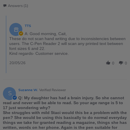
Answers (1)
TTS
A: Good morning, Cait,
These do not scan hand writing due to inconsistencies between
users. The C-Pen Reader 2 will scan any printed text between
font sizes 6 and 22.
Kind regards- Customer service.
20/05/26
0
0
Suzanne W.
Verified Reviewer
S
Q: My daughter has had a brain injury. So she cannot
read and never will be able to read. So your age range is 5 to
17 just wondering why?
She struggles with mild Staci would this be a problem with the
pen? She would be using this basically to do normal everyday
things we take for granted reading a magazine, things she has
written, words on her phone. Again is the pen suitable for