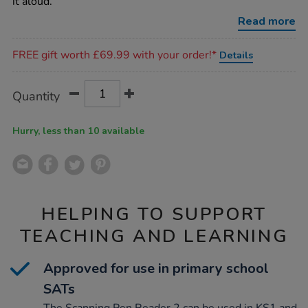
it aloud.
Read more
Promotions
FREE gift worth £69.99 with your order!*
Details
Product
ADD
Variations
Quantity
TO
Actions
CART
OPTIONS
Hurry, less than 10 available
HELPING TO SUPPORT
TEACHING AND LEARNING
Approved for use in primary school
SATs