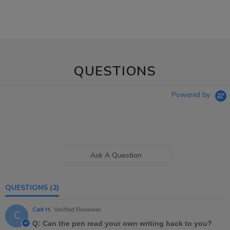
QUESTIONS
Powered by
Ask A Question
QUESTIONS
(2)
Cait H.
Verified Reviewer
C
Q: Can the pen read your own writing back to you?