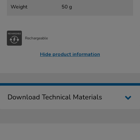
Weight
50 g
Rechargeable
Hide product information
Download Technical Materials