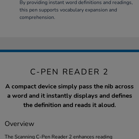
By providing instant word definitions and readings,
this pen supports vocabulary expansion and
comprehension.
C-PEN READER 2
A compact device simply pass the nib across
a word and it instantly displays and defines
the definition and reads it aloud.
Overview
The Scanning C-Pen Reader 2 enhances reading