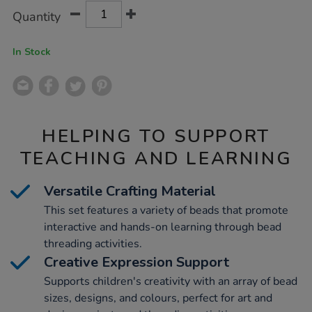
Product
ADD
Variations
Quantity
TO
Actions
CART
OPTIONS
In Stock
HELPING TO SUPPORT
TEACHING AND LEARNING
Versatile Crafting Material
This set features a variety of beads that promote
interactive and hands-on learning through bead
threading activities.
Creative Expression Support
Supports children's creativity with an array of bead
sizes, designs, and colours, perfect for art and