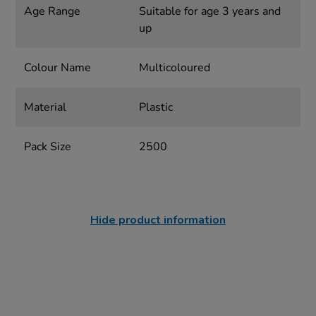
Age Range
Suitable for age 3 years and
up
Colour Name
Multicoloured
Material
Plastic
Pack Size
2500
Hide product information