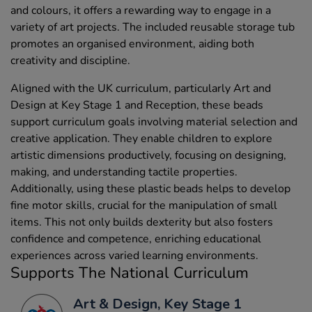
and colours, it offers a rewarding way to engage in a
variety of art projects. The included reusable storage tub
promotes an organised environment, aiding both
creativity and discipline.
Aligned with the UK curriculum, particularly Art and
Design at Key Stage 1 and Reception, these beads
support curriculum goals involving material selection and
creative application. They enable children to explore
artistic dimensions productively, focusing on designing,
making, and understanding tactile properties.
Additionally, using these plastic beads helps to develop
fine motor skills, crucial for the manipulation of small
items. This not only builds dexterity but also fosters
confidence and competence, enriching educational
experiences across varied learning environments.
Supports The National Curriculum
Art & Design, Key Stage 1