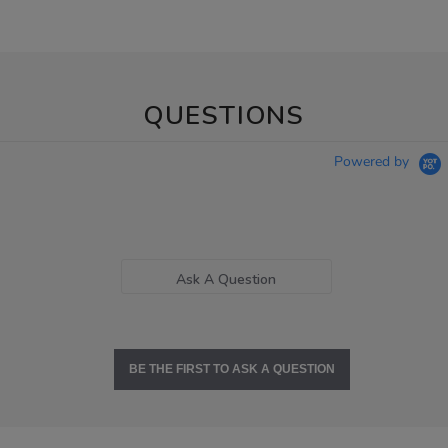
QUESTIONS
Powered by
Ask A Question
BE THE FIRST TO ASK A QUESTION