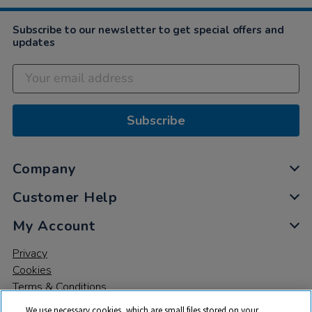
Subscribe to our newsletter to get special offers and
updates
Subscribe
Company
Customer Help
My Account
Privacy
Cookies
Terms & Conditions
We use necessary cookies, which are small files stored on your