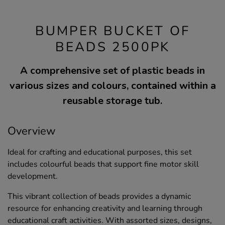
BUMPER BUCKET OF
BEADS 2500PK
A comprehensive set of plastic beads in
various sizes and colours, contained within a
reusable storage tub.
Overview
Ideal for crafting and educational purposes, this set
includes colourful beads that support fine motor skill
development.
This vibrant collection of beads provides a dynamic
resource for enhancing creativity and learning through
educational craft activities. With assorted sizes, designs,