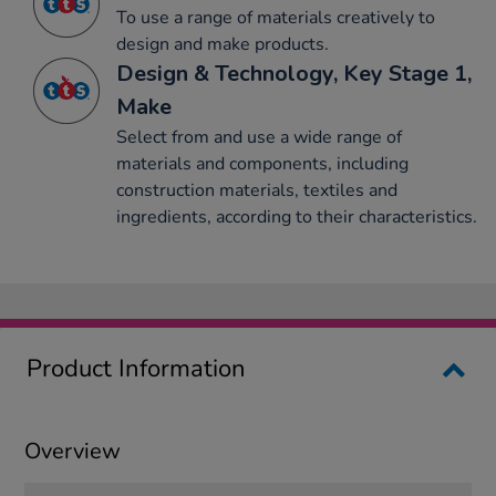
To use a range of materials creatively to
design and make products.
Design & Technology, Key Stage 1,
Make
Select from and use a wide range of
materials and components, including
construction materials, textiles and
ingredients, according to their characteristics.
Product Information
Overview