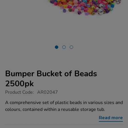
Bumper Bucket of Beads
2500pk
https://www.tts-
Product Code:
AR02047
group.co.uk/bumper-
bucket-
A comprehensive set of plastic beads in various sizes and
of-
colours, contained within a reusable storage tub.
beads-
2500pk/1007774.html
Read more