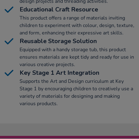
design projects and threading activities.
Educational Craft Resource
This product offers a range of materials inviting
children to experiment with colour, design, texture,
and form, enhancing their expressive art skills.
Reusable Storage Solution
Equipped with a handy storage tub, this product
ensures materials are kept tidy and ready for use in
various creative projects.
Key Stage 1 Art Integration
Supports the Art and Design curriculum at Key
Stage 1 by encouraging children to creatively use a
variety of materials for designing and making
various products.