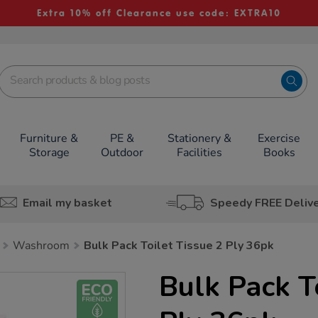
Extra 10% off Clearance use code: EXTRA10
Furniture &
PE &
Stationery &
Exercise
Storage
Outdoor
Facilities
Books
Email my basket
Speedy FREE Deliv
Washroom
Bulk Pack Toilet Tissue 2 Ply 36pk
Bulk Pack T