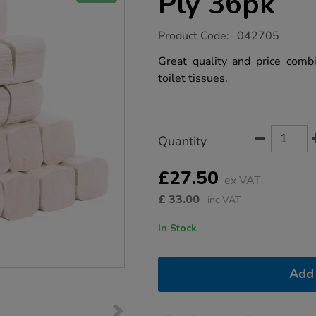
Ply 36pk
https://www.tts-
Product Code:
042705
group.co.uk/bulk-
pack-
Great quality and price comb
toilet-
toilet tissues.
tissue-
2-
ply-
36pk/1036484.html
Product
ADD
Variations
Quantity
TO
Actions
CART
OPTIONS
£27.50
ex VAT
£
33.00
inc VAT
In Stock
Add 