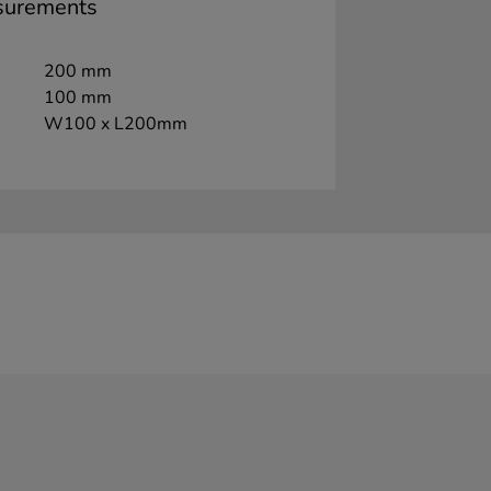
surements
200 mm
100 mm
W100 x L200mm