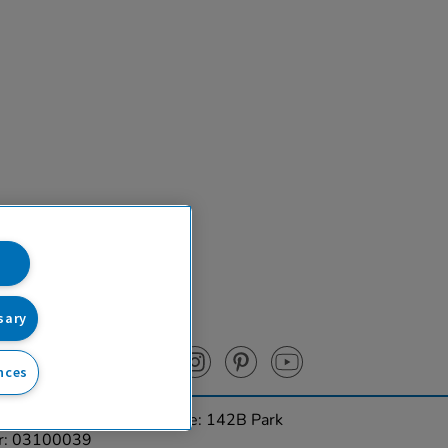
sary
nces
urces Ltd. Registered Office: 142B Park
er: 03100039