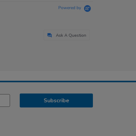
Powered by
Ask A Question
Subscribe