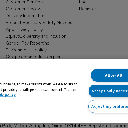
Customer Services
Login
Customer Reviews
Register
Delivery Information
Product Recalls & Safety Notices
App Privacy Policy
Equality, diversity and inclusion
Gender Pay Reporting
Environmental policy
Group carbon reduction plan
Modern Slavery Statement
Data protection complaints
Allow All
our device, to make our site work. We’d also like to
nd provide you with personalised content. You can
Accept only neces
ie policy
Adjust my prefere
trading name and registered trade mark of RM Educational Reso
on Park, Milton, Abingdon, Oxon, OX14 4SE. Registered Numb