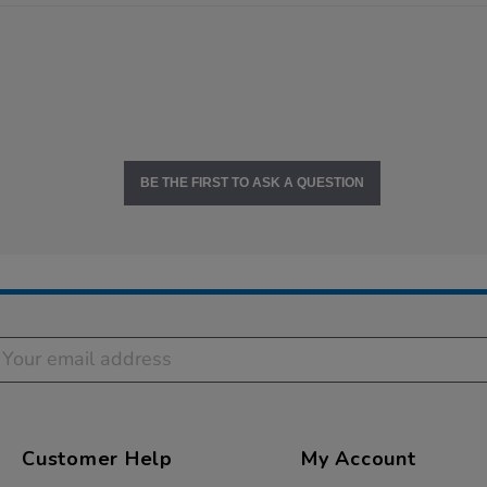
BE THE FIRST TO ASK A QUESTION
Customer Help
My Account