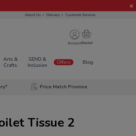
About Us
Delivery
Customer Services
Account
Arts &
SEND &
Offers
Blog
Crafts
Inclusion
ery*
Price Match Promise
oilet Tissue 2