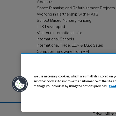
About us
Space Planning and Refurbishment Projects
Working in Partnership with MATS
School Based Nursery Funding
TTS Developed
Visit our International site
International Schools
International Trade, LEA & Bulk Sales
Computer hardware from RM
RM PLC
We use necessary cookies, which are small files stored on y
set other cookies to improve the performance of the site a
manage your cookies by using the options provided.
Cook
Privacy
Cookies
Terms & Conditions
© 2026 All rights reserved. TTS ​is a 
Drive, Milt