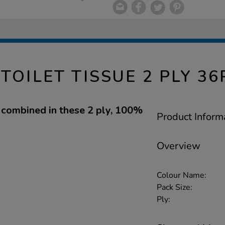
TOILET TISSUE 2 PLY 36
e combined in these 2 ply, 100%
Product Inform
Overview
Colour Name:
Pack Size:
Ply: