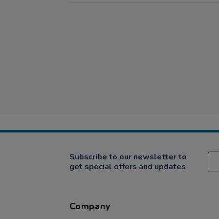
Subscribe to our newsletter to
get special offers and updates
Company