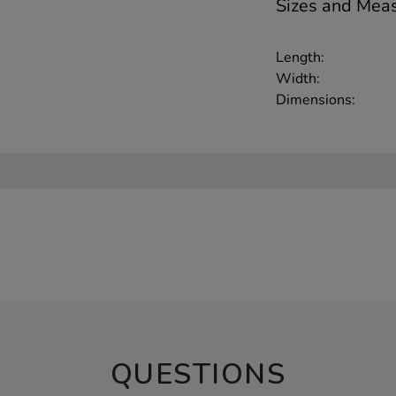
Sizes and Mea
Length:
Width:
Dimensions:
QUESTIONS