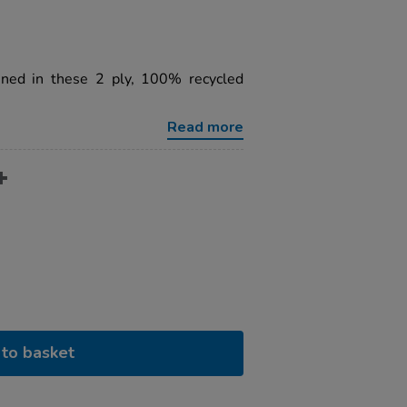
ined in these 2 ply, 100% recycled
Read more
to basket