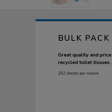
BULK PACK 
Great quality and pric
recycled toilet tissues.
252 sheets per sleeve