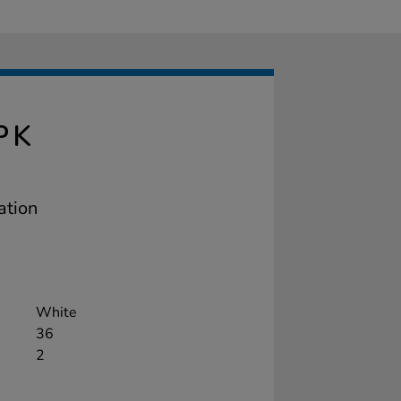
PK
ation
White
36
2