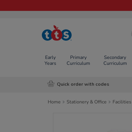
TTS School
Resources
Online Shop
Early
Primary
Secondary
Years
Curriculum
Curriculum
Quick order with codes
Home
Stationery & Office
Facilities
Images