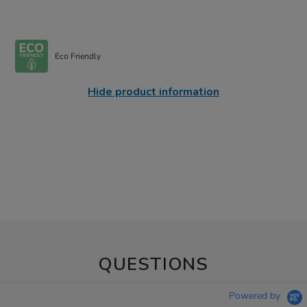
Eco Friendly
Hide product information
QUESTIONS
Powered by