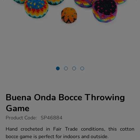
Buena Onda Bocce Throwing
Game
https://www.tts-
Product Code:
SP46884
group.co.uk/buena-
onda-
Hand crocheted in Fair Trade conditions, this cotton
bocce-
bocce game is perfect for indoors and outside.
throwing-