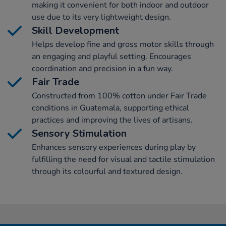
making it convenient for both indoor and outdoor
use due to its very lightweight design.
Skill Development
Helps develop fine and gross motor skills through
an engaging and playful setting. Encourages
coordination and precision in a fun way.
Fair Trade
Constructed from 100% cotton under Fair Trade
conditions in Guatemala, supporting ethical
practices and improving the lives of artisans.
Sensory Stimulation
Enhances sensory experiences during play by
fulfilling the need for visual and tactile stimulation
through its colourful and textured design.