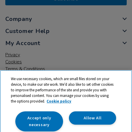
Company
Customer Help
My Account
Privacy
Cookies
Terms & Conditions
We use necessary cookies, which are small files stored on your
device, to make our site work. We’d also like to set other cookies
to improve the performance of the site and provide you with
personalised content. You can manage your cookies by using
the options provided.
Cookie policy
© 2026 All rights reserved. TTS ​is a trading name and registered
trade mark of RM Educational Resources Ltd. Registered Office:
142B Park Drive, Milton Park, Milton, Abingdon, Oxon, OX14 4SE.
Accept only
Allow All
Registered Number: 03100039
necessary