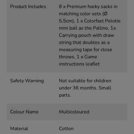
Product Includes
8 x Premium hacky sacks in
matching color sets (Ø
5,5cm), 1 x Colorfast Pelotie
mini ball as the Pallino, 1x
Carrying pouch with draw
string that doubles as a
measuring tape for close
throws, 1 x Game
instructions leaflet
Safety Warning
Not suitable for children
under 36 months. Small
parts.
Colour Name
Multicoloured
Material
Cotton