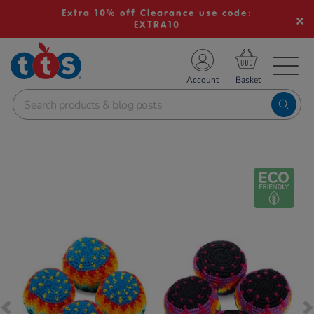
Extra 10% off Clearance use code:
EXTRA10
TS School Resources
Account
nline Shop
Images