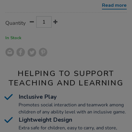
game/1052682.html
Read more
Product
ADD
Variations
Quantity
TO
Actions
CART
OPTIONS
In Stock
HELPING TO SUPPORT
TEACHING AND LEARNING
Inclusive Play
Promotes social interaction and teamwork among
children of any ability level with an inclusive game.
Lightweight Design
Extra safe for children, easy to carry, and store,