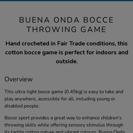
BUENA ONDA BOCCE
THROWING GAME
Hand crocheted in Fair Trade conditions, this
cotton bocce game is perfect for indoors and
outside.
Overview
This ultra-light bocce game (0.45kg) is easy to take and
play anywhere, accessible for all, including young or
disabled people.
Bocce sport provides a great way to enhance children's
throwing skills while offering sensory stimulus through
its tactile cotton nature and vibrant colours. Buena Onda