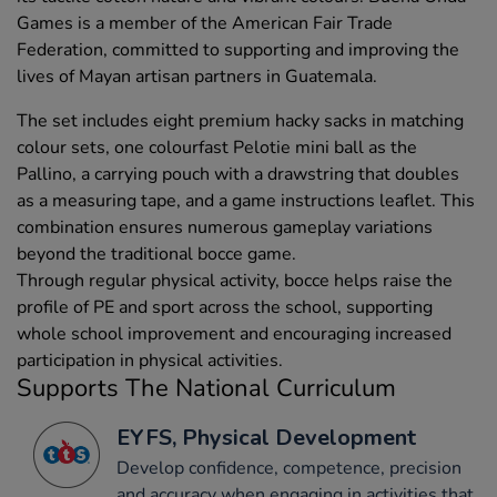
Games is a member of the American Fair Trade
Federation, committed to supporting and improving the
lives of Mayan artisan partners in Guatemala.
The set includes eight premium hacky sacks in matching
colour sets, one colourfast Pelotie mini ball as the
Pallino, a carrying pouch with a drawstring that doubles
as a measuring tape, and a game instructions leaflet. This
combination ensures numerous gameplay variations
beyond the traditional bocce game.
Through regular physical activity, bocce helps raise the
profile of PE and sport across the school, supporting
whole school improvement and encouraging increased
participation in physical activities.
Supports The National Curriculum
EYFS, Physical Development
Develop confidence, competence, precision
and accuracy when engaging in activities that