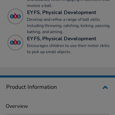
involve a ball.
EYFS, Physical Development
Develop and refine a range of ball skills
including throwing, catching, kicking, passing,
batting, and aiming.
EYFS, Physical Development
Encourages children to use their motor skills
to pick up small objects.
Product Information
Overview