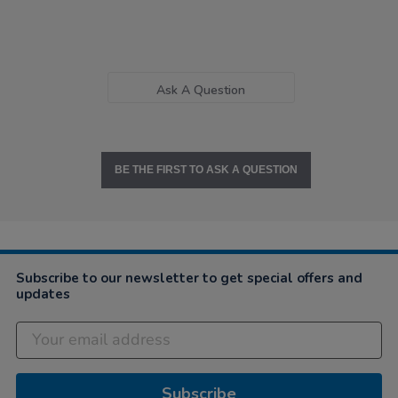
Ask A Question
BE THE FIRST TO ASK A QUESTION
Subscribe to our newsletter to get special offers and
updates
Subscribe