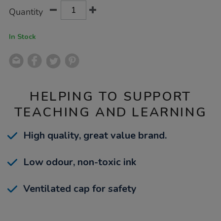
Product
ADD
Variations
Quantity
TO
Actions
CART
OPTIONS
In Stock
HELPING TO SUPPORT
TEACHING AND LEARNING
High quality, great value brand.
Low odour, non-toxic ink
Ventilated cap for safety