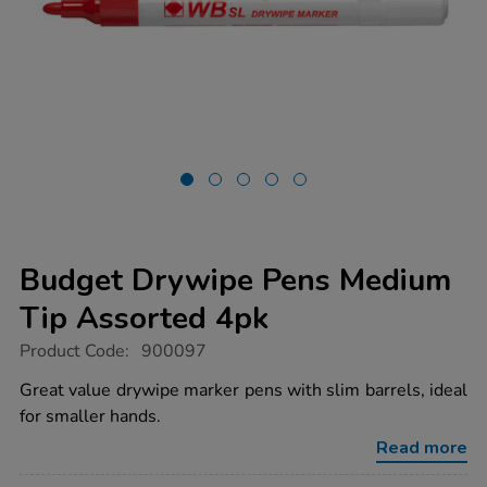
Budget Drywipe Pens Medium
Tip Assorted 4pk
https://www.tts-
Product Code:
900097
group.co.uk/budget-
drywipe-
Great value drywipe marker pens with slim barrels, ideal
pens-
for smaller hands.
medium-
tip-
Read more
assorted-
4pk/1040724.html