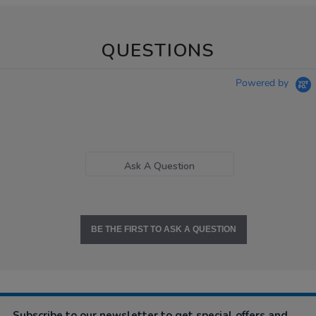
QUESTIONS
Powered by
Ask A Question
BE THE FIRST TO ASK A QUESTION
Subscribe to our newsletter to get special offers and