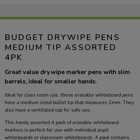
BUDGET DRYWIPE PENS
MEDIUM TIP ASSORTED
4PK
Great value drywipe marker pens with slim
barrels, ideal for smaller hands.
Ideal for class room use, these erasable whiteboard pens
have a medium sized bullet tip that measures 2mm. They
also have a ventilated cap for safe use.
This handy assorted 4 pack of erasable whiteboard
markers is perfect for use with individual pupil
whiteboards or classroom whiteboards. 4 pack contains