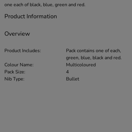
one each of black, blue, green and red.
Product Information
Overview
Product Includes:
Pack contains one of each,
green, blue, black and red.
Colour Name:
Multicoloured
Pack Size:
4
Nib Type:
Bullet