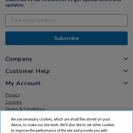
updates
Subscribe
Company
Customer Help
My Account
Privacy
Cookies
Terms & Conditions
We use necessary cookies, which are small files stored on your
device, to make our site work. We’d also like to set other cookies
to improve the performance of the site and provide you with