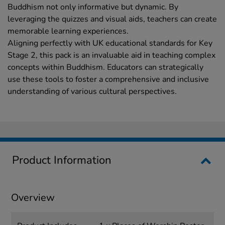
Buddhism not only informative but dynamic. By
leveraging the quizzes and visual aids, teachers can create
memorable learning experiences.
Aligning perfectly with UK educational standards for Key
Stage 2, this pack is an invaluable aid in teaching complex
concepts within Buddhism. Educators can strategically
use these tools to foster a comprehensive and inclusive
understanding of various cultural perspectives.
Product Information
Overview