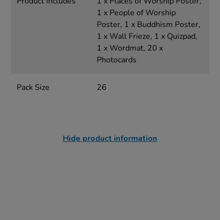
Product Includes
1 x Places of Worship Poster,
1 x People of Worship
Poster, 1 x Buddhism Poster,
1 x Wall Frieze, 1 x Quizpad,
1 x Wordmat, 20 x
Photocards
Pack Size
26
Hide product information