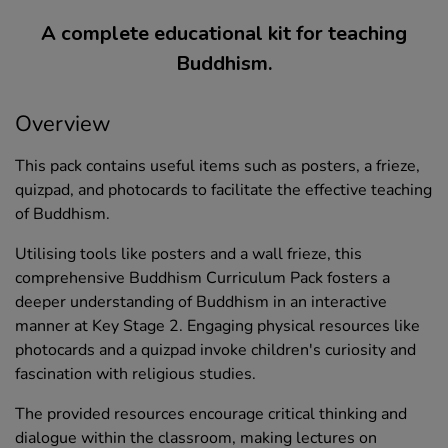
A complete educational kit for teaching
Buddhism.
Overview
This pack contains useful items such as posters, a frieze,
quizpad, and photocards to facilitate the effective teaching
of Buddhism.
Utilising tools like posters and a wall frieze, this
comprehensive Buddhism Curriculum Pack fosters a
deeper understanding of Buddhism in an interactive
manner at Key Stage 2. Engaging physical resources like
photocards and a quizpad invoke children's curiosity and
fascination with religious studies.
The provided resources encourage critical thinking and
dialogue within the classroom, making lectures on