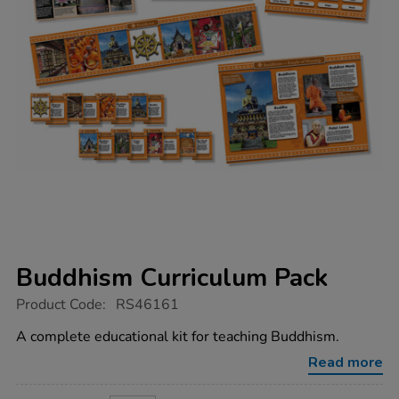
Buddhism Curriculum Pack
https://www.tts-
Product Code:
RS46161
group.co.uk/buddhism-
curriculum-
A complete educational kit for teaching Buddhism.
pack/1052025.html
Read more