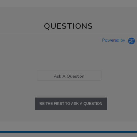
QUESTIONS
Powered by
Ask A Question
BE THE FIRST TO ASK A QUESTION