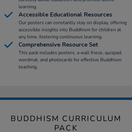
learning.
Accessible Educational Resources
Our posters can constantly stay on display, offering
accessible insights into Buddhism for children at
any time, fostering continuous learning.
Comprehensive Resource Set
This pack includes posters, a wall frieze, quizpad,
wordmat, and photocards for effective Buddhism
teaching.
BUDDHISM CURRICULUM
PACK