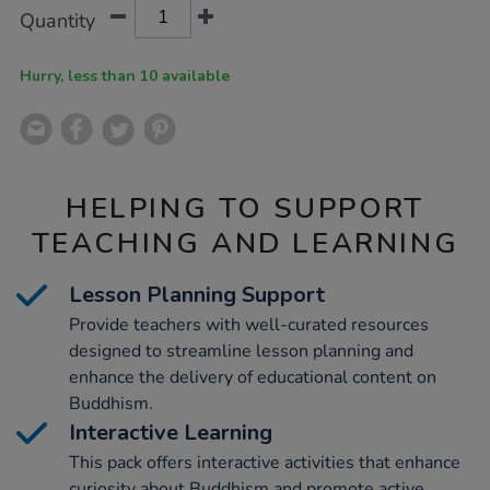
Product
ADD
Variations
Quantity
TO
Actions
CART
OPTIONS
Hurry, less than 10 available
HELPING TO SUPPORT
TEACHING AND LEARNING
Lesson Planning Support
Provide teachers with well-curated resources
designed to streamline lesson planning and
enhance the delivery of educational content on
Buddhism.
Interactive Learning
This pack offers interactive activities that enhance
curiosity about Buddhism and promote active