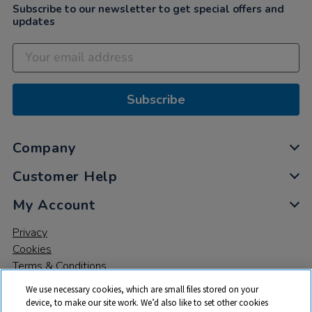
Subscribe to our newsletter to get special offers and
updates
Subscribe
Company
Customer Help
My Account
Privacy
Cookies
Terms & Conditions
We use necessary cookies, which are small files stored on your
device, to make our site work. We’d also like to set other cookies