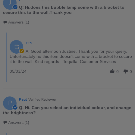
J
Q: Hi.does this bubble lamp come with a bracket to
secure this to the wall.Thank you
Answers (1)
TTS
A: Good afternoon Justine. Thank you for your query.
Unfortunately no this item doesn't come with a bracket to secure
it to the wall. Kind regards - Tequilla, Customer Services
05/03/24
0
0
Paul
Verified Reviewer
P
Q: Hi. Can you select an individual colour, and change
the brightness?
Answers (1)