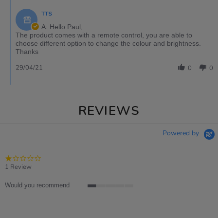
TTS
A: Hello Paul,
The product comes with a remote control, you are able to
choose different option to change the colour and brightness.
Thanks
29/04/21
0
0
REVIEWS
Powered by
1.0
star
1 Review
rating
Would you recommend
1
of
5
rating