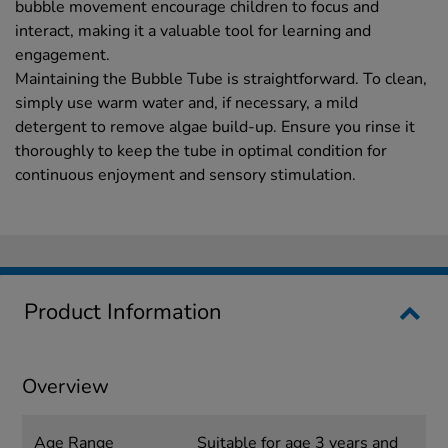
bubble movement encourage children to focus and
interact, making it a valuable tool for learning and
engagement.
Maintaining the Bubble Tube is straightforward. To clean,
simply use warm water and, if necessary, a mild
detergent to remove algae build-up. Ensure you rinse it
thoroughly to keep the tube in optimal condition for
continuous enjoyment and sensory stimulation.
Product Information
Overview
Age Range
Suitable for age 3 years and