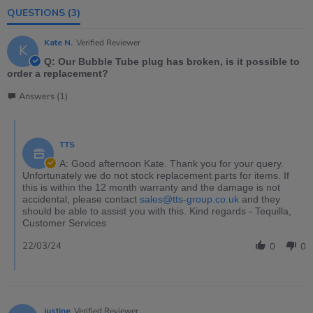
QUESTIONS
(3)
Kate N.
Verified Reviewer
K
Q: Our Bubble Tube plug has broken, is it possible to
order a replacement?
Answers (1)
TTS
A: Good afternoon Kate. Thank you for your query.
Unfortunately we do not stock replacement parts for items. If
this is within the 12 month warranty and the damage is not
accidental, please contact
sales@tts-group.co.uk
and they
should be able to assist you with this. Kind regards - Tequilla,
Customer Services
22/03/24
0
0
justine
Verified Reviewer