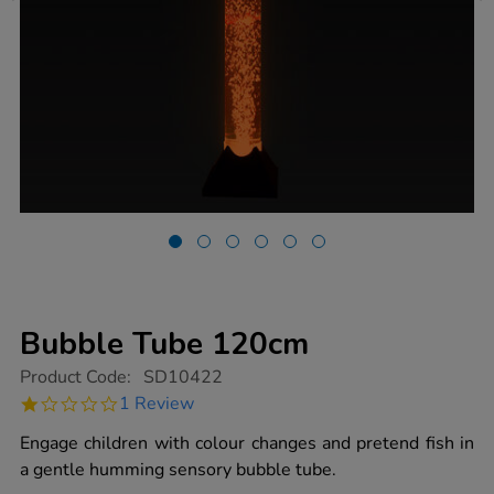
Bubble Tube 120cm
https://www.tts-
Product Code:
SD10422
group.co.uk/bubble-
1.0
1 Review
tube-
star
120cm/1018258.html
rating
Engage children with colour changes and pretend fish in
a gentle humming sensory bubble tube.