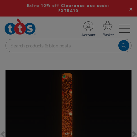
Extra 10% off Clearance use code:
EXTRA10
TS School Resources
Account
nline Shop
Images