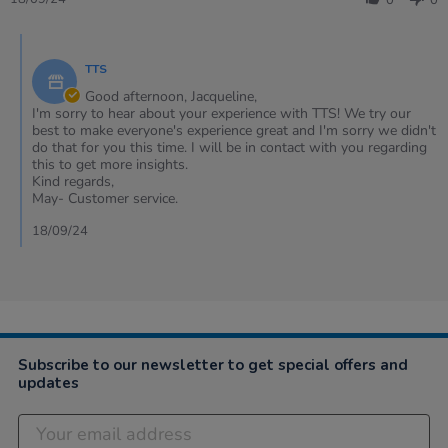
0
0
by
Jacqueline
Comments
on
by
18
TTS
Store
Sep
Owner
Good afternoon, Jacqueline,
2024
on
I'm sorry to hear about your experience with TTS! We try our
Review
best to make everyone's experience great and I'm sorry we didn't
by
do that for you this time. I will be in contact with you regarding
Jacqueline
this to get more insights.
on
Kind regards,
18
May- Customer service.
Sep
2024
18/09/24
Subscribe to our newsletter to get special offers and
updates