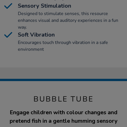
Sensory Stimulation
Designed to stimulate senses, this resource
enhances visual and auditory experiences in a fun
way.
Soft Vibration
Encourages touch through vibration in a safe
environment
BUBBLE TUBE
Engage children with colour changes and
pretend fish in a gentle humming sensory