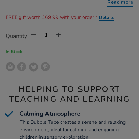
Read more
Promotions
FREE gift worth £69.99 with your order!*
Details
Product
ADD
Variations
Quantity
TO
Actions
CART
OPTIONS
In Stock
HELPING TO SUPPORT
TEACHING AND LEARNING
Calming Atmosphere
This Bubble Tube creates a serene and relaxing
environment, ideal for calming and engaging
children in sensory exploration.