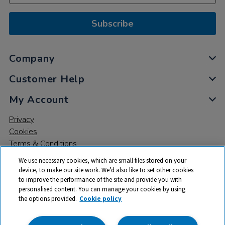
Subscribe
Company
Customer Help
My Account
Privacy
Cookies
Terms & Conditions
We use necessary cookies, which are small files stored on your
device, to make our site work. We’d also like to set other cookies
to improve the performance of the site and provide you with
personalised content. You can manage your cookies by using
the options provided.
Cookie policy
© 2026 All rights reserved. TTS ​is a trading name and registered
trade mark of RM Educational Resources Ltd. Registered Office: