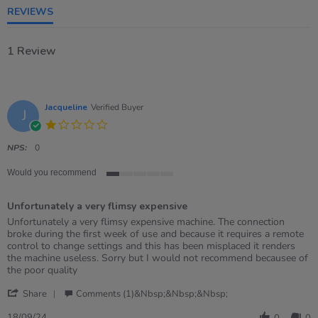
REVIEWS
1 Review
Jacqueline
Verified Buyer
J
1.0
star
rating
NPS:
0
Would you recommend
1
of
Unfortunately a very flimsy expensive
5
rating
Review
review
Unfortunately a very flimsy expensive machine. The connection
by
stating
broke during the first week of use and because it requires a remote
Jacqueline
Unfortunately
control to change settings and this has been misplaced it renders
on
a
the machine useless. Sorry but I would not recommend becausee of
18
very
the poor quality
Sep
flimsy
'
2024
expensive
Share
Comments (1)&nbsp;&nbsp;&nbsp;
Share
Review
18/09/24