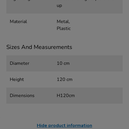
up
Material
Metal,
Plastic
Sizes And Measurements
Diameter
10 cm
Height
120 cm
Dimensions
H120cm
Hide product information