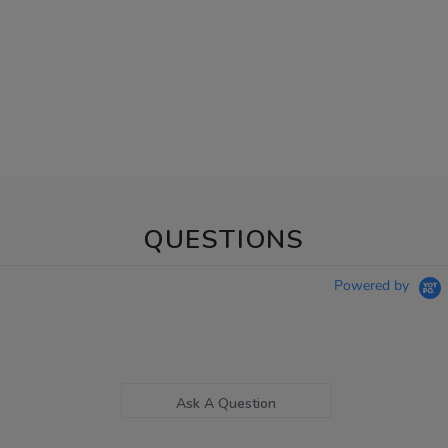
QUESTIONS
Powered by
Ask A Question