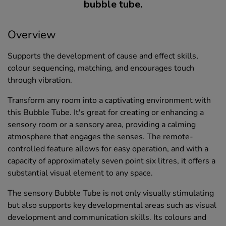
bubble tube.
Overview
Supports the development of cause and effect skills,
colour sequencing, matching, and encourages touch
through vibration.
Transform any room into a captivating environment with
this Bubble Tube. It's great for creating or enhancing a
sensory room or a sensory area, providing a calming
atmosphere that engages the senses. The remote-
controlled feature allows for easy operation, and with a
capacity of approximately seven point six litres, it offers a
substantial visual element to any space.
The sensory Bubble Tube is not only visually stimulating
but also supports key developmental areas such as visual
development and communication skills. Its colours and