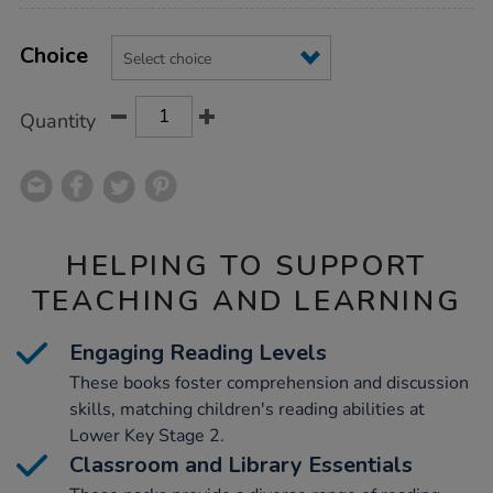
Product
ADD
Variations
TO
Choice
Actions
CART
OPTIONS
Quantity
HELPING TO SUPPORT
TEACHING AND LEARNING
Engaging Reading Levels
These books foster comprehension and discussion
skills, matching children's reading abilities at
Lower Key Stage 2.
Classroom and Library Essentials