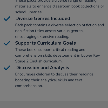
These packs provide a diverse range of reading
materials to enhance classroom book collections or
school libraries.
Diverse Genres Included
Each pack contains a diverse selection of fiction and
non-fiction titles across various genres,
encouraging extensive reading.
Supports Curriculum Goals
These books support critical reading and
comprehension skills development in Lower Key
Stage 2 English curriculum.
Discussion and Analysis
Encourages children to discuss their readings,
boosting their analytical skills and text
comprehension.