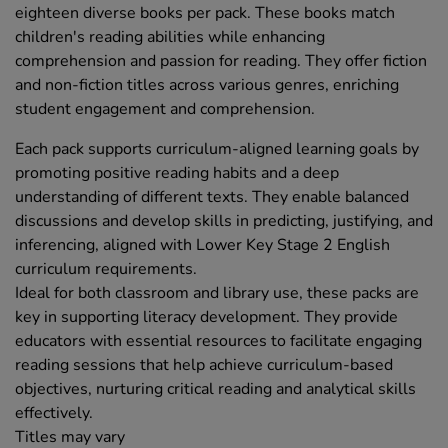
eighteen diverse books per pack. These books match
children's reading abilities while enhancing
comprehension and passion for reading. They offer fiction
and non-fiction titles across various genres, enriching
student engagement and comprehension.
Each pack supports curriculum-aligned learning goals by
promoting positive reading habits and a deep
understanding of different texts. They enable balanced
discussions and develop skills in predicting, justifying, and
inferencing, aligned with Lower Key Stage 2 English
curriculum requirements.
Ideal for both classroom and library use, these packs are
key in supporting literacy development. They provide
educators with essential resources to facilitate engaging
reading sessions that help achieve curriculum-based
objectives, nurturing critical reading and analytical skills
effectively.
Titles may vary