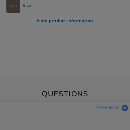
Brown
Hide product information
QUESTIONS
Powered by