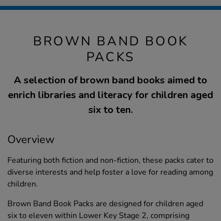
BROWN BAND BOOK
PACKS
A selection of brown band books aimed to
enrich libraries and literacy for children aged
six to ten.
Overview
Featuring both fiction and non-fiction, these packs cater to
diverse interests and help foster a love for reading among
children.
Brown Band Book Packs are designed for children aged
six to eleven within Lower Key Stage 2, comprising