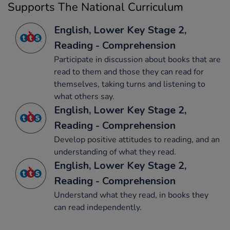
Supports The National Curriculum
English, Lower Key Stage 2,
Reading - Comprehension
Participate in discussion about books that are
read to them and those they can read for
themselves, taking turns and listening to
what others say.
English, Lower Key Stage 2,
Reading - Comprehension
Develop positive attitudes to reading, and an
understanding of what they read.
English, Lower Key Stage 2,
Reading - Comprehension
Understand what they read, in books they
can read independently.