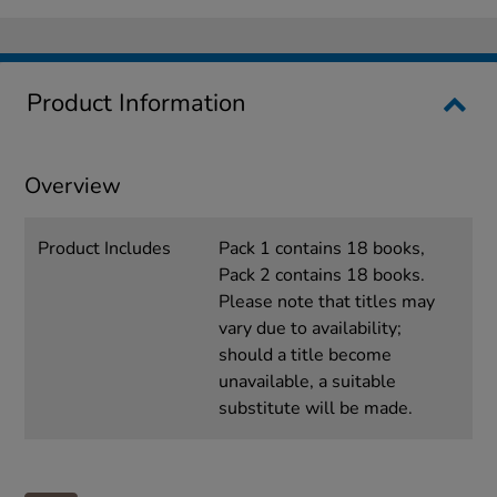
Product Information
Overview
Product Includes
Pack 1 contains 18 books,
Pack 2 contains 18 books.
Please note that titles may
vary due to availability;
should a title become
unavailable, a suitable
substitute will be made.