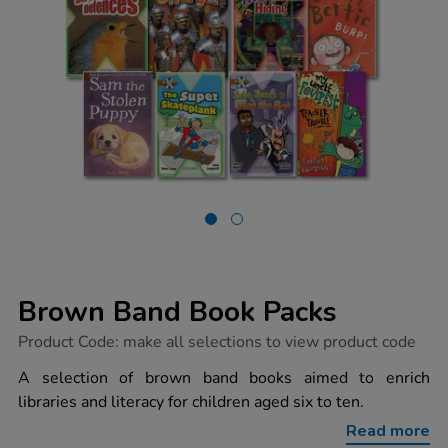
Brown Band Book Packs
https://www.tts-
Product Code:
make all selections to view product code
group.co.uk/brown-
band-
A selection of brown band books aimed to enrich
book-
libraries and literacy for children aged six to ten.
packs/1005378.html
Read more