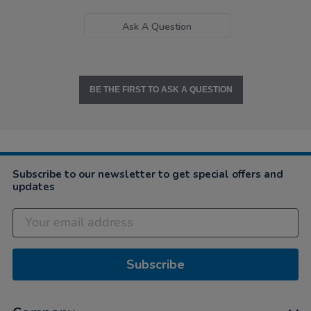
Ask A Question
BE THE FIRST TO ASK A QUESTION
Subscribe to our newsletter to get special offers and
updates
Subscribe