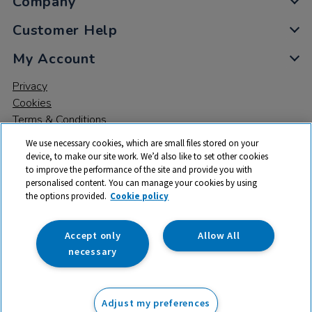
Company
Customer Help
My Account
Privacy
Cookies
Terms & Conditions
We use necessary cookies, which are small files stored on your
device, to make our site work. We’d also like to set other cookies
to improve the performance of the site and provide you with
personalised content. You can manage your cookies by using
the options provided.
Cookie policy
© 2026 All rights reserved. TTS ​is a trading name and registered
trade mark of RM Educational Resources Ltd. Registered Office:
142B Park Drive, Milton Park, Milton, Abingdon, Oxon, OX14 4SE.
Accept only
Allow All
Registered Number: 03100039
necessary
From
Adjust my preferences
Add to basket