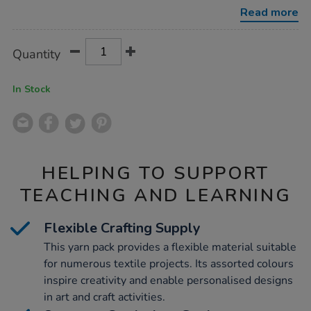
assorted-
Read more
1m-
30pk/1012332.html
Product
ADD
Variations
Quantity
TO
Actions
CART
OPTIONS
In Stock
HELPING TO SUPPORT
TEACHING AND LEARNING
Flexible Crafting Supply
This yarn pack provides a flexible material suitable
for numerous textile projects. Its assorted colours
inspire creativity and enable personalised designs
in art and craft activities.