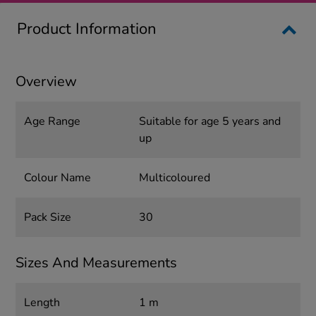
Product Information
Overview
Age Range
Suitable for age 5 years and
up
Colour Name
Multicoloured
Pack Size
30
Sizes And Measurements
Length
1 m