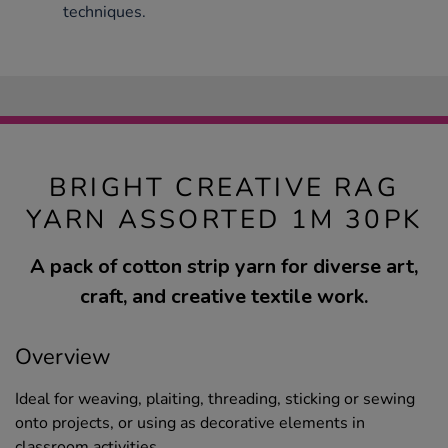
techniques.
BRIGHT CREATIVE RAG
YARN ASSORTED 1M 30PK
A pack of cotton strip yarn for diverse art,
craft, and creative textile work.
Overview
Ideal for weaving, plaiting, threading, sticking or sewing
onto projects, or using as decorative elements in
classroom activities.