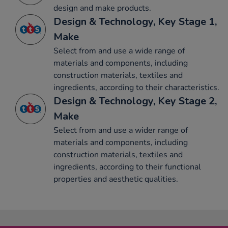
design and make products.
Design & Technology, Key Stage 1,
Make
Select from and use a wide range of
materials and components, including
construction materials, textiles and
ingredients, according to their characteristics.
Design & Technology, Key Stage 2,
Make
Select from and use a wider range of
materials and components, including
construction materials, textiles and
ingredients, according to their functional
properties and aesthetic qualities.