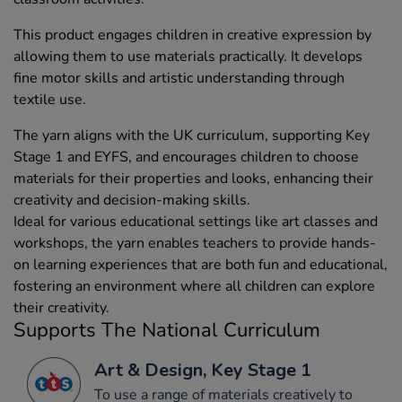
This product engages children in creative expression by
allowing them to use materials practically. It develops
fine motor skills and artistic understanding through
textile use.
The yarn aligns with the UK curriculum, supporting Key
Stage 1 and EYFS, and encourages children to choose
materials for their properties and looks, enhancing their
creativity and decision-making skills.
Ideal for various educational settings like art classes and
workshops, the yarn enables teachers to provide hands-
on learning experiences that are both fun and educational,
fostering an environment where all children can explore
their creativity.
Supports The National Curriculum
Art & Design, Key Stage 1
To use a range of materials creatively to