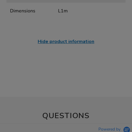
Dimensions
L1m
Hide product information
QUESTIONS
Powered by