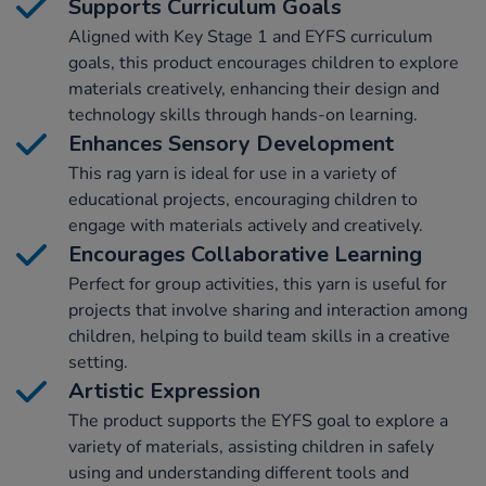
Supports Curriculum Goals
Aligned with Key Stage 1 and EYFS curriculum
goals, this product encourages children to explore
materials creatively, enhancing their design and
technology skills through hands-on learning.
Enhances Sensory Development
This rag yarn is ideal for use in a variety of
educational projects, encouraging children to
engage with materials actively and creatively.
Encourages Collaborative Learning
Perfect for group activities, this yarn is useful for
projects that involve sharing and interaction among
children, helping to build team skills in a creative
setting.
Artistic Expression
The product supports the EYFS goal to explore a
variety of materials, assisting children in safely
using and understanding different tools and