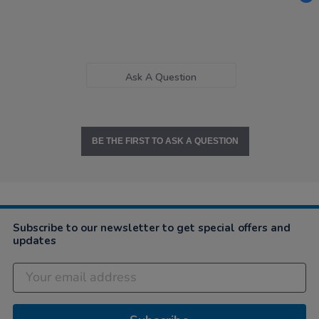
Ask A Question
BE THE FIRST TO ASK A QUESTION
Subscribe to our newsletter to get special offers and
updates