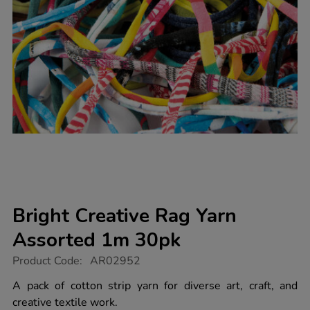
Bright Creative Rag Yarn
Assorted 1m 30pk
https://www.tts-
Product Code:
AR02952
group.co.uk/bright-
creative-
A pack of cotton strip yarn for diverse art, craft, and
rag-
creative textile work.
yarn-