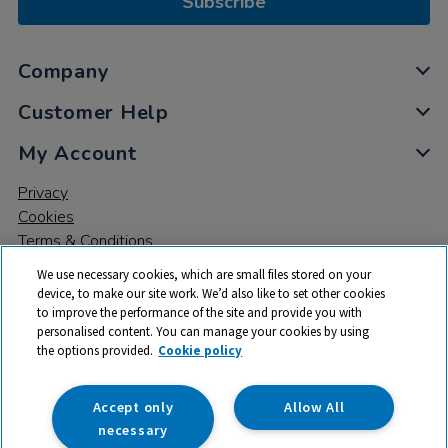
Subscribe
Company
Customer Help
My Account
Privacy
Cookies
Terms & Conditions
We use necessary cookies, which are small files stored on your
device, to make our site work. We’d also like to set other cookies
to improve the performance of the site and provide you with
personalised content. You can manage your cookies by using
the options provided.
Cookie policy
© 2026 All rights reserved. TTS ​is a trading name and registered
trade mark of RM Educational Resources Ltd. Registered Office:
142B Park Drive, Milton Park, Milton, Abingdon, Oxon, OX14 4SE.
Accept only
Allow All
Registered Number: 03100039
necessary