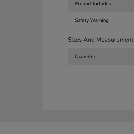
Product Includes
Safety Warning
Sizes And Measurement
Diameter