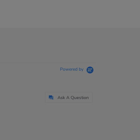
Powered by
Ask A Question