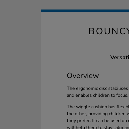
BOUNC
Versat
Overview
The ergonomic disc stabilises
and enables children to focus.
The wiggle cushion has flexi
the other, providing children w
they prefer. It can be used on 
will help them to stay calm an