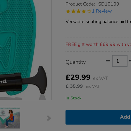
https://www.tts-
Product Code:
SD10109
group.co.uk/bouncyband-
4.0
1 Review
wiggle-
star
seat-
rating
Versatile seating balance aid f
sensory-
cushion/1004819.html
Promotions
FREE gift worth £69.99 with y
Product
ADD
Variations
Quantity
TO
Actions
CART
OPTIONS
£29.99
ex VAT
£
35.99
inc VAT
In Stock
Add 