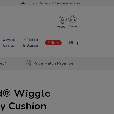
About Us
Delivery
Customer Services
Account
Arts &
SEND &
Offers
Blog
Crafts
Inclusion
ery*
Price Match Promise
d® Wiggle
y Cushion