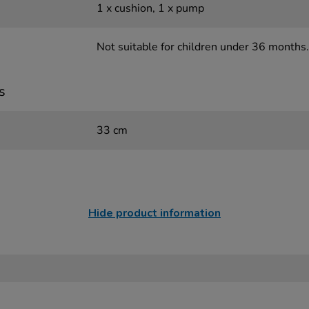
1 x cushion, 1 x pump
Not suitable for children under 36 months.
s
33 cm
Hide product information