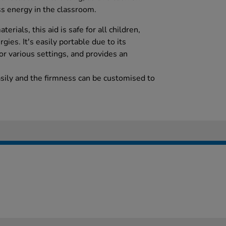
ss energy in the classroom.
rials, this aid is safe for all children,
rgies. It's easily portable due to its
for various settings, and provides an
asily and the firmness can be customised to