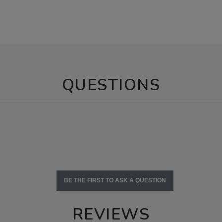
QUESTIONS
BE THE FIRST TO ASK A QUESTION
REVIEWS