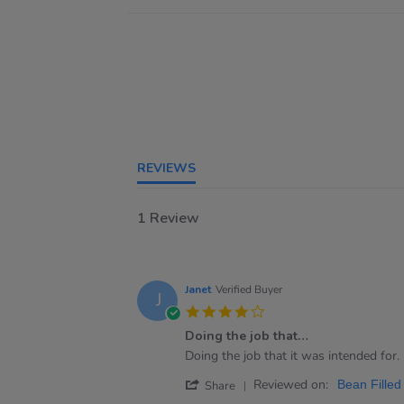
REVIEWS
1 Review
Janet
Verified Buyer
J
4.0
star
Doing the job that…
rating
Review
review
Doing the job that it was intended for.
by
stating
'
Reviewed on:
Janet
Doing
Bean Filled
Share
Share
on
the