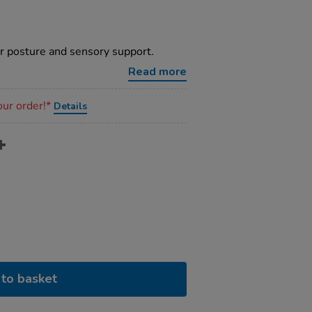
or posture and sensory support.
Read more
our order!*
Details
to basket