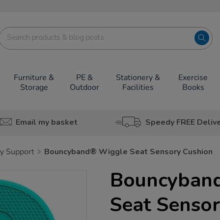
Furniture &
PE &
Stationery &
Exercise
Storage
Outdoor
Facilities
Books
Email my basket
Speedy FREE Deliv
y Support
Bouncyband® Wiggle Seat Sensory Cushion
Bouncyban
Seat Sensor