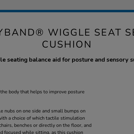
YBAND® WIGGLE SEAT S
CUSHION
ile seating balance aid for posture and sensory s
 the body that helps to improve posture
ble nubs on one side and small bumps on
ith a choice of which tactile stimulation
chairs, benches or directly on the floor, and
d focused while sitting, as this cushion