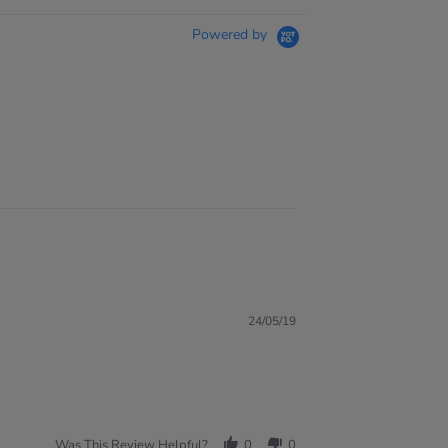
Powered by
24/05/19
Was This Review Helpful?
0
0