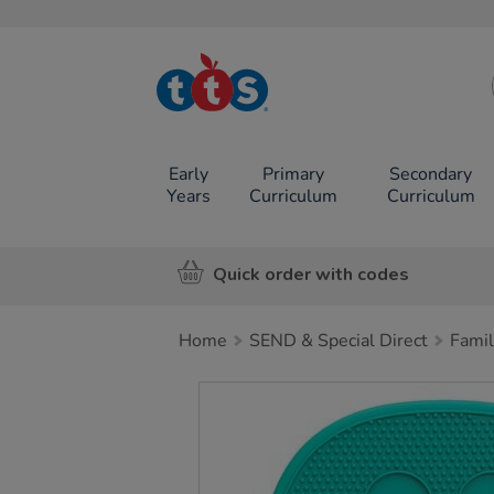
TTS School
Resources
Online Shop
Early
Primary
Secondary
Years
Curriculum
Curriculum
Quick order with codes
Home
SEND & Special Direct
Famil
Images