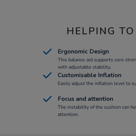
HELPING TO
Ergonomic Design
This balance aid supports core str
with adjustable stability,
Customisable Inflation
Easily adjust the inflation level to s
Focus and attention
The instability of the cushion can h
attention.