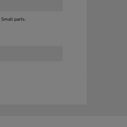
 Small parts.