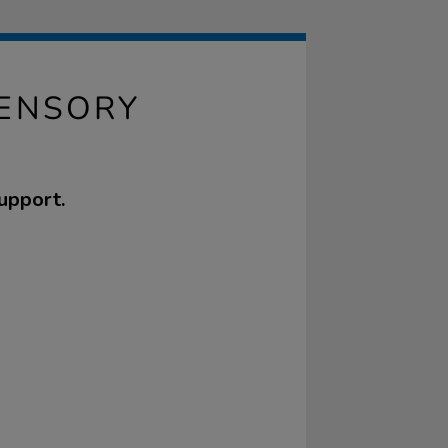
ENSORY
upport.