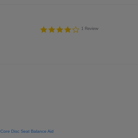
4.0
1 Review
star
rating
 Core Disc Seat Balance Aid