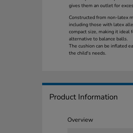
gives them an outlet for exce
Constructed from non-latex mate
including those with latex alle
compact size, making it ideal 
alternative to balance balls.
The cushion can be inflated e
the child's needs.
Product Information
Overview