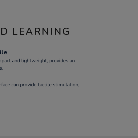
ND LEARNING
ile
mpact and lightweight, provides an
s.
face can provide tactile stimulation,