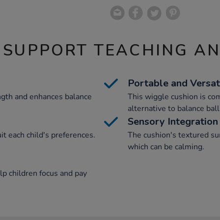
 SUPPORT TEACHING A
Portable and Versat
ength and enhances balance
This wiggle cushion is co
alternative to balance ball
Sensory Integration
uit each child's preferences.
The cushion's textured sur
which can be calming.
elp children focus and pay