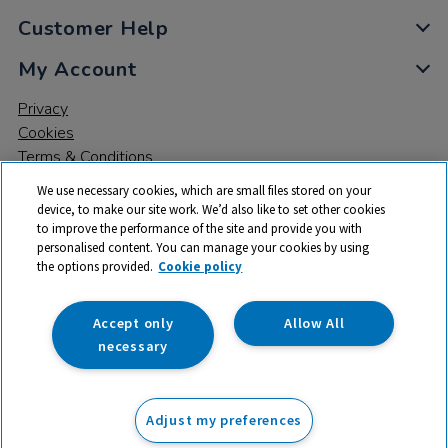
Customer Help
My Account
Privacy
Cookies
Terms & Conditions
We use necessary cookies, which are small files stored on your
device, to make our site work. We’d also like to set other cookies
to improve the performance of the site and provide you with
personalised content. You can manage your cookies by using
the options provided.
Cookie policy
© 2026 All rights reserved. TTS ​is a trading name and registered
trade mark of RM Educational Resources Ltd. Registered Office:
142B Park Drive, Milton Park, Milton, Abingdon, Oxon, OX14 4SE.
Accept only
Allow All
Registered Number: 03100039
necessary
From
Adjust my preferences
Add to basket
£
25.99
ex VAT