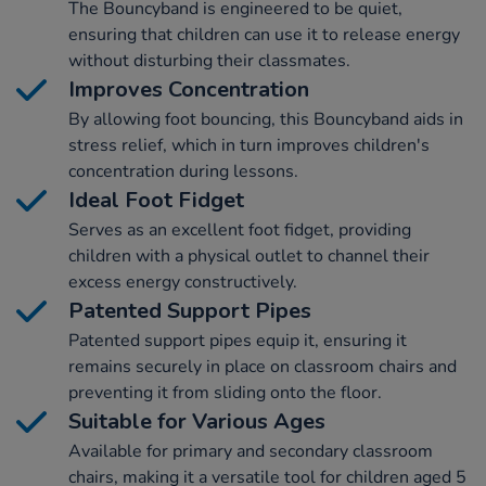
The Bouncyband is engineered to be quiet,
ensuring that children can use it to release energy
without disturbing their classmates.
Improves Concentration
By allowing foot bouncing, this Bouncyband aids in
stress relief, which in turn improves children's
concentration during lessons.
Ideal Foot Fidget
Serves as an excellent foot fidget, providing
children with a physical outlet to channel their
excess energy constructively.
Patented Support Pipes
Patented support pipes equip it, ensuring it
remains securely in place on classroom chairs and
preventing it from sliding onto the floor.
Suitable for Various Ages
Available for primary and secondary classroom
chairs, making it a versatile tool for children aged 5