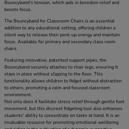
Bouncyband's tension, which aids in boredom relief and
boosts focus.
The Bouncyband for Classroom Chairs is an essential
addition to any educational setting, offering children a
silent way to release their pent-up energy and maintain
focus. Available for primary and secondary class room
chairs.
Featuring innovative, patented support pipes, the
Bouncyband securely attaches to chair legs, ensuring it
stays in place without slipping to the floor. This
functionality allows children to fidget without distraction
to others, promoting a calm and focused classroom
environment.
Not only does it facilitate stress relief through gentle foot
movement, but this discreet fidgeting tool also enhances
students' ability to concentrate on tasks at hand. It is an
invaluable resource for promoting emotional wellbeing