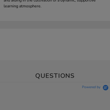
and aiding in the cultivation of a dynamic, supportive
learning atmosphere.
QUESTIONS
Powered by