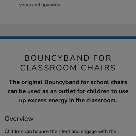
years and upwards.
BOUNCYBAND FOR
CLASSROOM CHAIRS
The original Bouncyband for school chairs
can be used as an outlet for children to use
up excess energy in the classroom.
Overview
Children can bounce their feet and engage with the