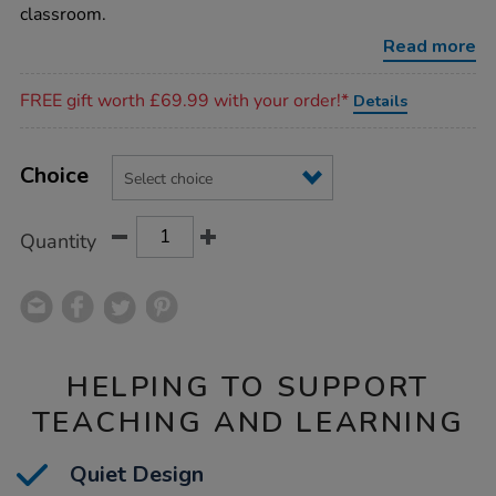
classroom.
Read more
Promotions
FREE gift worth £69.99 with your order!*
Details
Product
ADD
Variations
TO
Choice
Actions
CART
OPTIONS
Quantity
HELPING TO SUPPORT
TEACHING AND LEARNING
Quiet Design