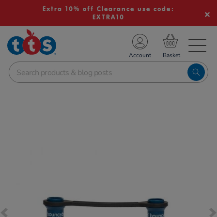
Extra 10% off Clearance use code:
EXTRA10
TS School Resources
Account
nline Shop
Images