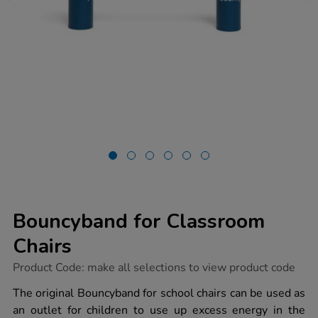
Bouncyband for Classroom
Chairs
https://www.tts-
Product Code:
make all selections to view product code
group.co.uk/bouncyband-
for-
The original Bouncyband for school chairs can be used as
classroom-
an outlet for children to use up excess energy in the
chairs/1052980.html