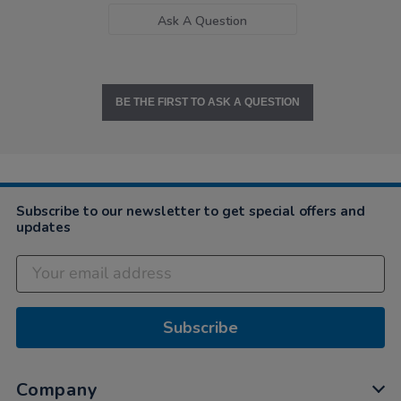
Ask A Question
BE THE FIRST TO ASK A QUESTION
Subscribe to our newsletter to get special offers and
updates
Subscribe
Company