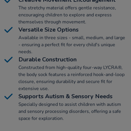
The stretchy material offers gentle resistance,
encouraging children to explore and express
themselves through movement.
Versatile Size Options
Available in three sizes - small, medium, and large
- ensuring a perfect fit for every child's unique
needs.
Durable Construction
Constructed from high-quality four-way LYCRA®,
the body sock features a reinforced hook-and-loop
closure, ensuring durability and secure fit for
extensive use.
Supports Autism & Sensory Needs
Specially designed to assist children with autism
and sensory processing disorders, offering a safe
space for exploration.