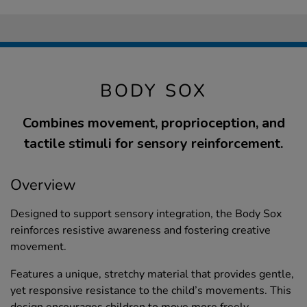
BODY SOX
Combines movement, proprioception, and
tactile stimuli for sensory reinforcement.
Overview
Designed to support sensory integration, the Body Sox
reinforces resistive awareness and fostering creative
movement.
Features a unique, stretchy material that provides gentle,
yet responsive resistance to the child’s movements. This
design encourages children to move more freely,