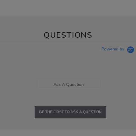
QUESTIONS
Powered by
Ask A Question
BE THE FIRST TO ASK A QUESTION