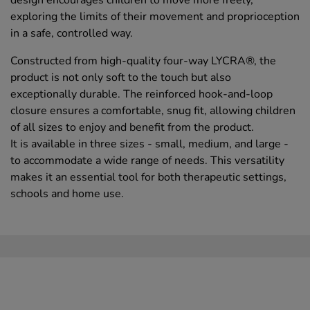
exploring the limits of their movement and proprioception
in a safe, controlled way.
Constructed from high-quality four-way LYCRA®, the
product is not only soft to the touch but also
exceptionally durable. The reinforced hook-and-loop
closure ensures a comfortable, snug fit, allowing children
of all sizes to enjoy and benefit from the product.
It is available in three sizes - small, medium, and large -
to accommodate a wide range of needs. This versatility
makes it an essential tool for both therapeutic settings,
schools and home use.