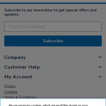
Subscribe to our newsletter to get special offers and
updates
Subscribe
Company
Customer Help
My Account
Privacy
Cookies
Terms & Conditions
We use necessary cookies, which are small files stored on your