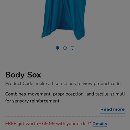
Body Sox
https://www.tts-
Product Code:
make all selections to view product code
group.co.uk/body-
sox/1018240.html
Combines movement, proprioception, and tactile stimuli
for sensory reinforcement.
Read more
Promotions
FREE gift worth £69.99 with your order!*
Details