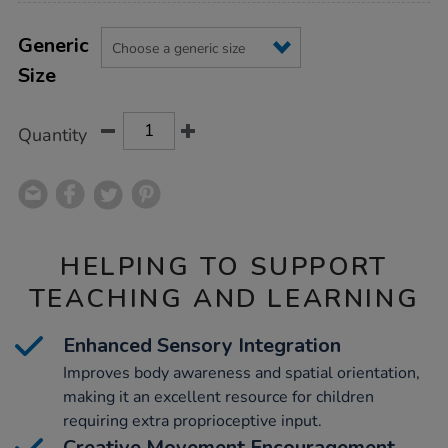
Product
ADD
Variations
TO
Generic
Actions
CART
Size
OPTIONS
Quantity
HELPING TO SUPPORT
TEACHING AND LEARNING
Enhanced Sensory Integration
Improves body awareness and spatial orientation,
making it an excellent resource for children
requiring extra proprioceptive input.
Creative Movement Encouragement