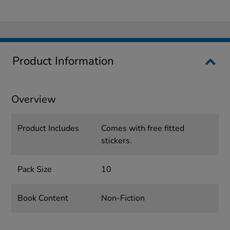
Product Information
Overview
Product Includes
Comes with free fitted
stickers.
Pack Size
10
Book Content
Non-Fiction