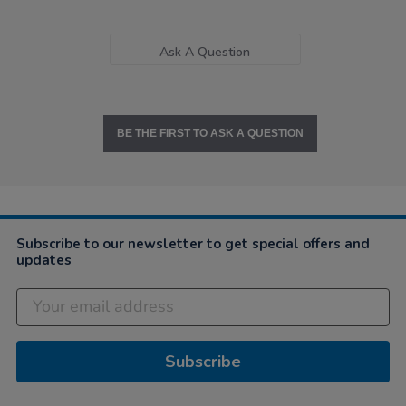
Ask A Question
BE THE FIRST TO ASK A QUESTION
Subscribe to our newsletter to get special offers and
updates
Subscribe