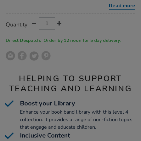
bands-
Read more
level-
4-
10pk/1052690.html
Product
ADD
Variations
Quantity
TO
Actions
CART
OPTIONS
Direct Despatch. Order by 12 noon for 5 day delivery.
HELPING TO SUPPORT
TEACHING AND LEARNING
Boost your Library
Enhance your book band library with this level 4
collection. It provides a range of non-fiction topics
that engage and educate children.
Inclusive Content