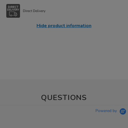
Direct Delivery
Hide product information
QUESTIONS
Powered by