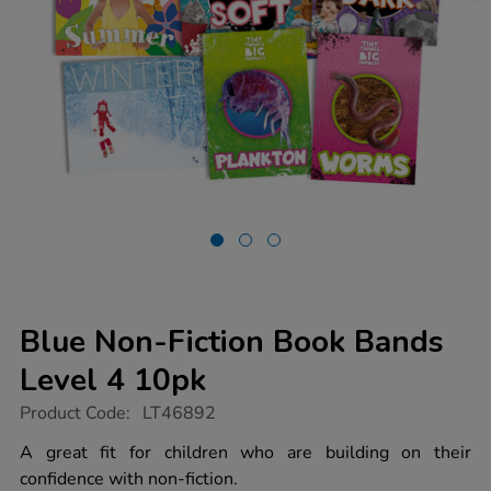
Blue Non-Fiction Book Bands
Level 4 10pk
https://www.tts-
Product Code:
LT46892
group.co.uk/blue-
non-
A great fit for children who are building on their
fiction-
confidence with non-fiction.
book-