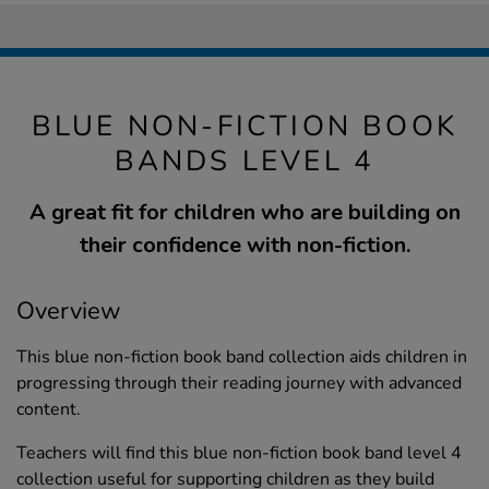
BLUE NON-FICTION BOOK
BANDS LEVEL 4
A great fit for children who are building on
their confidence with non-fiction.
Overview
This blue non-fiction book band collection aids children in
progressing through their reading journey with advanced
content.
Teachers will find this blue non-fiction book band level 4
collection useful for supporting children as they build