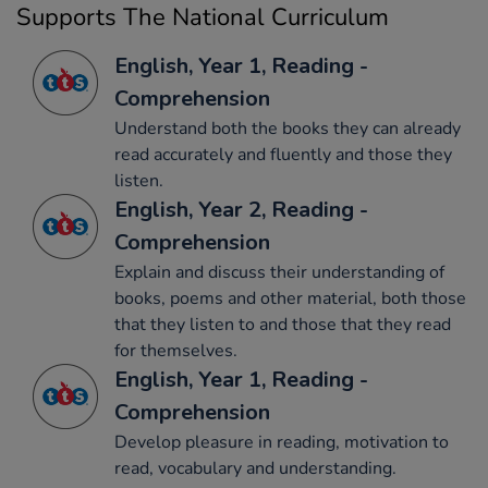
Supports The National Curriculum
English, Year 1, Reading -
Comprehension
Understand both the books they can already
read accurately and fluently and those they
listen.
English, Year 2, Reading -
Comprehension
Explain and discuss their understanding of
books, poems and other material, both those
that they listen to and those that they read
for themselves.
English, Year 1, Reading -
Comprehension
Develop pleasure in reading, motivation to
read, vocabulary and understanding.