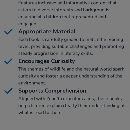
Features inclusive and informative content that
caters to diverse interests and backgrounds,
ensuring all children feel represented and
engaged.
Appropriate Material
Each book is carefully graded to match the reading
level, providing suitable challenges and promoting
steady progression in literacy skills.
Encourages Curiosity
The themes of wildlife and the natural world spark
curiosity and foster a deeper understanding of the
environment.
Supports Comprehension
Aligned with Year 1 curriculum aims, these books
help children explain clearly their understanding of
what is read to them.