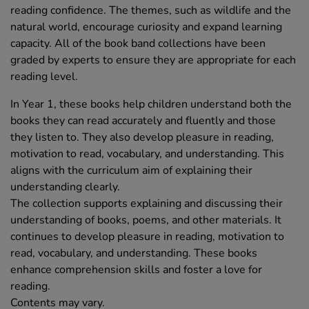
reading confidence. The themes, such as wildlife and the
natural world, encourage curiosity and expand learning
capacity. All of the book band collections have been
graded by experts to ensure they are appropriate for each
reading level.
In Year 1, these books help children understand both the
books they can read accurately and fluently and those
they listen to. They also develop pleasure in reading,
motivation to read, vocabulary, and understanding. This
aligns with the curriculum aim of explaining their
understanding clearly.
The collection supports explaining and discussing their
understanding of books, poems, and other materials. It
continues to develop pleasure in reading, motivation to
read, vocabulary, and understanding. These books
enhance comprehension skills and foster a love for
reading.
Contents may vary.