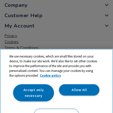
Company
Customer Help
My Account
Privacy
Cookies
Terms & Conditions
We use necessary cookies, which are small files stored on your
device, to make our site work. We’d also like to set other cookies
to improve the performance of the site and provide you with
personalised content. You can manage your cookies by using
the options provided.
Cookie policy
© 2026 All rights reserved. TTS ​is a trading name and registered
trade mark of RM Educational Resources Ltd. Registered Office:
142B Park Drive, Milton Park, Milton, Abingdon, Oxon, OX14 4SE.
Accept only
Allow All
Registered Number: 03100039
necessary
£129.99