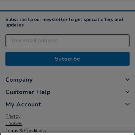
Subscribe to our newsletter to get special offers and
updates
Subscribe
Company
Customer Help
My Account
Privacy
Cookies
Terms & Conditions