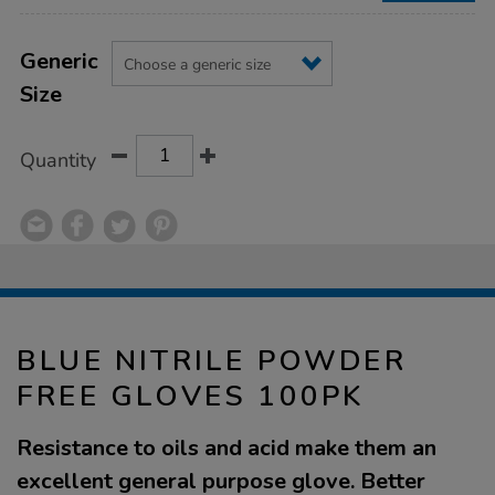
Product
ADD
Variations
TO
Generic
Actions
CART
Size
OPTIONS
Quantity
BLUE NITRILE POWDER
FREE GLOVES 100PK
Resistance to oils and acid make them an
excellent general purpose glove. Better