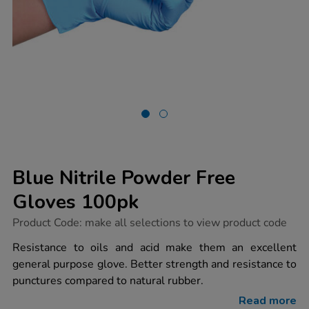
Blue Nitrile Powder Free
Gloves 100pk
https://www.tts-
Product Code:
make all selections to view product code
group.co.uk/blue-
nitrile-
Resistance to oils and acid make them an excellent
powder-
general purpose glove. Better strength and resistance to
free-
gloves-
punctures compared to natural rubber.
100pk/1031913.html
Read more