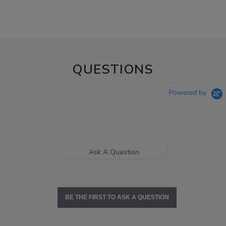
QUESTIONS
Powered by
Ask A Question
BE THE FIRST TO ASK A QUESTION