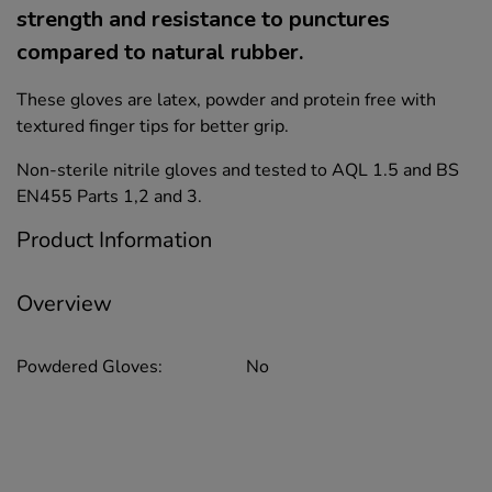
strength and resistance to punctures
compared to natural rubber.
These gloves are latex, powder and protein free with
textured finger tips for better grip.
Non-sterile nitrile gloves and tested to AQL 1.5 and BS
EN455 Parts 1,2 and 3.
Product Information
Overview
Powdered Gloves:
No