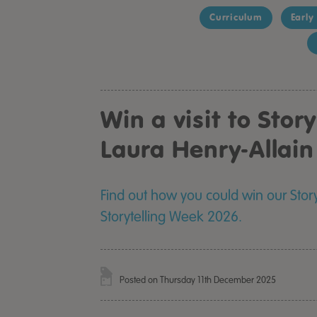
Curriculum
Early
Win a visit to Stor
Laura Henry-Allai
Find out how you could win our Stor
Storytelling Week 2026.
Posted on Thursday 11th December 2025