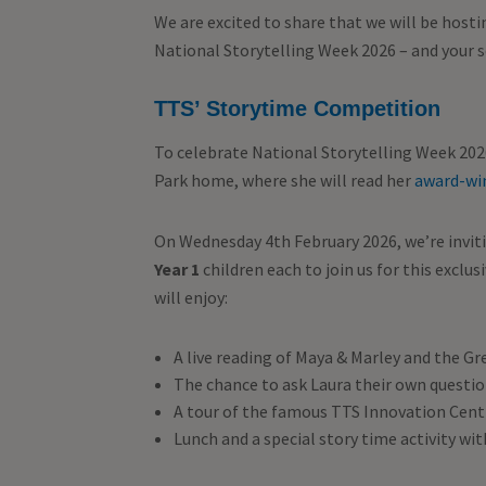
We are excited to share that we will be host
National Storytelling Week 2026 – and your sc
TTS’ Storytime Competition
To celebrate National Storytelling Week 202
Park home, where she will read her
award-wi
On Wednesday 4th February 2026, we’re inviti
Year 1
children each to join us for this excl
will enjoy:
A live reading of Maya & Marley and the Gr
The chance to ask Laura their own questi
A tour of the famous TTS Innovation Cent
Lunch and a special story time activity wit