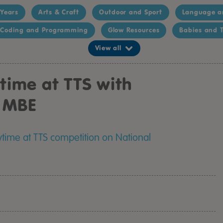
 Years
Arts & Craft
Outdoor and Sport
Language a
Coding and Programming
Glow Resources
Babies and T
View all
ytime at TTS with
n MBE
ytime at TTS competition on National