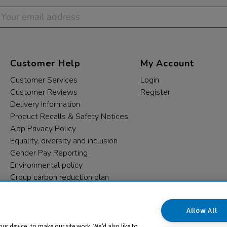
Customer Help
My Account
Customer Services
Login
Customer Reviews
Register
Delivery Information
Product Recalls & Safety Notices
App Privacy Policy
Equality, diversity and inclusion
Gender Pay Reporting
Environmental policy
Group carbon reduction plan
Modern Slavery Statement
Data protection complaints
Allow All
our device, to make our site work. We’d also like to