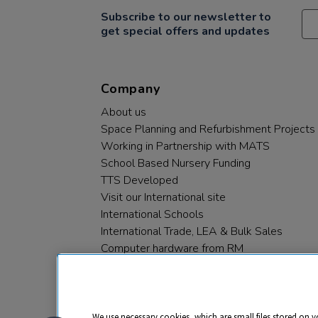
Subscribe to our newsletter to
get special offers and updates
Company
About us
Space Planning and Refurbishment Projects
Working in Partnership with MATS
School Based Nursery Funding
TTS Developed
Visit our International site
International Schools
International Trade, LEA & Bulk Sales
Computer hardware from RM
RM PLC
We use necessary cookies, which are small files stored on y