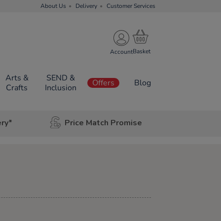
About Us
Delivery
Customer Services
Account
Arts &
SEND &
Offers
Blog
Crafts
Inclusion
ery*
Price Match Promise