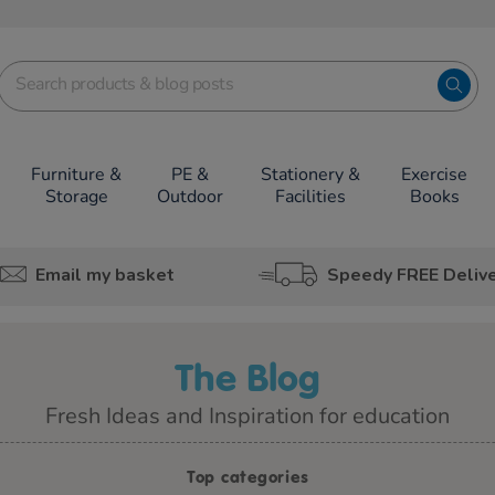
Furniture &
PE &
Stationery &
Exercise
Storage
Outdoor
Facilities
Books
Email my basket
Speedy FREE Deliv
The Blog
Fresh Ideas and Inspiration for education
Top categories