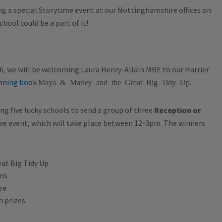
ing a special Storytime event at our Nottinghamshire offices on
hool could be a part of it!
6, we will be welcoming Laura Henry-Allain MBE to our Harrier
nning book
.
Maya & Marley and the Great Big Tidy Up
ng five lucky schools to send a group of three
Reception or
usive event, which will take place between 12-3pm. The winners
eat Big Tidy Up
ons
re
h prizes