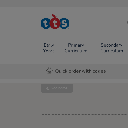
TTS School
Resources
Online Shop
Early
Primary
Secondary
Years
Curriculum
Curriculum
Quick order with codes
Blog home