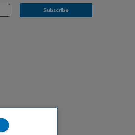
Subscribe