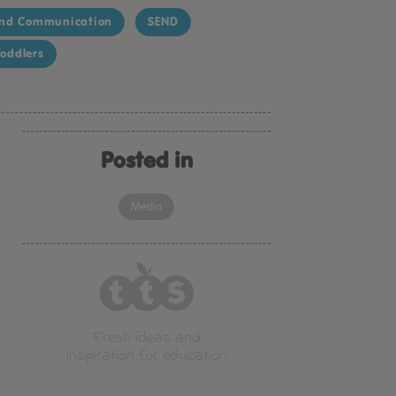
nd Communication
SEND
oddlers
Posted in
Media
Fresh ideas and
inspiration for education