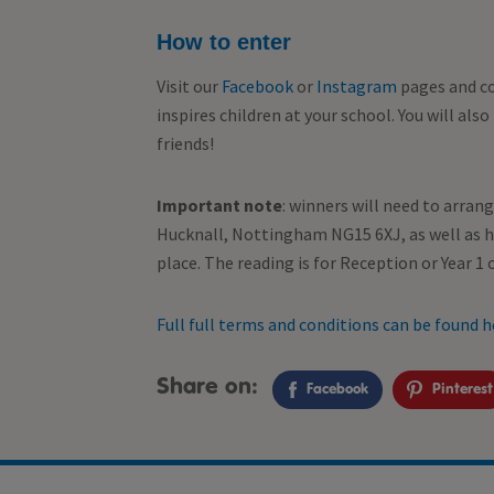
How to enter
Visit our
Facebook
or
Instagram
pages and co
inspires children at your school. You will als
friends!
Important note
: winners will need to arran
Hucknall, Nottingham NG15 6XJ, as well as ha
place.
The reading is for Reception or Year 1 c
Full full terms and conditions can be found h
Share on:
Facebook
Pinterest