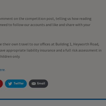
mment on the competition post, telling us how reading
o need to follow our accounts and like and share with your
ge their own travel to our offices at Building 1, Heyworth Road,
ve appropriate liability insurance and a full risk assessment in
hildren only.
ere
.
Twitter
Email