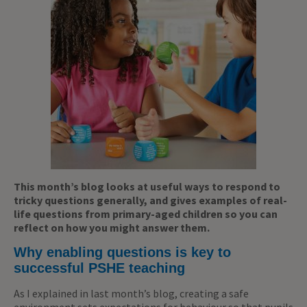
This month’s blog looks at useful ways to respond to
tricky questions generally, and gives examples of real-
life questions from primary-aged children so you can
reflect on how you might answer them.
Why enabling questions is key to
successful PSHE teaching
As I explained in last month’s blog, creating a safe