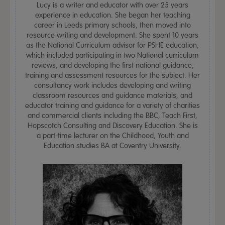
Lucy is a writer and educator with over 25 years
experience in education. She began her teaching
career in Leeds primary schools, then moved into
resource writing and development. She spent 10 years
as the National Curriculum advisor for PSHE education,
which included participating in two National curriculum
reviews, and developing the first national guidance,
training and assessment resources for the subject. Her
consultancy work includes developing and writing
classroom resources and guidance materials, and
educator training and guidance for a variety of charities
and commercial clients including the BBC, Teach First,
Hopscotch Consulting and Discovery Education. She is
a part-time lecturer on the Childhood, Youth and
Education studies BA at Coventry University.