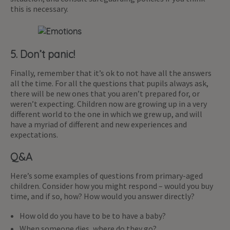
this is necessary.
5. Don’t panic!
Finally, remember that it’s ok to not have all the answers
all the time. For all the questions that pupils always ask,
there will be new ones that you aren’t prepared for, or
weren’t expecting. Children now are growing up in a very
different world to the one in which we grew up, and will
have a myriad of different and new experiences and
expectations.
Q&A
Here’s some examples of questions from primary-aged
children. Consider how you might respond – would you buy
time, and if so, how? How would you answer directly?
How old do you have to be to have a baby?
When someone dies, where do they go?