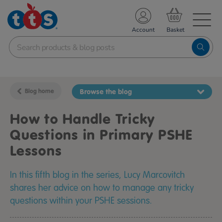
TS School Resources
Account
nline Shop
Blog home
Browse the blog
How to Handle Tricky
Questions in Primary PSHE
Lessons
In this fifth blog in the series, Lucy Marcovitch
shares her advice on how to manage any tricky
questions within your PSHE sessions.