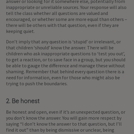
answer or looking for it somewhere else, potentially from
inappropriate or unreliable sources. Your response will also
tell the class whether all questions are valued and
encouraged, or whether some are more equal than others –
there will be others with that question, even if they are
keeping quiet.
Don’t imply that any question is ‘stupid’ or irrelevant, or
that children ‘should’ know the answer. There will be
children who ask inappropriate questions to ‘test you out’,
to get a reaction, or to save face in a group, but you should
be able to gauge the difference and manage these without
shaming. Remember that behind every question there is a
need for information, even for those who might also be
trying to push the boundaries.
2. Be honest
Be honest and open, even if it’s an unexpected question, or
you don’t know the answer. You will gain more respect by
saying “I don’t know the answer to that question, but I’ll
find it out” than by being dismissive or unclear, being