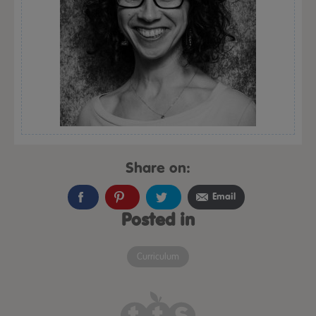
Share on:
Email
Posted in
Curriculum