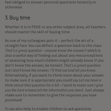
feel obliged to answer personal questions honestly or
otherwise.
3. Buy time
Whether it is in PSHE or any other subject area, all teachers
should master the skill of buying time.
As one of my colleagues puts it – perfect the art of a
straight face. You can deflect a question back to the class:
That’s a great question – anyone know the answer?
which is
also a useful way of finding out about any misconceptions
or assessing how much children might already know. If you
don’t know the answer, be honest:
That’s a great question
but I don’t know the answer. I’ll find out and let you know.
Alternatively, if you want to think more about your answer
to make sure it is appropriate you could say
Let me have a
think about that question for a bit – I want to make sure I give
you the best answer/all the information you need.
Just always
make sure to remember to give the response you have
promised!
It can also help to enable children to ask questions