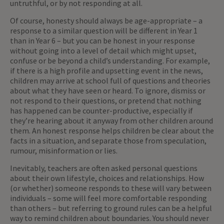
untruthful, or by not responding at all.
Of course, honesty should always be age-appropriate – a
response to a similar question will be different in Year 1
than in Year 6 – but you can be honest in your response
without going into a level of detail which might upset,
confuse or be beyond a child’s understanding. For example,
if there is a high profile and upsetting event in the news,
children may arrive at school full of questions and theories
about what they have seen or heard. To ignore, dismiss or
not respond to their questions, or pretend that nothing
has happened can be counter-productive, especially if
they’re hearing about it anyway from other children around
them. An honest response helps children be clear about the
facts in a situation, and separate those from speculation,
rumour, misinformation or lies.
Inevitably, teachers are often asked personal questions
about their own lifestyle, choices and relationships. How
(or whether) someone responds to these will vary between
individuals – some will feel more comfortable responding
than others – but referring to ground rules can be a helpful
way to remind children about boundaries. You should never