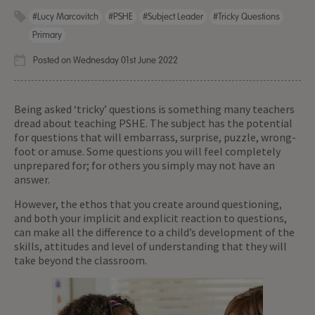
#Lucy Marcovitch
#PSHE
#Subject Leader
#Tricky Questions
Primary
Posted on Wednesday 01st June 2022
Being asked ‘tricky’ questions is something many teachers
dread about teaching PSHE. The subject has the potential
for questions that will embarrass, surprise, puzzle, wrong-
foot or amuse. Some questions you will feel completely
unprepared for; for others you simply may not have an
answer.
However, the ethos that you create around questioning,
and both your implicit and explicit reaction to questions,
can make all the difference to a child’s development of the
skills, attitudes and level of understanding that they will
take beyond the classroom.