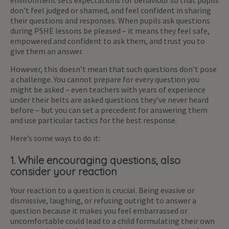
environment sets expectations for behaviour so that pupils
don’t feel judged or shamed, and feel confident in sharing
their questions and responses. When pupils ask questions
during PSHE lessons be pleased – it means they feel safe,
empowered and confident to ask them, and trust you to
give them an answer.
However, this doesn’t mean that such questions don’t pose
a challenge. You cannot prepare for every question you
might be asked – even teachers with years of experience
under their belts are asked questions they’ve never heard
before – but you can set a precedent for answering them
and use particular tactics for the best response.
Here’s some ways to do it:
1. While encouraging questions, also
consider your reaction
Your reaction to a question is crucial. Being evasive or
dismissive, laughing, or refusing outright to answer a
question because it makes you feel embarrassed or
uncomfortable could lead to a child formulating their own