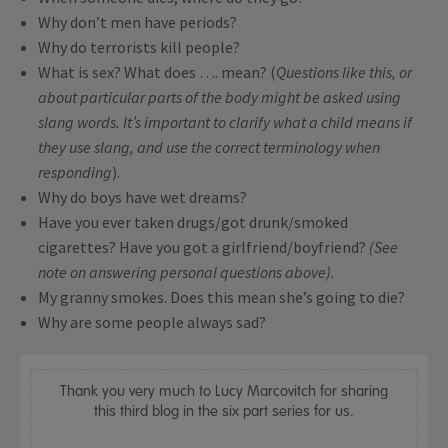
Why don’t men have periods?
Why do terrorists kill people?
What is sex? What does …. mean? (
Questions like this, or
about particular parts of the body might be asked using
slang words. It’s important to clarify what a child means if
they use slang, and use the correct terminology when
responding
).
Why do boys have wet dreams?
Have you ever taken drugs/got drunk/smoked
cigarettes? Have you got a girlfriend/boyfriend?
(See
note on answering personal questions above).
My granny smokes. Does this mean she’s going to die?
Why are some people always sad?
Thank you very much to Lucy Marcovitch for sharing
this third blog in the six part series for us.