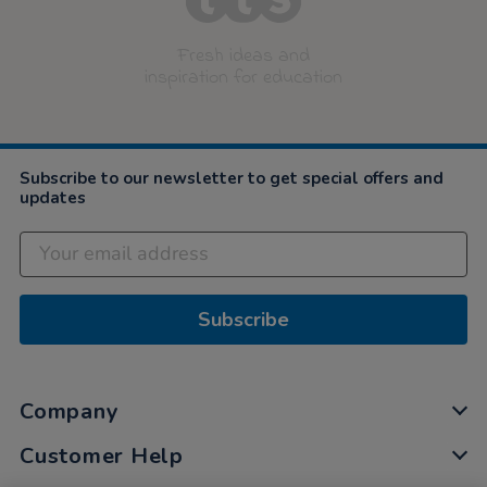
Fresh ideas and
inspiration for education
Subscribe to our newsletter to get special offers and
updates
Subscribe
Company
Customer Help