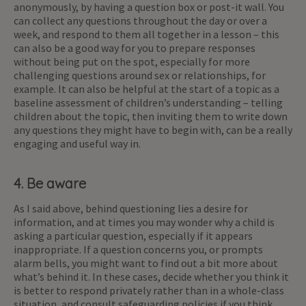
anonymously, by having a question box or post-it wall. You
can collect any questions throughout the day or over a
week, and respond to them all together in a lesson – this
can also be a good way for you to prepare responses
without being put on the spot, especially for more
challenging questions around sex or relationships, for
example. It can also be helpful at the start of a topic as a
baseline assessment of children’s understanding – telling
children about the topic, then inviting them to write down
any questions they might have to begin with, can be a really
engaging and useful way in.
4. Be aware
As I said above, behind questioning lies a desire for
information, and at times you may wonder why a child is
asking a particular question, especially if it appears
inappropriate. If a question concerns you, or prompts
alarm bells, you might want to find out a bit more about
what’s behind it. In these cases, decide whether you think it
is better to respond privately rather than in a whole-class
situation, and consult safeguarding policies if you think