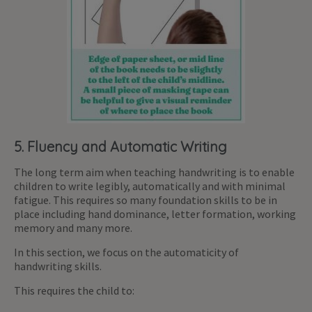
5. Fluency and Automatic Writing
The long term aim when teaching handwriting is to enable
children to write legibly, automatically and with minimal
fatigue. This requires so many foundation skills to be in
place including hand dominance, letter formation, working
memory and many more.
In this section, we focus on the automaticity of
handwriting skills.
This requires the child to: