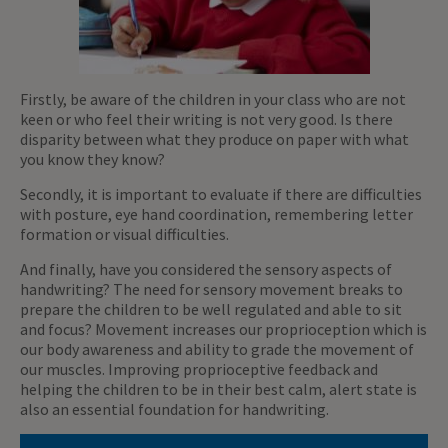
Firstly, be aware of the children in your class who are not
keen or who feel their writing is not very good. Is there
disparity between what they produce on paper with what
you know they know?
Secondly, it is important to evaluate if there are difficulties
with posture, eye hand coordination, remembering letter
formation or visual difficulties.
And finally, have you considered the sensory aspects of
handwriting? The need for sensory movement breaks to
prepare the children to be well regulated and able to sit
and focus? Movement increases our proprioception which is
our body awareness and ability to grade the movement of
our muscles. Improving proprioceptive feedback and
helping the children to be in their best calm, alert state is
also an essential foundation for handwriting.