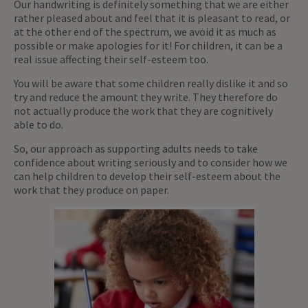
Our handwriting is definitely something that we are either
rather pleased about and feel that it is pleasant to read, or
at the other end of the spectrum, we avoid it as much as
possible or make apologies for it! For children, it can be a
real issue affecting their self-esteem too.
You will be aware that some children really dislike it and so
try and reduce the amount they write. They therefore do
not actually produce the work that they are cognitively
able to do.
So, our approach as supporting adults needs to take
confidence about writing seriously and to consider how we
can help children to develop their self-esteem about the
work that they produce on paper.