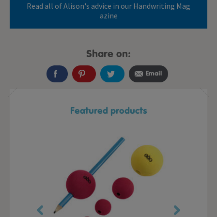
Read all of Alison's advice in our Handwriting Mag
azine
Share on:
Email
Featured products