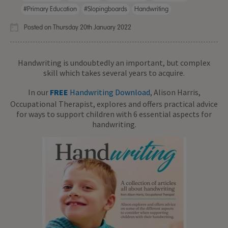
#primary Education
#slopingboards
Handwriting
Posted on Thursday 20th January 2022
Handwriting is undoubtedly an important, but complex
skill which takes several years to acquire.
In our
FREE
Handwriting Download
, Alison Harris,
Occupational Therapist, explores and offers practical advice
for ways to support children with 6 essential aspects for
handwriting.