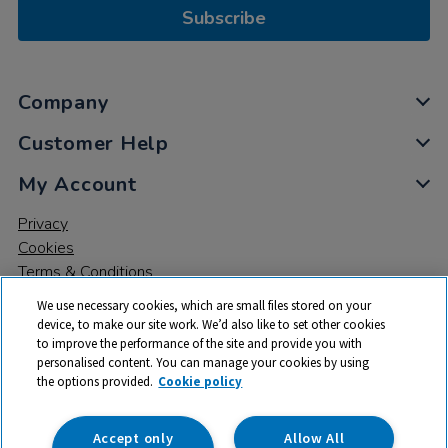
Subscribe
Company
Customer Help
My Account
Privacy
Cookies
Terms & Conditions
We use necessary cookies, which are small files stored on your
device, to make our site work. We’d also like to set other cookies
to improve the performance of the site and provide you with
personalised content. You can manage your cookies by using
the options provided.
Cookie policy
© 2026 All rights reserved. TTS ​is a trading name and registered
trade mark of RM Educational Resources Ltd. Registered Office:
142B Park Drive, Milton Park, Milton, Abingdon, Oxon, OX14 4SE.
Accept only
Allow All