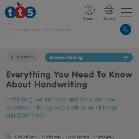
TS School Resources
Account
nline Shop
Blog home
Browse the blog
Everything You Need To Know
About Handwriting
In this blog, we introduce and share our new
download, offering expert advice on all things
HANDWRITING!
#AlisonHarris
#earlyyears
#expertadvice
#pencilgrips