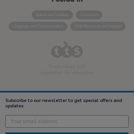
Babies and Toddlers
Curriculum
Language and Communication
SEND Resources and Support
Fresh ideas and
inspiration for education
Subscribe to our newsletter to get special offers and
updates