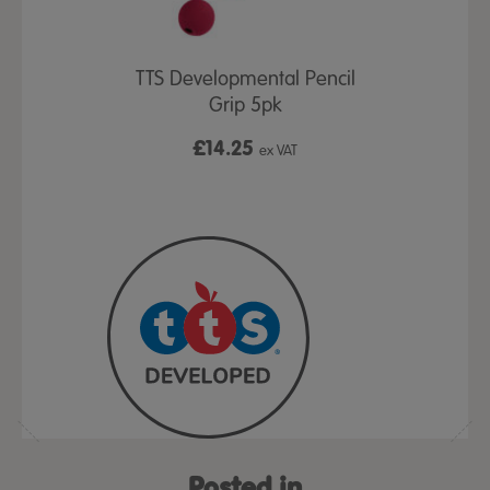
Posture Aid
TTS Developmental Pencil
Get a Grip
Grip 5pk
£14.25
£4
ex VAT
ex VAT
Posted in