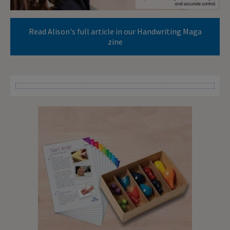
Read Alison's full article in our Handwriting Maga
zine