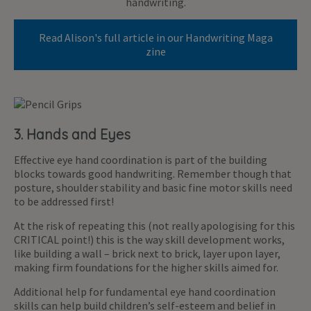
handwriting.
Read Alison's full article in our Handwriting Maga
zine
3. Hands and Eyes
Effective eye hand coordination is part of the building
blocks towards good handwriting. Remember though that
posture, shoulder stability and basic fine motor skills need
to be addressed first!
At the risk of repeating this (not really apologising for this
CRITICAL point!) this is the way skill development works,
like building a wall – brick next to brick, layer upon layer,
making firm foundations for the higher skills aimed for.
Additional help for fundamental eye hand coordination
skills can help build children’s self-esteem and belief in