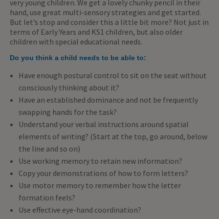
very young children. We get a lovely chunky pencil in their
hand, use great multi-sensory strategies and get started.
But let’s stop and consider this a little bit more? Not just in
terms of Early Years and KS1 children, but also older
children with special educational needs.
Do you think a child needs to be able to:
Have enough postural control to sit on the seat without
consciously thinking about it?
Have an established dominance and not be frequently
swapping hands for the task?
Understand your verbal instructions around spatial
elements of writing? (Start at the top, go around, below
the line and so on)
Use working memory to retain new information?
Copy your demonstrations of how to form letters?
Use motor memory to remember how the letter
formation feels?
Use effective eye-hand coordination?