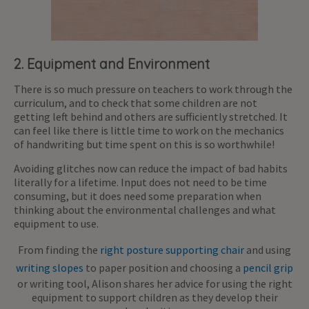
2. Equipment and Environment
There is so much pressure on teachers to work through the
curriculum, and to check that some children are not
getting left behind and others are sufficiently stretched. It
can feel like there is little time to work on the mechanics
of handwriting but time spent on this is so worthwhile!
Avoiding glitches now can reduce the impact of bad habits
literally for a lifetime. Input does not need to be time
consuming, but it does need some preparation when
thinking about the environmental challenges and what
equipment to use.
From finding the
right posture supporting chair
and using
writing slopes
to paper position and choosing a
pencil grip
or writing tool, Alison shares her advice for using the right
equipment to support children as they develop their