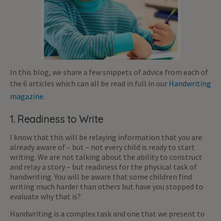
In this blog, we share a few snippets of advice from each of
the 6 articles which can all be read in full in our
Handwriting
magazine.
1. Readiness to Write
I know that this will be relaying information that you are
already aware of – but – not every child is ready to start
writing. We are not talking about the ability to construct
and relay a story – but readiness for the physical task of
handwriting. You will be aware that some children find
writing much harder than others but have you stopped to
evaluate why that is?
Handwriting is a complex task and one that we present to