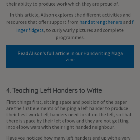
their ability to produce work which they are proud of.
In this article, Alison explores the different activities and
resources that offer support from
hand strengtheners
and
f
inger fidgets
, to curly wurly pictures and complete
programmes.
Read Alison's full article in our Handwriting Maga
zine
4. Teaching Left Handers to Write
First things first, sitting space and position of the paper
are the first elements of helping a left hander to produce
their best work. Left handers need to sit on the left, so that
there is space by their left elbow and they are not getting
into elbow wars with their right handed neighbour.
Have you noticed how many left handers end up with a very