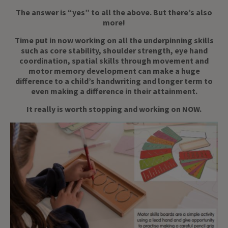
The answer is “yes” to all the above. But there’s also
more!
Time put in now working on all the underpinning skills
such as core stability, shoulder strength, eye hand
coordination, spatial skills through movement and
motor memory development can make a huge
difference to a child’s handwriting and longer term to
even making a difference in their attainment.
It really is worth stopping and working on NOW.