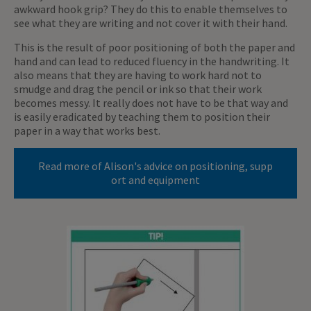
awkward hook grip? They do this to enable themselves to
see what they are writing and not cover it with their hand.
This is the result of poor positioning of both the paper and
hand and can lead to reduced fluency in the handwriting. It
also means that they are having to work hard not to
smudge and drag the pencil or ink so that their work
becomes messy. It really does not have to be that way and
is easily eradicated by teaching them to position their
paper in a way that works best.
Read more of Alison's advice on positioning, supp
ort and equipment