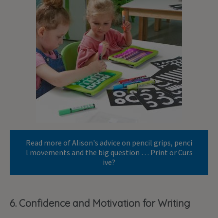
Read more of Alison's advice on pencil grips, penci
l movements and the big question … Print or Curs
ive?
6. Confidence and Motivation for Writing