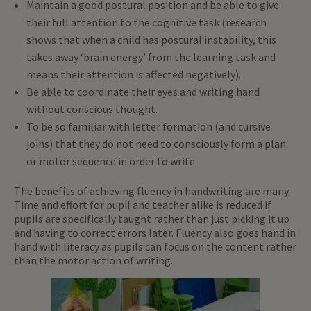
Maintain a good postural position and be able to give
their full attention to the cognitive task (research
shows that when a child has postural instability, this
takes away ‘brain energy’ from the learning task and
means their attention is affected negatively).
Be able to coordinate their eyes and writing hand
without conscious thought.
To be so familiar with letter formation (and cursive
joins) that they do not need to consciously form a plan
or motor sequence in order to write.
The benefits of achieving fluency in handwriting are many.
Time and effort for pupil and teacher alike is reduced if
pupils are specifically taught rather than just picking it up
and having to correct errors later. Fluency also goes hand in
hand with literacy as pupils can focus on the content rather
than the motor action of writing.