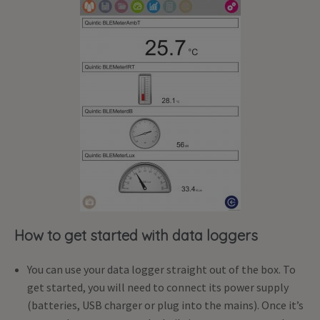
How to get started with data loggers
You can use your data logger straight out of the box. To
get started, you will need to connect its power supply
(batteries, USB charger or plug into the mains). Once it’s