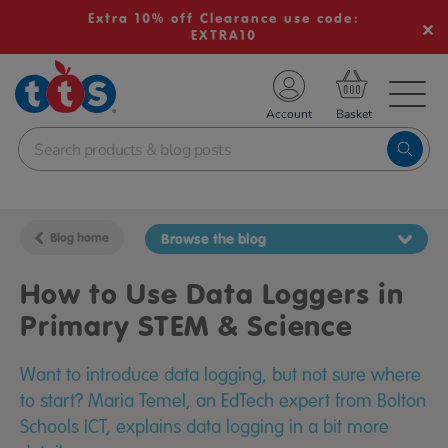
Extra 10% off Clearance use code:
EXTRA10
TS School Resources
Account
nline Shop
Blog home
Browse the blog
How to Use Data Loggers in
Primary STEM & Science
Want to introduce data logging, but not sure where
to start? Maria Temel, an EdTech expert from Bolton
Schools ICT, explains data logging in a bit more