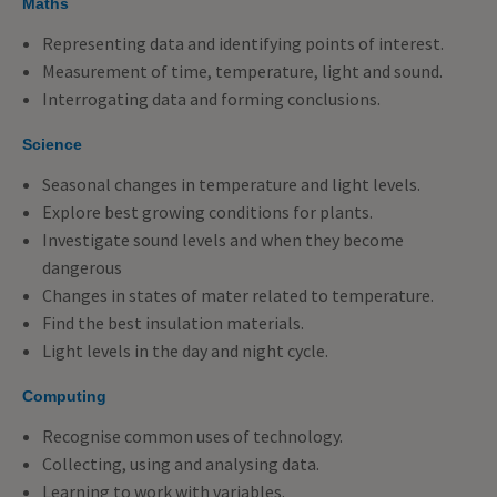
Maths
Representing data and identifying points of interest.
Measurement of time, temperature, light and sound.
Interrogating data and forming conclusions.
Science
Seasonal changes in temperature and light levels.
Explore best growing conditions for plants.
Investigate sound levels and when they become
dangerous
Changes in states of mater related to temperature.
Find the best insulation materials.
Light levels in the day and night cycle.
Computing
Recognise common uses of technology.
Collecting, using and analysing data.
Learning to work with variables.