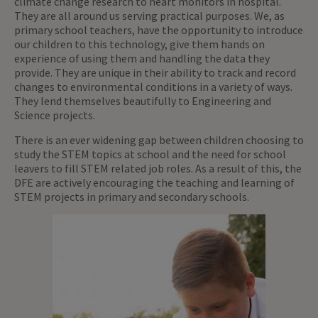
climate change research to heart monitors in hospital.
They are all around us serving practical purposes. We, as
primary school teachers, have the opportunity to introduce
our children to this technology, give them hands on
experience of using them and handling the data they
provide. They are unique in their ability to track and record
changes to environmental conditions in a variety of ways.
They lend themselves beautifully to Engineering and
Science projects.
There is an ever widening gap between children choosing to
study the STEM topics at school and the need for school
leavers to fill STEM related job roles. As a result of this, the
DFE are actively encouraging the teaching and learning of
STEM projects in primary and secondary schools.