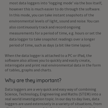
most data loggers into ‘logging mode’ via the box itself,
however this is much easier to do through the software.
In this mode, you can take instant snapshots of the
environmental levels of light, sound and noise. You can
also continuously track and record ongoing
measurements for a period of time, e.g. hours or set the
data logger to take snapshot readings over a longer
period of time, such as days (a bit like time lapse).
When the data logger is attached to a PC or iPad, the
software also allows you to quickly and easily create,
interrogate and print real environmental data in the form
of tables, graphs and charts.
Why are they important?
Data loggers are a very quick and easy way of combining
Science, Technology, Engineering and Maths (STEM) into a
real world investigation topic. In our day to day lives, data
loggers are used extensively in a variety of situations, from