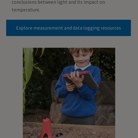
conclusions between light and its impact on
temperature.
Explore measurement and data logging resources