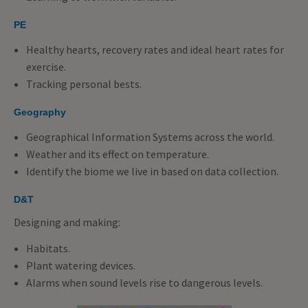
PE
Healthy hearts, recovery rates and ideal heart rates for
exercise.
Tracking personal bests.
Geography
Geographical Information Systems across the world.
Weather and its effect on temperature.
Identify the biome we live in based on data collection.
D&T
Designing and making:
Habitats.
Plant watering devices.
Alarms when sound levels rise to dangerous levels.