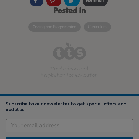
Email
Posted in
Coding and Programming
Curriculum
Fresh ideas and
inspiration for education
Subscribe to our newsletter to get special offers and
updates