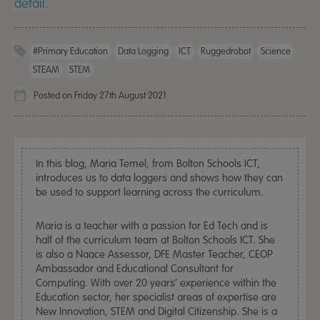
detail.
#primary Education
Data Logging
ICT
Ruggedrobot
Science
STEAM
STEM
Posted on Friday 27th August 2021
In this blog, Maria Temel, from Bolton Schools ICT,
introduces us to data loggers and shows how they can
be used to support learning across the curriculum.
Maria is a teacher with a passion for Ed Tech and is
half of the curriculum team at Bolton Schools ICT. She
is also a Naace Assessor, DFE Master Teacher, CEOP
Ambassador and Educational Consultant for
Computing. With over 20 years’ experience within the
Education sector, her specialist areas of expertise are
New Innovation, STEM and Digital Citizenship. She is a