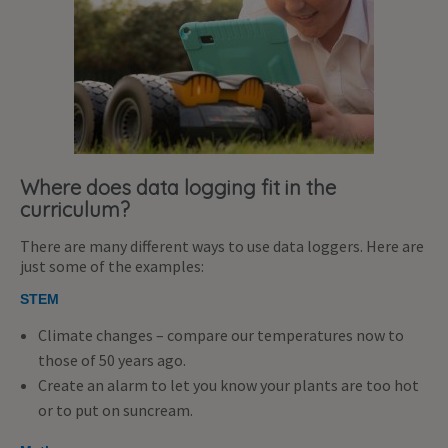
Where does data logging fit in the
curriculum?
There are many different ways to use data loggers. Here are
just some of the examples:
STEM
Climate changes – compare our temperatures now to
those of 50 years ago.
Create an alarm to let you know your plants are too hot
or to put on suncream.