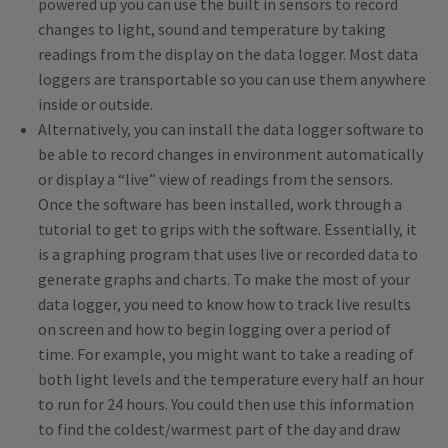
powered up you can use the built in sensors to record
changes to light, sound and temperature by taking
readings from the display on the data logger. Most data
loggers are transportable so you can use them anywhere
inside or outside.
Alternatively, you can install the data logger software to
be able to record changes in environment automatically
or display a “live” view of readings from the sensors.
Once the software has been installed, work through a
tutorial to get to grips with the software. Essentially, it
is a graphing program that uses live or recorded data to
generate graphs and charts. To make the most of your
data logger, you need to know how to track live results
on screen and how to begin logging over a period of
time. For example, you might want to take a reading of
both light levels and the temperature every half an hour
to run for 24 hours. You could then use this information
to find the coldest/warmest part of the day and draw