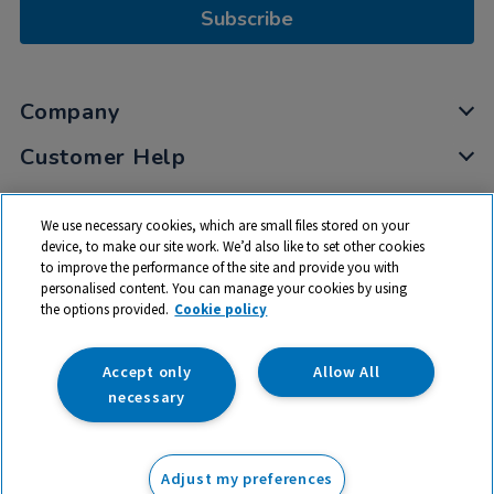
Subscribe
Company
Customer Help
My Account
We use necessary cookies, which are small files stored on your
Privacy
device, to make our site work. We’d also like to set other cookies
to improve the performance of the site and provide you with
Cookies
personalised content. You can manage your cookies by using
Terms & Conditions
the options provided.
Cookie policy
Accept only
Allow All
necessary
© 2026 All rights reserved. TTS ​is a trading name and registered
trade mark of RM Educational Resources Ltd. Registered Office:
Adjust my preferences
142B Park Drive, Milton Park, Milton, Abingdon, Oxon, OX14 4SE.