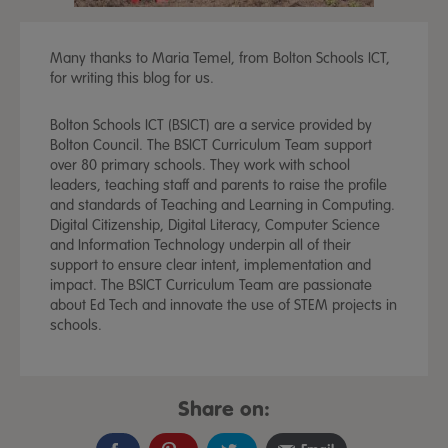
Many thanks to Maria Temel, from Bolton Schools ICT,
for writing this blog for us.
Bolton Schools ICT (BSICT) are a service provided by
Bolton Council. The BSICT Curriculum Team support
over 80 primary schools. They work with school
leaders, teaching staff and parents to raise the profile
and standards of Teaching and Learning in Computing.
Digital Citizenship, Digital Literacy, Computer Science
and Information Technology underpin all of their
support to ensure clear intent, implementation and
impact. The BSICT Curriculum Team are passionate
about Ed Tech and innovate the use of STEM projects in
schools.
Share on: