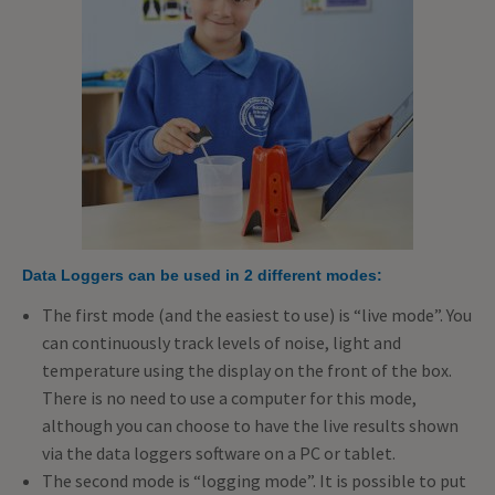
Data Loggers can be used in 2 different modes:
The first mode (and the easiest to use) is “live mode”. You
can continuously track levels of noise, light and
temperature using the display on the front of the box.
There is no need to use a computer for this mode,
although you can choose to have the live results shown
via the data loggers software on a PC or tablet.
The second mode is “logging mode”. It is possible to put