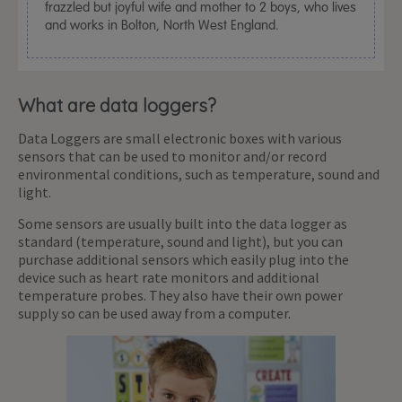
frazzled but joyful wife and mother to 2 boys, who lives
and works in Bolton, North West England.
What are data loggers?
Data Loggers are small electronic boxes with various
sensors that can be used to monitor and/or record
environmental conditions, such as temperature, sound and
light.
Some sensors are usually built into the data logger as
standard (temperature, sound and light), but you can
purchase additional sensors which easily plug into the
device such as heart rate monitors and additional
temperature probes. They also have their own power
supply so can be used away from a computer.