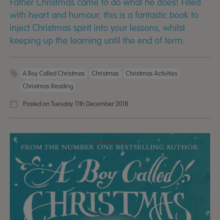
Father Christmas came to do what he does! Filled
with heart and humour, this is a fantastic book to
inject Christmas spirit into your lessons, whilst
keeping up the learning until the end of term.
A Boy Called Christmas
Christmas
Christmas Activities
Christmas Reading
Posted on Tuesday 11th December 2018