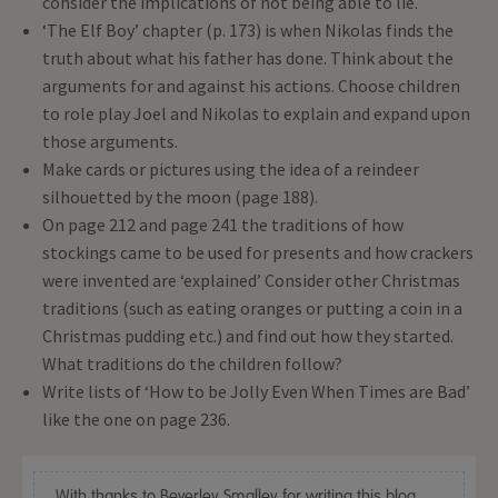
consider the implications of not being able to lie.
‘The Elf Boy’ chapter (p. 173) is when Nikolas finds the
truth about what his father has done. Think about the
arguments for and against his actions. Choose children
to role play Joel and Nikolas to explain and expand upon
those arguments.
Make cards or pictures using the idea of a reindeer
silhouetted by the moon (page 188).
On page 212 and page 241 the traditions of how
stockings came to be used for presents and how crackers
were invented are ‘explained’ Consider other Christmas
traditions (such as eating oranges or putting a coin in a
Christmas pudding etc.) and find out how they started.
What traditions do the children follow?
Write lists of ‘How to be Jolly Even When Times are Bad’
like the one on page 236.
With thanks to Beverley Smalley for writing this blog.