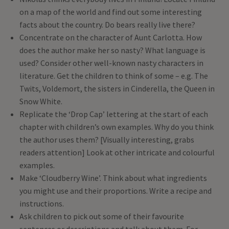
on a map of the world and find out some interesting
facts about the country. Do bears really live there?
Concentrate on the character of Aunt Carlotta. How
does the author make her so nasty? What language is
used? Consider other well-known nasty characters in
literature. Get the children to think of some – e.g. The
Twits, Voldemort, the sisters in Cinderella, the Queen in
Snow White.
Replicate the ‘Drop Cap’ lettering at the start of each
chapter with children’s own examples. Why do you think
the author uses them? [Visually interesting, grabs
readers attention] Look at other intricate and colourful
examples.
Make ‘Cloudberry Wine’. Think about what ingredients
you might use and their proportions. Write a recipe and
instructions.
Ask children to pick out some of their favourite