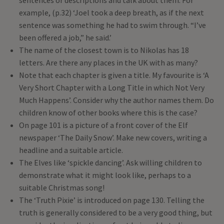
sentences or descriptions and talk about them. For
example, (p.32) ‘Joel took a deep breath, as if the next
sentence was something he had to swim through. “I’ve
been offered a job,” he said.’
The name of the closest town is to Nikolas has 18
letters. Are there any places in the UK with as many?
Note that each chapter is given a title. My favourite is ‘A
Very Short Chapter with a Long Title in which Not Very
Much Happens’. Consider why the author names them. Do
children know of other books where this is the case?
On page 101 is a picture of a front cover of the Elf
newspaper ‘The Daily Snow’. Make new covers, writing a
headline and a suitable article.
The Elves like ‘spickle dancing’. Ask willing children to
demonstrate what it might look like, perhaps to a
suitable Christmas song!
The ‘Truth Pixie’ is introduced on page 130. Telling the
truth is generally considered to be a very good thing, but