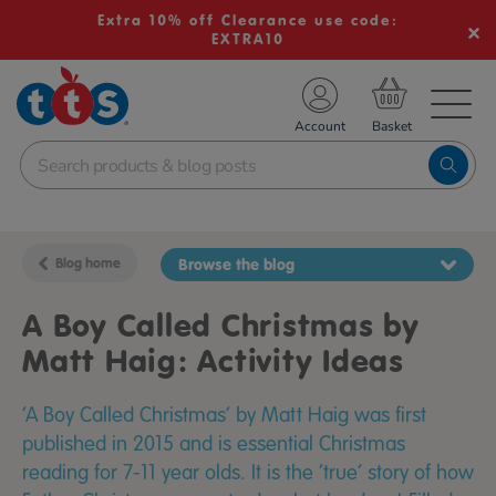
Extra 10% off Clearance use code:
EXTRA10
TS School Resources
Account
nline Shop
Blog home
Browse the blog
A Boy Called Christmas by
Matt Haig: Activity Ideas
‘A Boy Called Christmas’ by Matt Haig was first
published in 2015 and is essential Christmas
reading for 7-11 year olds. It is the ‘true’ story of how