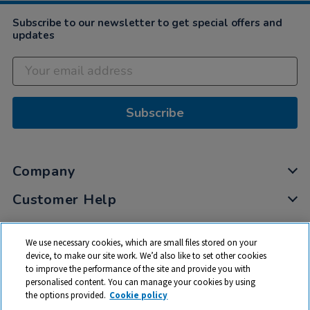
Subscribe to our newsletter to get special offers and
updates
Subscribe
Company
Customer Help
My Account
We use necessary cookies, which are small files stored on your
Privacy
device, to make our site work. We’d also like to set other cookies
to improve the performance of the site and provide you with
Cookies
personalised content. You can manage your cookies by using
Terms & Conditions
the options provided.
Cookie policy