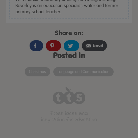
Beverley is an education specialist, writer and former
primary school teacher.
Share on:
Email
Posted in
Christmas
Language and Communication
Fresh ideas and
inspiration for education