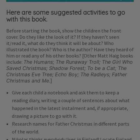
Here are some suggested activities to go
with this book.
Before starting the book, show the children the front
cover. Do they like the look of it? If they haven’t seen
it/read it, what do they think it will be about? Who
illustrated the book? Who is the author? Have they heard of
him or read any of his other books? [Other Matt Haig books
include:
The Humans; The Runaway Troll; The Girl Who
Saved Christmas; Shadow Forest; To be a Cat; The
Christmas Eve Tree; Echo Boy; The Radleys; Father
Christmas and Me.
]
Give each child a notebook and ask them to keep a
reading diary, writing a couple of sentences about what
happened in the latest instalment and, if appropriate,
drawing a picture to go with it.
Research names for Father Christmas in different parts
of the world.
Nikolas thinks everybody lives in Finland! Locate Finland