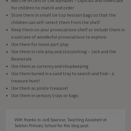
Add the letters of the alphabet – capitals and lowercase
for children to match and order
Store them in small tie top hessian bags so that the
children can self-select them from the shelf
Keep them on your provocations shelf or include them in
a suitcase of wonderful provocations to explore
Use them for loose part play
Use them in role play and storytelling – Jack and the
Beanstalk
Use them as currency and shopkeeping
Use them buried in a sand tray to search and find – a
treasure hunt!
Use them as pirate treasure!
Use them in sensory trays or bags
With thanks to Jodi Spencer, Teaching Assistant at
Selston Primary School for this blog post.