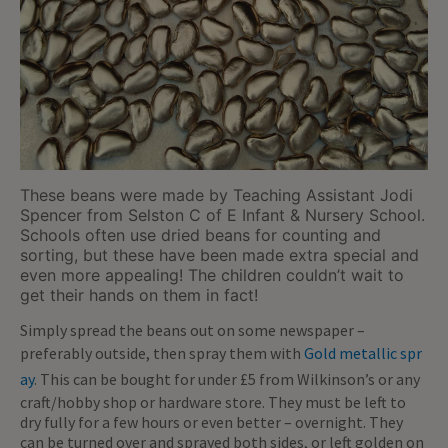
These beans were made by Teaching Assistant Jodi
Spencer from Selston C of E Infant & Nursery School.
Schools often use dried beans for counting and
sorting, but these have been made extra special and
even more appealing! The children couldn’t wait to
get their hands on them in fact!
Simply spread the beans out on some newspaper –
preferably outside, then spray them with
Gold metallic spr
ay
. This can be bought for under £5 from Wilkinson’s or any
craft/hobby shop or hardware store. They must be left to
dry fully for a few hours or even better – overnight. They
can be turned over and sprayed both sides, or left golden on