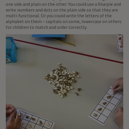
one side and plain on the other. You could use a Sharpie and
write numbers and dots on the plain side so that they are
multi-functional. Or you could write the letters of the
alphabet on them – capitals on some, lowercase on others
for children to match and order correctly.