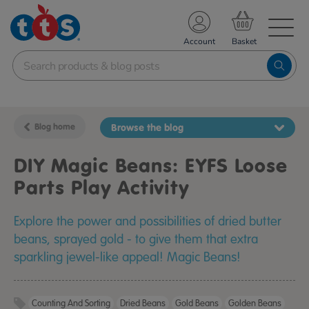
TS School Resources
Account
nline Shop
Blog home
Browse the blog
DIY Magic Beans: EYFS Loose
Parts Play Activity
Explore the power and possibilities of dried butter
beans, sprayed gold - to give them that extra
sparkling jewel-like appeal! Magic Beans!
Counting And Sorting
Dried Beans
Gold Beans
Golden Beans