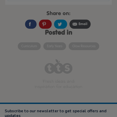
Share on:
Email
Posted in
Curriculum
Early Years
Glow Resources
Fresh ideas and
inspiration for education
Subscribe to our newsletter to get special offers and
updates