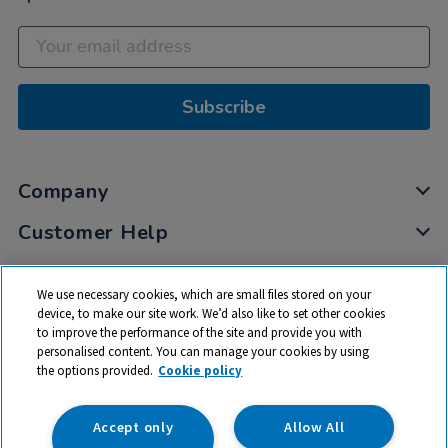
Subscribe
Company
Customer Help
My Account
We use necessary cookies, which are small files stored on your
Privacy
device, to make our site work. We’d also like to set other cookies
to improve the performance of the site and provide you with
Cookies
personalised content. You can manage your cookies by using
Terms & Conditions
the options provided.
Cookie policy
Accept only
Allow All