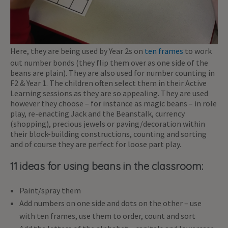
Here, they are being used by Year 2s on
ten frames
to work
out number bonds (they flip them over as one side of the
beans are plain). They are also used for number counting in
F2 & Year 1. The children often select them in their Active
Learning sessions as they are so appealing. They are used
however they choose – for instance as magic beans – in role
play, re-enacting Jack and the Beanstalk, currency
(shopping), precious jewels or paving/decoration within
their block-building constructions, counting and sorting
and of course they are perfect for loose part play.
11 ideas for using beans in the classroom:
Paint/spray them
Add numbers on one side and dots on the other – use
with ten frames, use them to order, count and sort