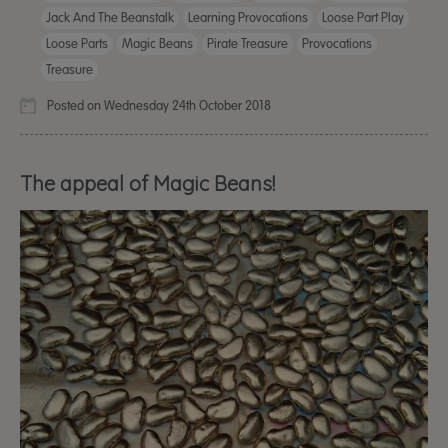
Jack And The Beanstalk
Learning Provocations
Loose Part Play
Loose Parts
Magic Beans
Pirate Treasure
Provocations
Treasure
Posted on Wednesday 24th October 2018
The appeal of Magic Beans!