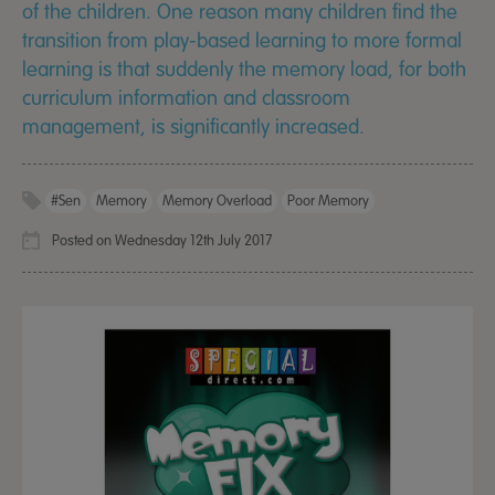
of the children. One reason many children find the
transition from play-based learning to more formal
learning is that suddenly the memory load, for both
curriculum information and classroom
management, is significantly increased.
#sen
Memory
Memory Overload
Poor Memory
Posted on Wednesday 12th July 2017