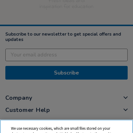
Fresh ideas and
inspiration for education
Subscribe to our newsletter to get special offers and
updates
Subscribe
Company
Customer Help
My Account
We use necessary cookies, which are small files stored on your