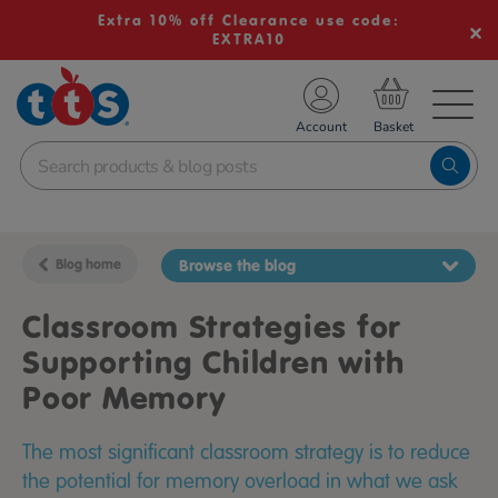
Extra 10% off Clearance use code:
EXTRA10
TS School Resources
Account
nline Shop
Blog home
Browse the blog
Classroom Strategies for
Supporting Children with
Poor Memory
The most significant classroom strategy is to reduce
the potential for memory overload in what we ask