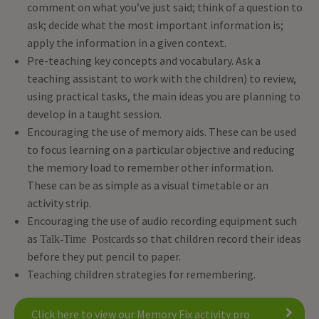
comment on what you’ve just said; think of a question to
ask; decide what the most important information is;
apply the information in a given context.
Pre-teaching key concepts and vocabulary. Ask a
teaching assistant to work with the children) to review,
using practical tasks, the main ideas you are planning to
develop in a taught session.
Encouraging the use of memory aids. These can be used
to focus learning on a particular objective and reducing
the memory load to remember other information.
These can be as simple as a visual timetable or an
activity strip.
Encouraging the use of audio recording equipment such
as
so that children record their ideas
Talk-Time Postcards
before they put pencil to paper.
Teaching children strategies for remembering.
Click here to view our Memory Fix activity pro