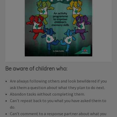
Be aware of children who:
Are always following others and look bewildered if you
ask them a question about what they plan to do next.
Abandon tasks without completing them.
Can’t repeat back to you what you have asked them to
do.
Can’t comment to a response partner about what you