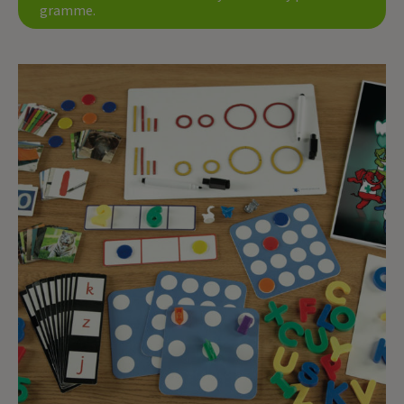
gramme.