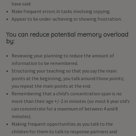
have said.
Make frequent errors in tasks involving copying.
Appear to be under-achieving or showing frustration.
You can reduce potential memory overload
by:
Reviewing your planning to reduce the amount of
information to be remembered.
Structuring your teaching so that you say the main
points at the beginning, you talk around those points;
you repeat the main points at the end.
Remembering that a child’s concentration span is no
more than their age +/-2 in minutes (so most 6 year old’s
can concentrate for a maximum of between 4 and 8
minutes).
Making frequent opportunities as you talk to the
children for them to talk to response partners and