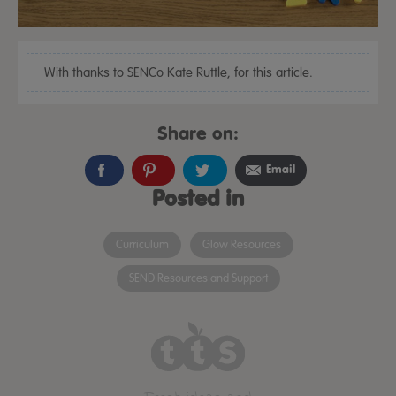
With thanks to SENCo Kate Ruttle, for this article.
Share on:
Email
Posted in
Curriculum
Glow Resources
SEND Resources and Support