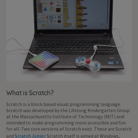
What is Scratch?
Scratch is a block based visual programming language.
Scratch was developed by the Lifelong Kindergarten Group
at the Massachusetts Institute of Technology (MIT) and
intended to make programming more accessible and fun
for all. Two core versions of Scratch exist. These are Scratch
and
Scratch Junior
. Scratch itself is aimed at Windows,