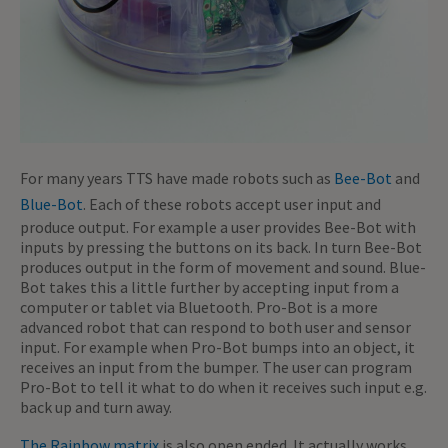
For many years TTS have made robots such as
Bee-Bot
and
Blue-Bot
. Each of these robots accept user input and
produce output. For example a user provides Bee-Bot with
inputs by pressing the buttons on its back. In turn Bee-Bot
produces output in the form of movement and sound. Blue-
Bot takes this a little further by accepting input from a
computer or tablet via Bluetooth. Pro-Bot is a more
advanced robot that can respond to both user and sensor
input. For example when Pro-Bot bumps into an object, it
receives an input from the bumper. The user can program
Pro-Bot to tell it what to do when it receives such input e.g.
back up and turn away.
The Rainbow matrix
is also open ended. It actually works