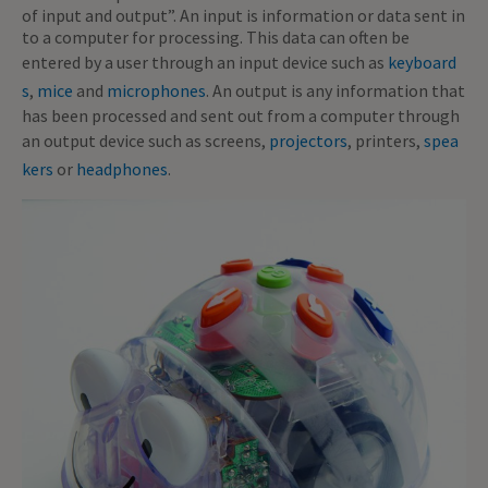
of input and output”. An input is information or data sent in
to a computer for processing. This data can often be
entered by a user through an input device such as
keyboard
s
,
mice
and
microphones
. An output is any information that
has been processed and sent out from a computer through
an output device such as screens,
projectors
, printers,
spea
kers
or
headphones
.