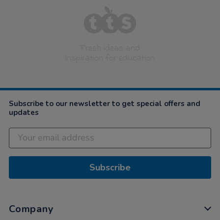
Fresh ideas and
inspiration for education
Subscribe to our newsletter to get special offers and
updates
Subscribe
Company