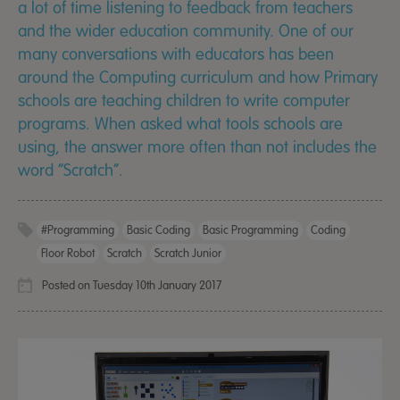
a lot of time listening to feedback from teachers
and the wider education community. One of our
many conversations with educators has been
around the Computing curriculum and how Primary
schools are teaching children to write computer
programs. When asked what tools schools are
using, the answer more often than not includes the
word “Scratch”.
#programming
Basic Coding
Basic Programming
Coding
Floor Robot
Scratch
Scratch Junior
Posted on Tuesday 10th January 2017