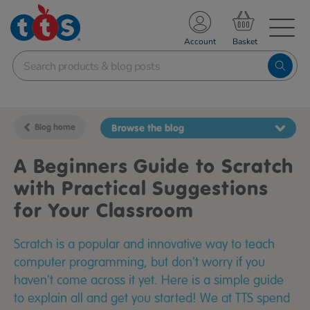
TS School Resources
Account
nline Shop
Blog home
Browse the blog
A Beginners Guide to Scratch
with Practical Suggestions
for Your Classroom
Scratch is a popular and innovative way to teach
computer programming, but don't worry if you
haven't come across it yet. Here is a simple guide
to explain all and get you started! We at TTS spend