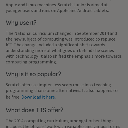
Apple and Linux machines. Scratch Junior is aimed at
younger users and runs on Apple and Android tablets.
Why use it?
The National Curriculum changed in September 2014 and
the new subject of computing was introduced to replace
ICT. The change included a significant shift towards
understanding more of what goes on behind the scenes
with technology. It also shifted the emphasis more towards
computing programming.
Why is it so popular?
Scratch offers a simpler, less scary route into teaching
programming than some alternatives. It also happens to
be free!
Download it here.
What does TTS offer?
The 2014 computing curriculum, amongst other things,
includes the phrase “work with variables and various forms