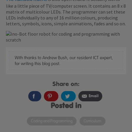
like a little piece of TV/computer screen. It contains an 8 x 8
matrix of multicolour LEDs. The programmer can set these
LEDs individually to any of 16 million colours, producing
letters, symbols, icons, simple animations, fades and so on.
With thanks to Andrew Bush, our resident ICT expert,
for writing this blog post.
Share on:
Email
Posted in
Coding and Programming
Curriculum