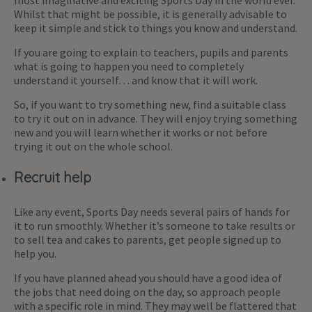
Whilst that might be possible, it is generally advisable to
keep it simple and stick to things you know and understand.
If you are going to explain to teachers, pupils and parents
what is going to happen you need to completely
understand it yourself… and know that it will work.
So, if you want to try something new, find a suitable class
to try it out on in advance. They will enjoy trying something
new and you will learn whether it works or not before
trying it out on the whole school.
Recruit help
Like any event, Sports Day needs several pairs of hands for
it to run smoothly. Whether it’s someone to take results or
to sell tea and cakes to parents, get people signed up to
help you.
If you have planned ahead you should have a good idea of
the jobs that need doing on the day, so approach people
with a specific role in mind. They may well be flattered that