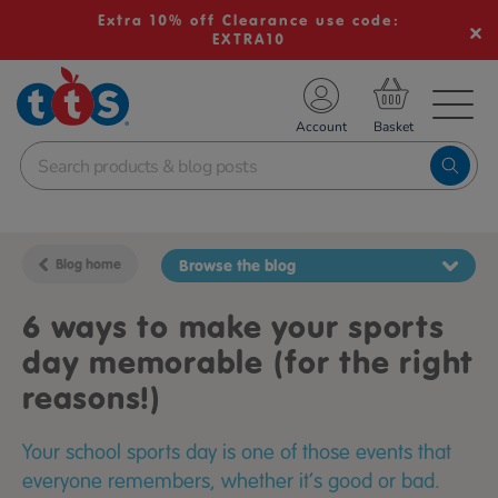
Extra 10% off Clearance use code:
EXTRA10
TS School Resources
Account
nline Shop
Blog home
Browse the blog
6 ways to make your sports
day memorable (for the right
reasons!)
Your school sports day is one of those events that
everyone remembers, whether it’s good or bad.