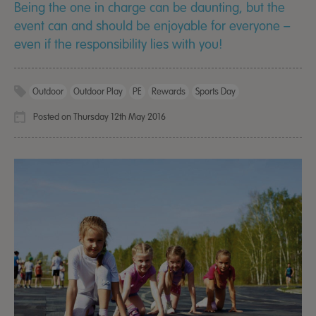
Being the one in charge can be daunting, but the
event can and should be enjoyable for everyone –
even if the responsibility lies with you!
Outdoor
Outdoor Play
PE
Rewards
Sports Day
Posted on Thursday 12th May 2016