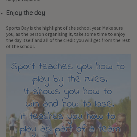
Enjoy the day
Sports Day is the highlight of the school year. Make sure
you, as the person organising it, take some time to enjoy
the day itself and all of the credit you will get from the rest
of the school.