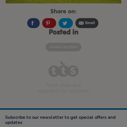
Share on:
Email
Posted in
Outdoor and Sport
Fresh ideas and
inspiration for education
Subscribe to our newsletter to get special offers and
updates