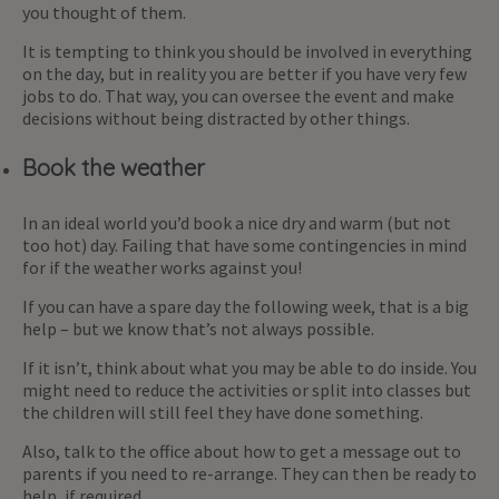
you thought of them.
It is tempting to think you should be involved in everything
on the day, but in reality you are better if you have very few
jobs to do. That way, you can oversee the event and make
decisions without being distracted by other things.
Book the weather
In an ideal world you’d book a nice dry and warm (but not
too hot) day. Failing that have some contingencies in mind
for if the weather works against you!
If you can have a spare day the following week, that is a big
help – but we know that’s not always possible.
If it isn’t, think about what you may be able to do inside. You
might need to reduce the activities or split into classes but
the children will still feel they have done something.
Also, talk to the office about how to get a message out to
parents if you need to re-arrange. They can then be ready to
help, if required.