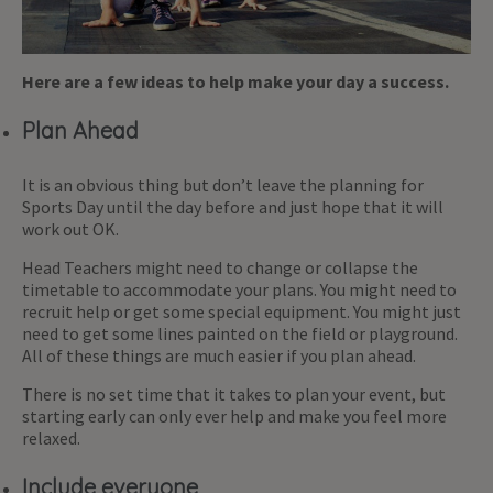
Here are a few ideas to help make your day a success.
Plan Ahead
It is an obvious thing but don’t leave the planning for
Sports Day until the day before and just hope that it will
work out OK.
Head Teachers might need to change or collapse the
timetable to accommodate your plans. You might need to
recruit help or get some special equipment. You might just
need to get some lines painted on the field or playground.
All of these things are much easier if you plan ahead.
There is no set time that it takes to plan your event, but
starting early can only ever help and make you feel more
relaxed.
Include everyone