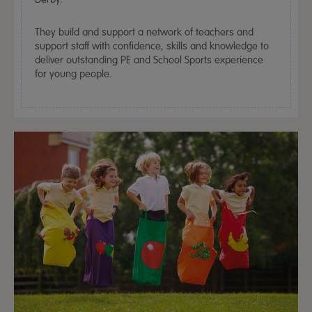
They build and support a network of teachers and
support staff with confidence, skills and knowledge to
deliver outstanding PE and School Sports experience
for young people.