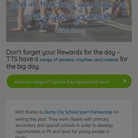
Don’t forget your Rewards for the day –
TTS have a
for
range of stickers, trophies and medals
the big day.
View our range of Sports Day equipment here
With thanks to
Derby City School Sport Partnership
for
writing this post. They work closely with primary,
secondary and special schools in order to develop
opportunities in PE and Sport for young people in
Derby.