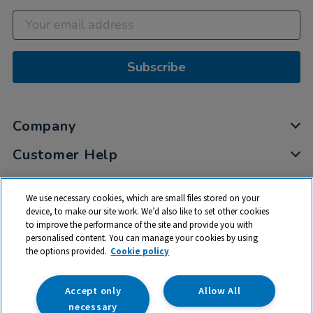
Subscribe
Company
Customer Help
My Account
We use necessary cookies, which are small files stored on your
Privacy
device, to make our site work. We’d also like to set other cookies
to improve the performance of the site and provide you with
Cookies
personalised content. You can manage your cookies by using
Terms & Conditions
the options provided.
Cookie policy
Accept only
Allow All
necessary