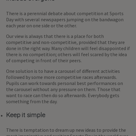
There is a perennial debate about competition at Sports
Day with several newspapers jumping on the bandwagon
each year on one side or the other.
Our view is always that there is a place for both
competitive and non-competitive, provided that they are
done in the right way. Many children will feel disappointed if
there is no competition; others will feel scared by the idea
of competing in front of their peers.
One solution is to have a carousel of different activities
followed by some more competitive races afterwards.
Pupils can work towards personal best performances on
the carousel without any pressure on them. Those that
want to race can then do so afterwards. Everybody gets
something from the day.
Keep it simple
There is temptation to dream up new ideas to provide the
most imaginative and exciting Sports Day in the world ever.