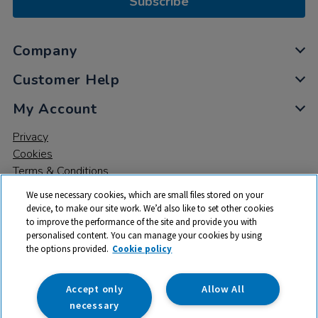
Subscribe
Company
Customer Help
My Account
Privacy
Cookies
Terms & Conditions
We use necessary cookies, which are small files stored on your
device, to make our site work. We’d also like to set other cookies
to improve the performance of the site and provide you with
personalised content. You can manage your cookies by using
the options provided.
Cookie policy
© 2026 All rights reserved. TTS ​is a trading name and registered
trade mark of RM Educational Resources Ltd. Registered Office:
142B Park Drive, Milton Park, Milton, Abingdon, Oxon, OX14 4SE.
Accept only
Allow All
Registered Number: 03100039
necessary