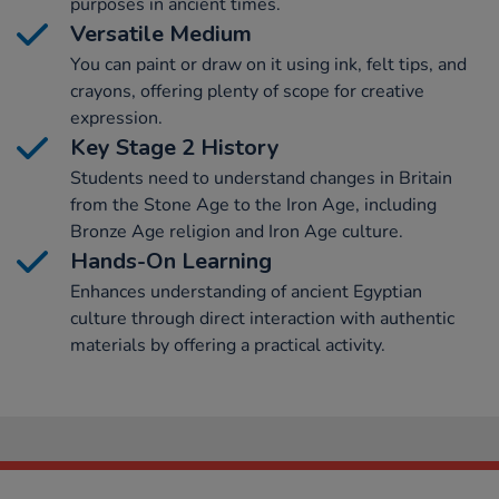
purposes in ancient times.
Versatile Medium
You can paint or draw on it using ink, felt tips, and
crayons, offering plenty of scope for creative
expression.
Key Stage 2 History
Students need to understand changes in Britain
from the Stone Age to the Iron Age, including
Bronze Age religion and Iron Age culture.
Hands-On Learning
Enhances understanding of ancient Egyptian
culture through direct interaction with authentic
materials by offering a practical activity.