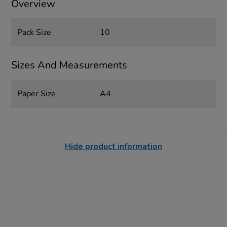
Overview
Pack Size
10
Sizes And Measurements
Paper Size
A4
Hide product information