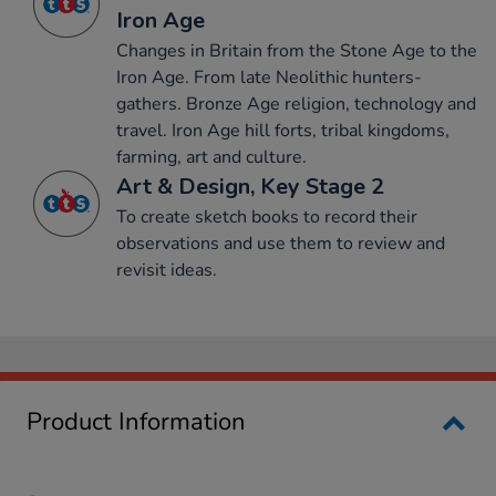
Iron Age
Changes in Britain from the Stone Age to the
Iron Age. From late Neolithic hunters-
gathers. Bronze Age religion, technology and
travel. Iron Age hill forts, tribal kingdoms,
farming, art and culture.
Art & Design, Key Stage 2
To create sketch books to record their
observations and use them to review and
revisit ideas.
Product Information