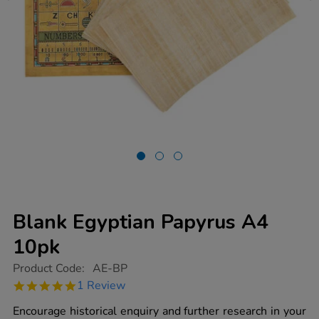
Blank Egyptian Papyrus A4
10pk
https://www.tts-
Product Code:
AE-BP
group.co.uk/blank-
5.0
1 Review
egyptian-
star
papyrus-
rating
Encourage historical enquiry and further research in your
a4-