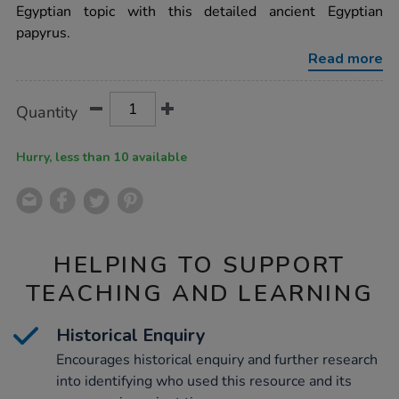
10pk/1001120.html
Egyptian topic with this detailed ancient Egyptian
papyrus.
Read more
Product
ADD
Variations
Quantity
TO
Actions
CART
OPTIONS
Hurry, less than 10 available
HELPING TO SUPPORT
TEACHING AND LEARNING
Historical Enquiry
Encourages historical enquiry and further research
into identifying who used this resource and its