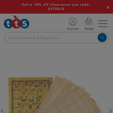
Extra 10% off Clearance use code:
EXTRA10
TS School Resources
Account
nline Shop
Images