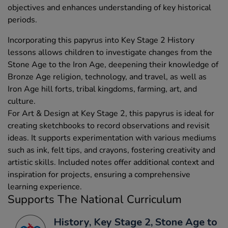
objectives and enhances understanding of key historical
periods.
Incorporating this papyrus into Key Stage 2 History
lessons allows children to investigate changes from the
Stone Age to the Iron Age, deepening their knowledge of
Bronze Age religion, technology, and travel, as well as
Iron Age hill forts, tribal kingdoms, farming, art, and
culture.
For Art & Design at Key Stage 2, this papyrus is ideal for
creating sketchbooks to record observations and revisit
ideas. It supports experimentation with various mediums
such as ink, felt tips, and crayons, fostering creativity and
artistic skills. Included notes offer additional context and
inspiration for projects, ensuring a comprehensive
learning experience.
Supports The National Curriculum
History, Key Stage 2, Stone Age to