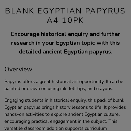
BLANK EGYPTIAN PAPYRUS
A4 10PK
Encourage historical enquiry and further
research in your Egyptian topic with this
detailed ancient Egyptian papyrus.
Overview
Papyrus offers a great historical art opportunity. It can be
painted or drawn on using ink, felt tips, and crayons.
Engaging students in historical enquiry, this pack of blank
Egyptian papyrus brings history lessons to life. It provides
hands-on activities to explore ancient Egyptian culture,
encouraging practical engagement in the subject. This
versatile classroom addition supports curriculum