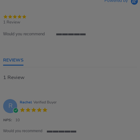
Powered by
5.0
star
1 Review
rating
Would you recommend
5
of
5
rating
REVIEWS
1 Review
Rachel
Verified Buyer
R
5.0
star
rating
NPS:
10
Would you recommend
5