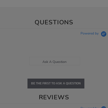
QUESTIONS
Powered by
Ask A Question
BE THE FIRST TO ASK A QUESTION
REVIEWS