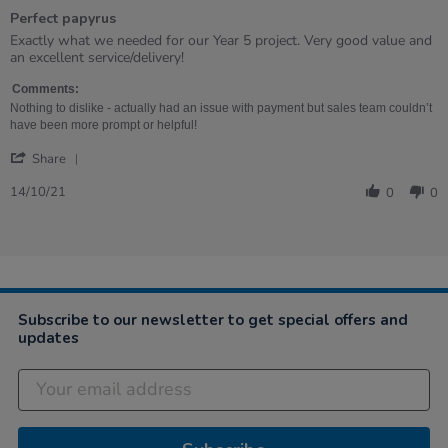
of
Perfect papyrus
5
rating
Review
review
Exactly what we needed for our Year 5 project. Very good value and
by
stating
an excellent service/delivery!
Rachel
Perfect
on
papyrus
Comments:
14
Nothing to dislike - actually had an issue with payment but sales team couldn’t
Oct
have been more prompt or helpful!
2021
'
Share
Share
Review
14/10/21
0
0
by
Rachel
on
14
Oct
2021
Subscribe to our newsletter to get special offers and
updates