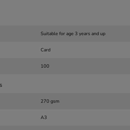
Suitable for age 3 years and up
Card
100
s
270 gsm
A3