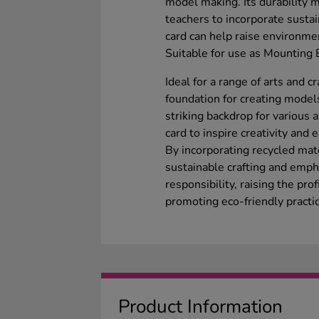
model making. Its durability ma
teachers to incorporate sustain
card can help raise environmen
Suitable for use as Mounting 
Ideal for a range of arts and cr
foundation for creating models
striking backdrop for various 
card to inspire creativity and
By incorporating recycled mate
sustainable crafting and emp
responsibility, raising the pro
promoting eco-friendly practi
Product Information