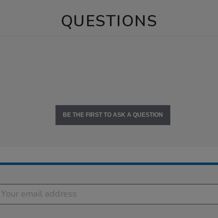
QUESTIONS
BE THE FIRST TO ASK A QUESTION