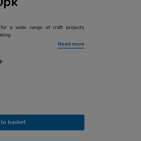
0pk
 for a wide range of craft projects
king.
Read more
to basket