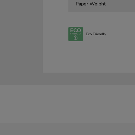
Paper Weight
Eco Friendly