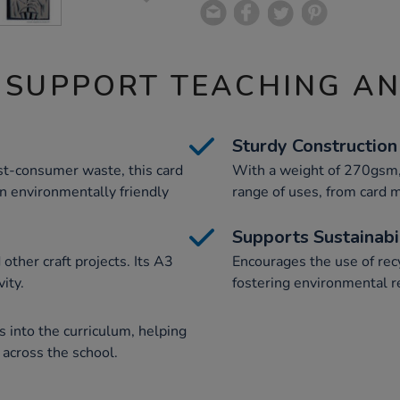
 SUPPORT TEACHING A
Sturdy Construction
t-consumer waste, this card
With a weight of 270gsm, t
an environmentally friendly
range of uses, from card m
Supports Sustainabi
other craft projects. Its A3
Encourages the use of recy
ity.
fostering environmental r
 into the curriculum, helping
n across the school.