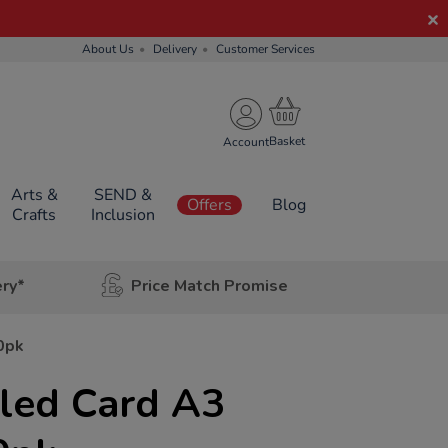
About Us
Delivery
Customer Services
Account
Arts &
SEND &
Offers
Blog
Crafts
Inclusion
ery*
Price Match Promise
0pk
cled Card A3