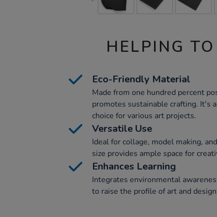
HELPING TO
Eco-Friendly Material
Made from one hundred percent pos
promotes sustainable crafting. It's 
choice for various art projects.
Versatile Use
Ideal for collage, model making, and 
size provides ample space for creativ
Enhances Learning
Integrates environmental awareness
to raise the profile of art and desig