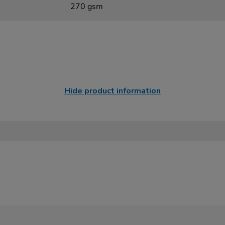
270 gsm
Hide product information