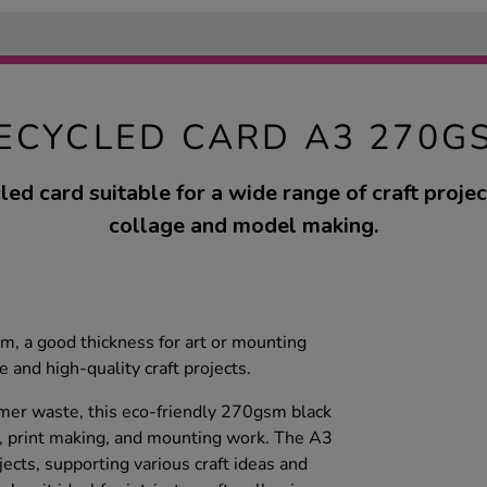
ECYCLED CARD A3 270G
led card suitable for a wide range of craft projec
collage and model making.
, a good thickness for art or mounting
 and high-quality craft projects.
r waste, this eco-friendly 270gsm black
ng, print making, and mounting work. The A3
ects, supporting various craft ideas and