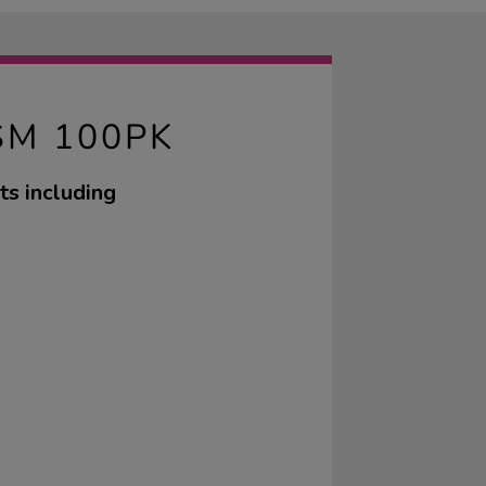
SM 100PK
ts including