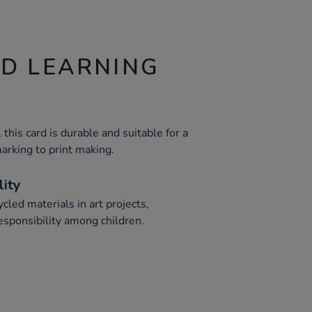
ND LEARNING
his card is durable and suitable for a
arking to print making.
lity
cled materials in art projects,
esponsibility among children.