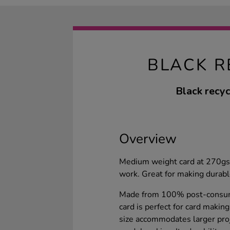
BLACK R
Black recyc
Overview
Medium weight card at 270gsm
work. Great for making durable
Made from 100% post-consume
card is perfect for card maki
size accommodates larger proj