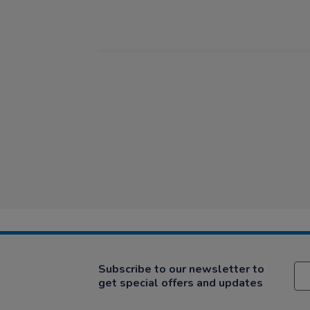
Subscribe to our newsletter to
get special offers and updates