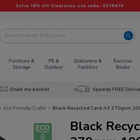
Extra 10% off Clearance use code: EXTRA10
Furniture &
PE &
Stationery &
Exercise
Storage
Outdoor
Facilities
Books
Email my basket
Speedy FREE Deliv
Eco Friendly Crafts
Black Recycled Card A3 270gsm 10
Black Recy