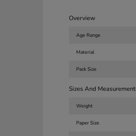
Overview
Age Range
Material
Pack Size
Sizes And Measurement
Weight
Paper Size