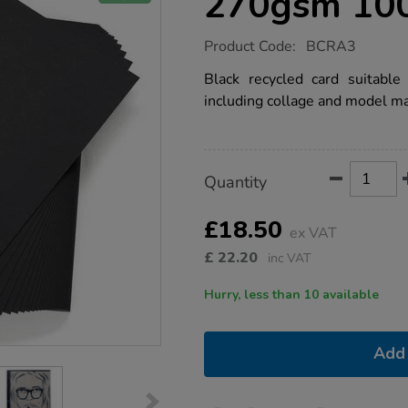
270gsm 10
https://www.tts-
Product Code:
BCRA3
group.co.uk/black-
recycled-
Black recycled card suitable
card-
including collage and model ma
a3-
270gsm-
100pk/1041562.html
Product
ADD
Variations
Quantity
TO
Actions
CART
OPTIONS
£18.50
ex VAT
£
22.20
inc VAT
Hurry, less than 10 available
Add 