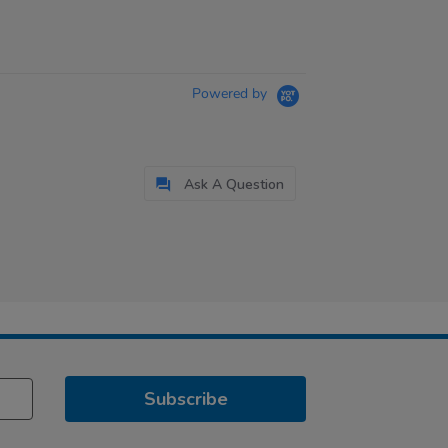
Powered by
Ask A Question
Subscribe