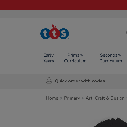
TTS School
Resources
Online Shop
Early
Primary
Secondary
Years
Curriculum
Curriculum
Quick order with codes
Home
Primary
Art, Craft & Design
Images