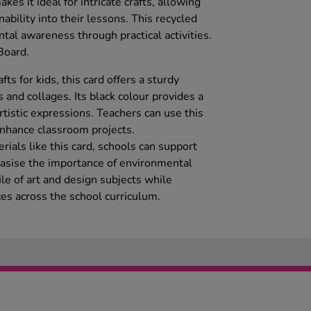
kes it ideal for intricate crafts, allowing
ability into their lessons. This recycled
tal awareness through practical activities.
Board.
afts for kids, this card offers a sturdy
 and collages. Its black colour provides a
artistic expressions. Teachers can use this
 enhance classroom projects.
rials like this card, schools can support
hasise the importance of environmental
file of art and design subjects while
ces across the school curriculum.