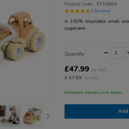
https://www.tts-
Product Code:
EY10964
group.co.uk/bio-
5.0
1 Review
plastic-
star
tractor-
rating
A 100% recyclable small worl
and-
truck-
sugarcane.
set-
2pk/1017352.html
Product
ADD
Variations
Quantity
TO
Actions
CART
OPTIONS
£47.99
ex VAT
£
57.59
inc VAT
Estimated delivery in 5 weeks
Add 