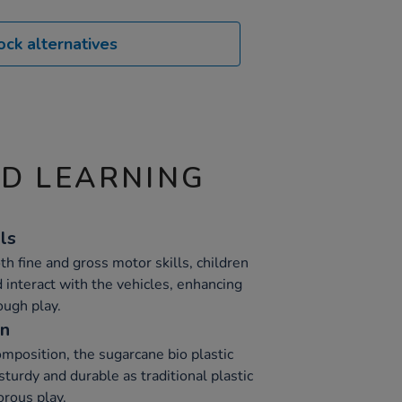
ock alternatives
ND LEARNING
ls
h fine and gross motor skills, children
 interact with the vehicles, enhancing
ough play.
on
omposition, the sugarcane bio plastic
sturdy and durable as traditional plastic
orous play.