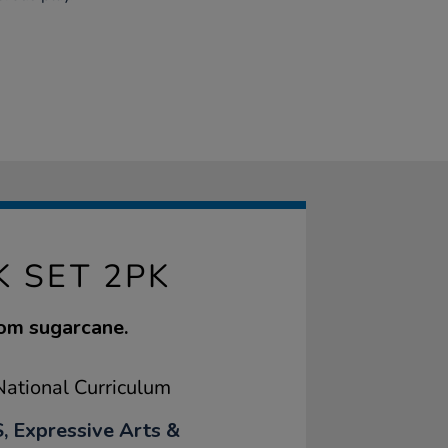
K SET 2PK
rom sugarcane.
ational Curriculum
, Expressive Arts &