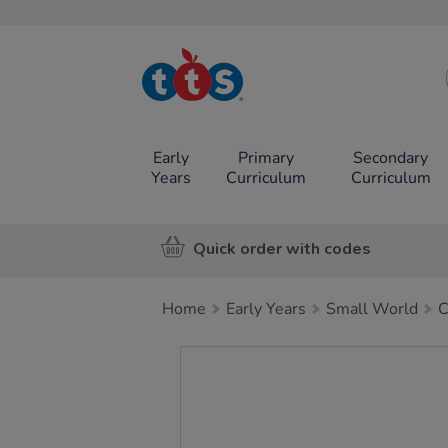
TTS School
Resources
Online Shop
Early
Primary
Secondary
Years
Curriculum
Curriculum
Quick order with codes
Home
Early Years
Small World
C
Images