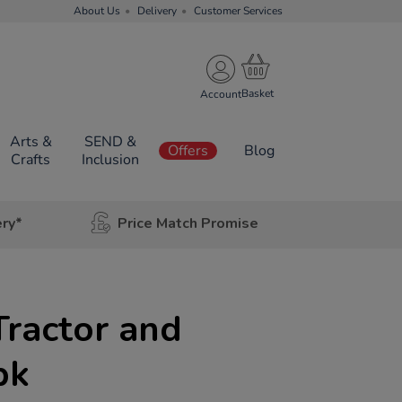
About Us
Delivery
Customer Services
Account
Arts &
SEND &
Offers
Blog
Crafts
Inclusion
ery*
Price Match Promise
Tractor and
pk