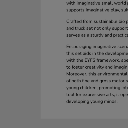
with imaginative small world 
supports imaginative play, su
Crafted from sustainable bio p
and truck set not only suppo
serves as a sturdy and practic
Encouraging imaginative scenar
this set aids in the developmen
with the EYFS framework, spec
to foster creativity and imagi
Moreover, this environmentall
of both fine and gross motor s
young children, promoting int
tool for expressive arts, it op
developing young minds.