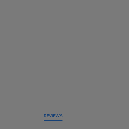
REVIEWS