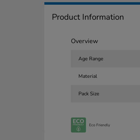
Product Information
Overview
Age Range
Material
Pack Size
Eco Friendly