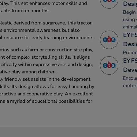
Desi
play. This set enhances motor skills and
itable from ten months.
Begin 
using 
lastic derived from sugarcane, this tractor
animal
rts environmental awareness but also
EYFS
al resource for early learning environments.
Desi
ios such as farm or construction site play,
Promo
t of complex storytelling skills. It aligns
EYFS
ifically within expressive arts and design,
Dev
native play among children.
Encou
y friendly set assists in the development
motor 
kills. Its design allows for easy handling by
eractive and cooperative play. An excellent
ens a myriad of educational possibilities for