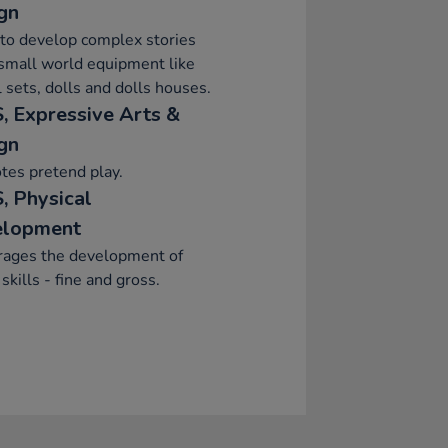
gn
to develop complex stories
small world equipment like
 sets, dolls and dolls houses.
, Expressive Arts &
gn
tes pretend play.
, Physical
elopment
rages the development of
skills - fine and gross.