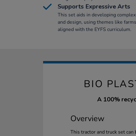
Supports Expressive Arts
This set aids in developing complex 
and design, using themes like farms 
aligned with the EYFS curriculum.
BIO PLAS
A 100% recycl
Overview
This tractor and truck set can