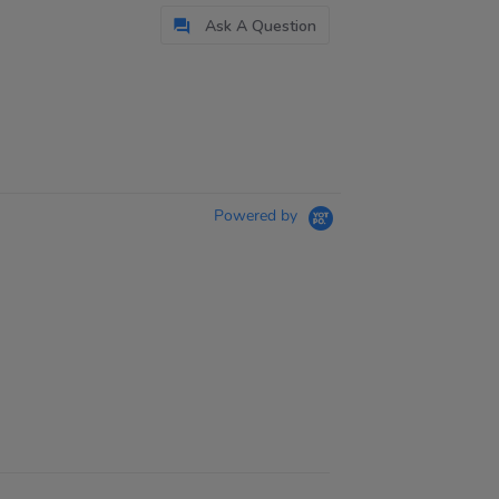
Ask A Question
Powered by