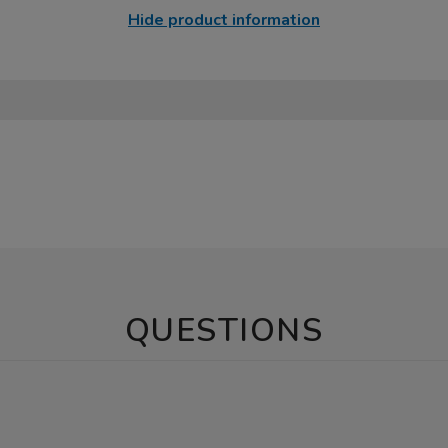
Hide product information
QUESTIONS