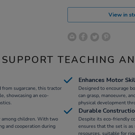
View in st
 SUPPORT TEACHING A
Enhances Motor Skil
 from sugarcane, this tractor
Designed to encourage bot
ble, showcasing an eco-
can grasp, manoeuvre, and
stics.
physical development thr
Durable Constructi
ay among children. With two
Despite its eco-friendly c
ing and cooperation during
ensures that the set is as 
resources, suitable for rig