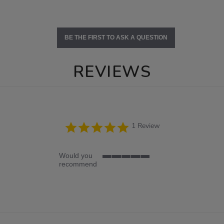
BE THE FIRST TO ASK A QUESTION
REVIEWS
5.0
1 Review
star
rating
Would you
5
recommend
of
5
rating