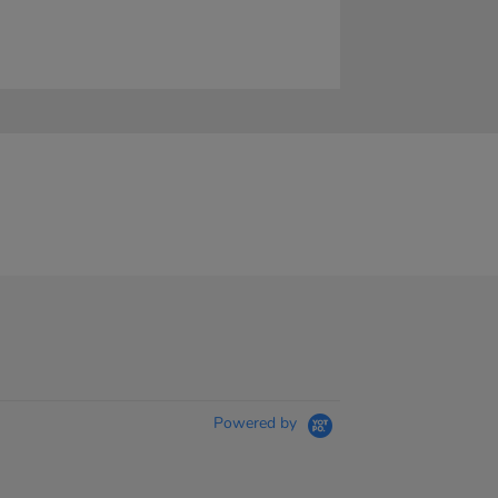
Powered by