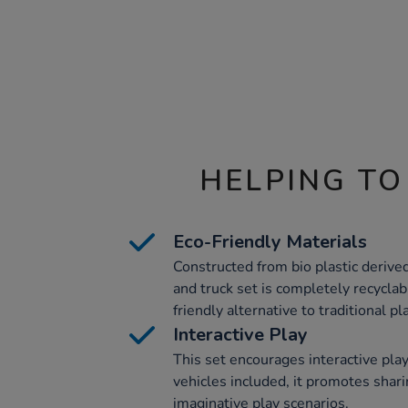
HELPING TO
Eco-Friendly Materials
Constructed from bio plastic derived
and truck set is completely recycla
friendly alternative to traditional pla
Interactive Play
This set encourages interactive pl
vehicles included, it promotes shar
imaginative play scenarios.