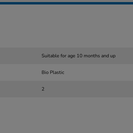
Suitable for age 10 months and up
Bio Plastic
2