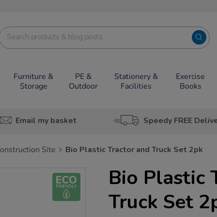
Furniture &
PE &
Stationery &
Exercise
Storage
Outdoor
Facilities
Books
Email my basket
Speedy FREE Deliv
onstruction Site
Bio Plastic Tractor and Truck Set 2pk
Bio Plastic 
Truck Set 2