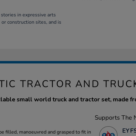
stories in expressive arts
or construction sites, and is
TIC TRACTOR AND TRUC
able small world truck and tractor set, made f
Supports The N
EYFS
 be filled, manoeuvred and grasped to fit in