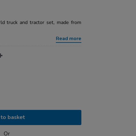
d truck and tractor set, made from
Read more
to basket
Or