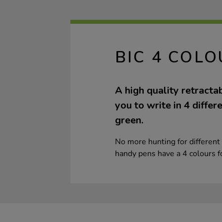
BIC 4 COL
A high quality retracta
you to write in 4 differ
green.
No more hunting for different 
handy pens have a 4 colours fo