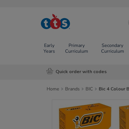
TTS School
Resources
Online Shop
Early
Primary
Secondary
Years
Curriculum
Curriculum
Quick order with codes
Home
Brands
BIC
Bic 4 Colour 
Images