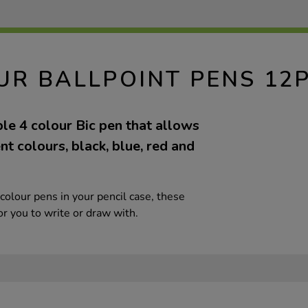
OUR BALLPOINT PENS 12
ble 4 colour Bic pen that allows
ent colours, black, blue, red and
colour pens in your pencil case, these
r you to write or draw with.