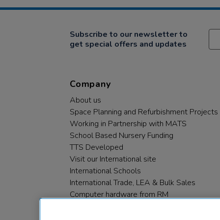
Subscribe to our newsletter to
get special offers and updates
Company
About us
Space Planning and Refurbishment Projects
Working in Partnership with MATS
School Based Nursery Funding
TTS Developed
Visit our International site
International Schools
International Trade, LEA & Bulk Sales
Computer hardware from RM
RM PLC