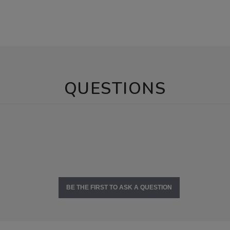
QUESTIONS
BE THE FIRST TO ASK A QUESTION