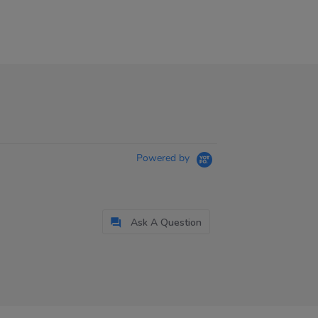
Powered by
Ask A Question