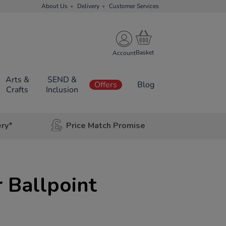
About Us
Delivery
Customer Services
Account
Arts &
SEND &
Offers
Blog
Crafts
Inclusion
ery*
Price Match Promise
r Ballpoint