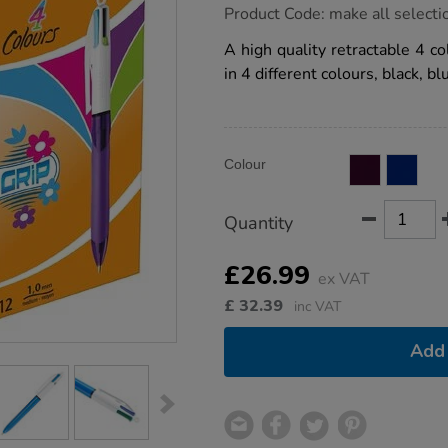
https://www.tts-
Product Code:
make all selecti
group.co.uk/bic-
4-
A high quality retractable 4 c
colour-
in 4 different colours, black, b
ballpoint-
pens-
12pk/1040646.html
Product
ADD
Variations
Colour
TO
Actions
CART
OPTIONS
Quantity
£26.99
ex VAT
£
32.39
inc VAT
Add 