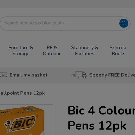
Furniture &
PE &
Stationery &
Exercise
Storage
Outdoor
Facilities
Books
Email my basket
Speedy FREE Deliv
Ballpoint Pens 12pk
Bic 4 Colou
Pens 12pk