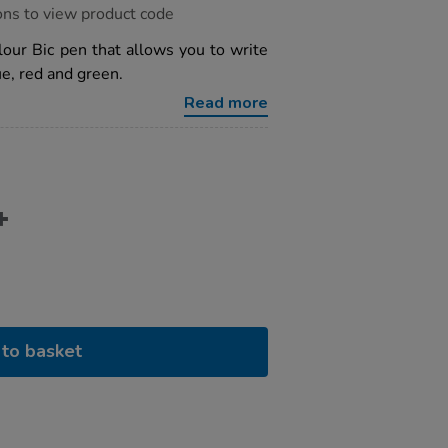
ons to view product code
olour Bic pen that allows you to write
lue, red and green.
Read more
to basket