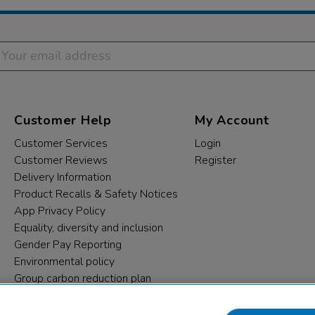
Customer Help
My Account
Customer Services
Login
Customer Reviews
Register
Delivery Information
Product Recalls & Safety Notices
App Privacy Policy
Equality, diversity and inclusion
Gender Pay Reporting
Environmental policy
Group carbon reduction plan
Modern Slavery Statement
Data protection complaints