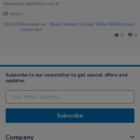
Review
review
Absolutely beautiful! Love it!
by
stating
'
Rahul
Execellent
Share
Share
on
Review
Reviewed on:
18
18/10/19
Beech Veneer Circular Table H400mm and
by
Oct
Chairs Set
Rahul
2019
0
0
on
18
Oct
2019
Subscribe to our newsletter to get special offers and
updates
Subscribe
Company