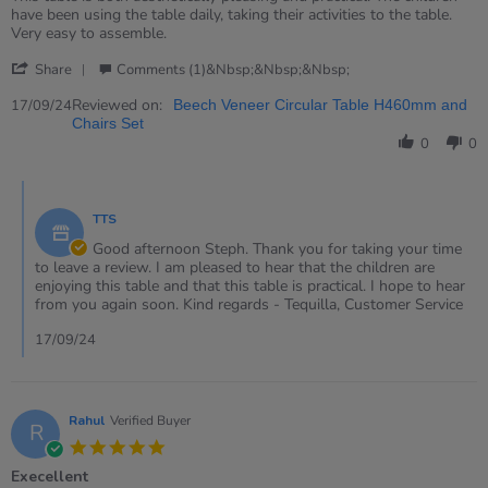
by
stating
have been using the table daily, taking their activities to the table.
Steph
Lovely
Very easy to assemble.
on
little
'
17
table
Share
Comments (1)&nbsp;&nbsp;&nbsp;
Share
Sep
Review
Reviewed on:
2024
17/09/24
Beech Veneer Circular Table H460mm and
by
Chairs Set
Steph
0
0
on
17
Comments
Sep
by
2024
TTS
Store
Owner
Good afternoon Steph. Thank you for taking your time
on
to leave a review. I am pleased to hear that the children are
Review
enjoying this table and that this table is practical. I hope to hear
by
from you again soon. Kind regards - Tequilla, Customer Service
Steph
on
17/09/24
17
Sep
2024
Rahul
Verified Buyer
R
5.0
star
Execellent
rating