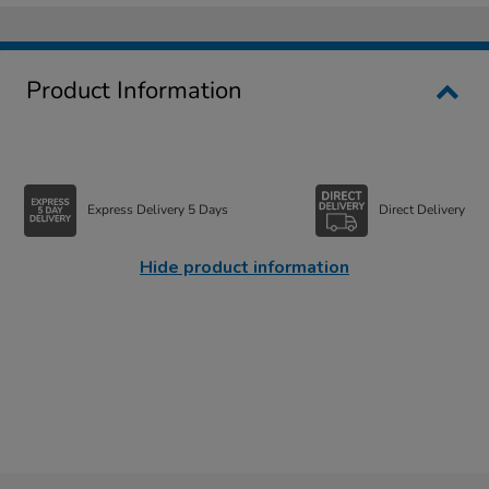
Product Information
Express Delivery 5 Days
Direct Delivery
Hide product information