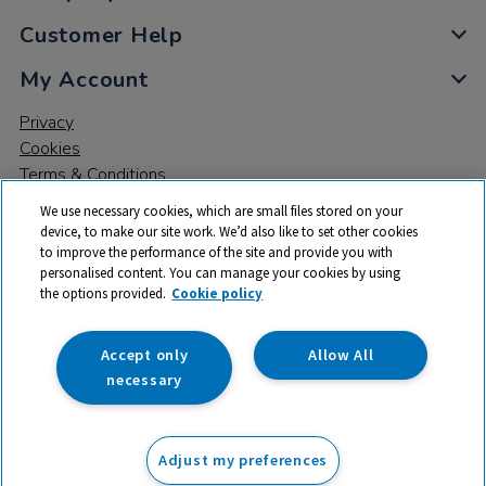
Customer Help
My Account
Privacy
Cookies
Terms & Conditions
We use necessary cookies, which are small files stored on your
device, to make our site work. We’d also like to set other cookies
to improve the performance of the site and provide you with
personalised content. You can manage your cookies by using
the options provided.
Cookie policy
© 2026 All rights reserved. TTS ​is a trading name and registered
trade mark of RM Educational Resources Ltd. Registered Office:
142B Park Drive, Milton Park, Milton, Abingdon, Oxon, OX14 4SE.
Accept only
Allow All
Registered Number: 03100039
necessary
£460.98
ex VAT
Adjust my preferences
Add to basket