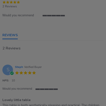
5.0
star
2 Reviews
rating
Would you recommend
5
of
5
rating
REVIEWS
2 Reviews
Steph
Verified Buyer
S
5.0
star
rating
NPS:
10
Would you recommend
5
of
Lovely little table
5
rating
Review
review
This table is both aesthetically pleasing and practical. The children