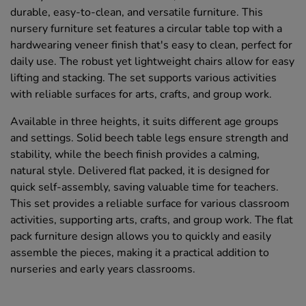
durable, easy-to-clean, and versatile furniture. This
nursery furniture set features a circular table top with a
hardwearing veneer finish that's easy to clean, perfect for
daily use. The robust yet lightweight chairs allow for easy
lifting and stacking. The set supports various activities
with reliable surfaces for arts, crafts, and group work.
Available in three heights, it suits different age groups
and settings. Solid beech table legs ensure strength and
stability, while the beech finish provides a calming,
natural style. Delivered flat packed, it is designed for
quick self-assembly, saving valuable time for teachers.
This set provides a reliable surface for various classroom
activities, supporting arts, crafts, and group work. The flat
pack furniture design allows you to quickly and easily
assemble the pieces, making it a practical addition to
nurseries and early years classrooms.