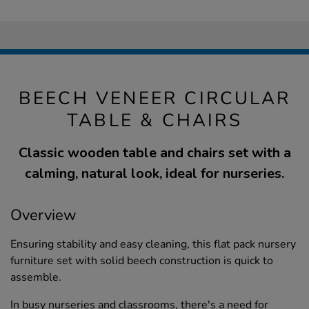
BEECH VENEER CIRCULAR
TABLE & CHAIRS
Classic wooden table and chairs set with a
calming, natural look, ideal for nurseries.
Overview
Ensuring stability and easy cleaning, this flat pack nursery
furniture set with solid beech construction is quick to
assemble.
In busy nurseries and classrooms, there's a need for