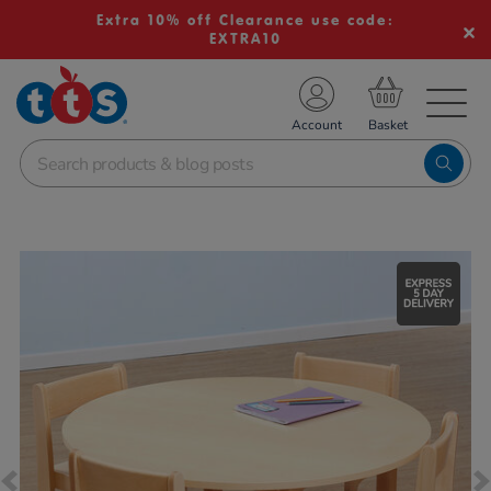
Extra 10% off Clearance use code:
EXTRA10
TS School Resources
Account
nline Shop
Images