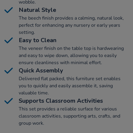
wobble.
Natural Style
The beech finish provides a calming, natural look,
perfect for enhancing any nursery or early years
setting.
Easy to Clean
The veneer finish on the table top is hardwearing
and easy to wipe down, allowing you to easily
ensure cleanliness with minimal effort.
Quick Assembly
Delivered flat packed, this furniture set enables
you to quickly and easily assemble it, saving
valuable time.
Supports Classroom Activities
This set provides a reliable surface for various
classroom activities, supporting arts, crafts, and
group work.