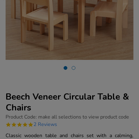
Beech Veneer Circular Table &
Chairs
https://www.tts-
Product Code:
make all selections to view product code
group.co.uk/beech-
5.0
2 Reviews
veneer-
star
circular-
rating
Classic wooden table and chairs set with a calming,
table-