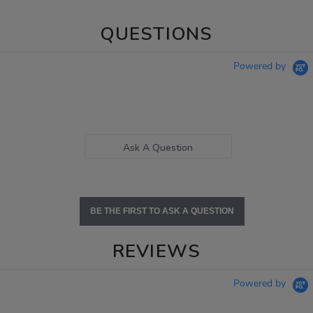
QUESTIONS
Powered by
Ask A Question
BE THE FIRST TO ASK A QUESTION
REVIEWS
Powered by