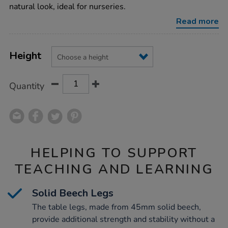
chairs/1010345.html
natural look, ideal for nurseries.
Read more
Product
ADD
Variations
TO
Height
Actions
CART
OPTIONS
Quantity
HELPING TO SUPPORT
TEACHING AND LEARNING
Solid Beech Legs
The table legs, made from 45mm solid beech,
provide additional strength and stability without a