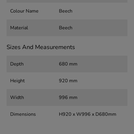
Colour Name
Beech
Material
Beech
Sizes And Measurements
Depth
680 mm
Height
920 mm
Width
996 mm
Dimensions
H920 x W996 x D680mm