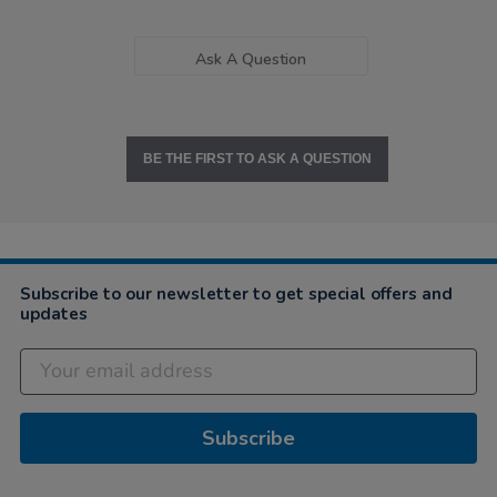
Ask A Question
BE THE FIRST TO ASK A QUESTION
Subscribe to our newsletter to get special offers and
updates
Subscribe