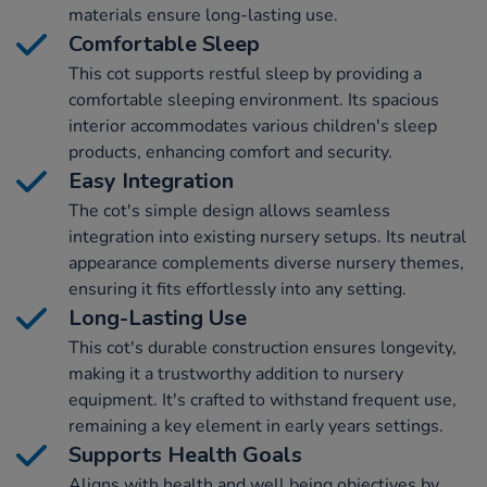
materials ensure long-lasting use.
Comfortable Sleep
This cot supports restful sleep by providing a
comfortable sleeping environment. Its spacious
interior accommodates various children's sleep
products, enhancing comfort and security.
Easy Integration
The cot's simple design allows seamless
integration into existing nursery setups. Its neutral
appearance complements diverse nursery themes,
ensuring it fits effortlessly into any setting.
Long-Lasting Use
This cot's durable construction ensures longevity,
making it a trustworthy addition to nursery
equipment. It's crafted to withstand frequent use,
remaining a key element in early years settings.
Supports Health Goals
Aligns with health and well being objectives by