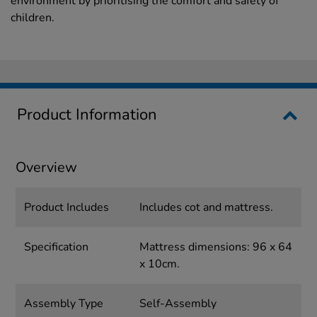
environment by prioritising the comfort and safety of
children.
Product Information
Overview
Product Includes
Includes cot and mattress.
Specification
Mattress dimensions: 96 x 64
x 10cm.
Assembly Type
Self-Assembly