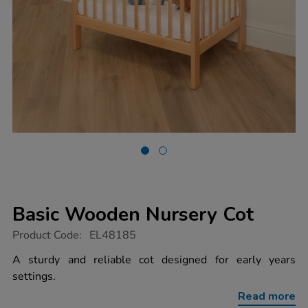
Basic Wooden Nursery Cot
https://www.tts-
Product Code:
EL48185
group.co.uk/basic-
wooden-
A sturdy and reliable cot designed for early years
nursery-
settings.
cot/1053877.html
Read more