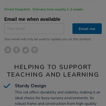
Product
ADD
Variations
Direct Despatch. Delivery time usually 1-2 weeks.
TO
Actions
CART
Email me when available
OPTIONS
Email me
Your email will only be used to update you on this product
HELPING TO SUPPORT
TEACHING AND LEARNING
Sturdy Design
This cot offers durability and stability, making it an
ideal choice for busy nursery environments. Its
robust frame and construction from high-quality