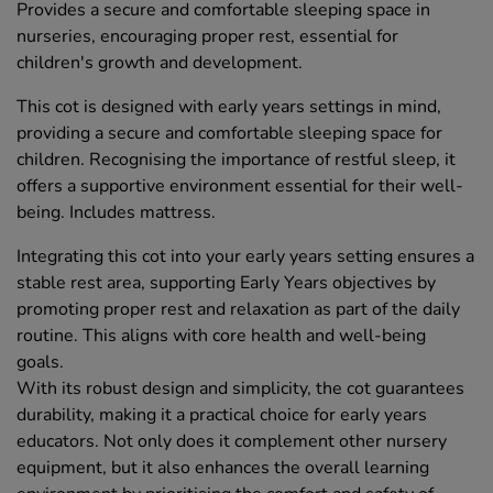
Provides a secure and comfortable sleeping space in
nurseries, encouraging proper rest, essential for
children's growth and development.
This cot is designed with early years settings in mind,
providing a secure and comfortable sleeping space for
children. Recognising the importance of restful sleep, it
offers a supportive environment essential for their well-
being. Includes mattress.
Integrating this cot into your early years setting ensures a
stable rest area, supporting Early Years objectives by
promoting proper rest and relaxation as part of the daily
routine. This aligns with core health and well-being
goals.
With its robust design and simplicity, the cot guarantees
durability, making it a practical choice for early years
educators. Not only does it complement other nursery
equipment, but it also enhances the overall learning