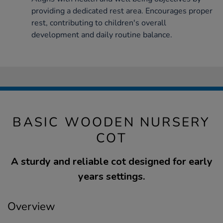
providing a dedicated rest area. Encourages proper
rest, contributing to children's overall
development and daily routine balance.
BASIC WOODEN NURSERY
COT
A sturdy and reliable cot designed for early
years settings.
Overview