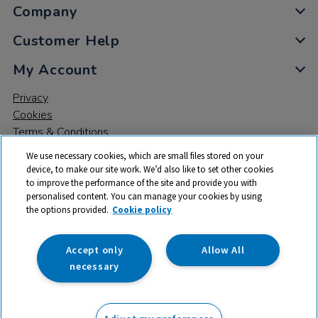
Company
Customer Help
My Account
Privacy
Cookies
Terms & Conditions
We use necessary cookies, which are small files stored on your
device, to make our site work. We’d also like to set other cookies
to improve the performance of the site and provide you with
personalised content. You can manage your cookies by using
the options provided.
Cookie policy
© 2026 All rights reserved. TTS ​is a trading name and registered
trade mark of RM Educational Resources Ltd. Registered Office:
142B Park Drive, Milton Park, Milton, Abingdon, Oxon, OX14 4SE.
Accept only
Allow All
Registered Number: 03100039
necessary
£374.99
ex VAT