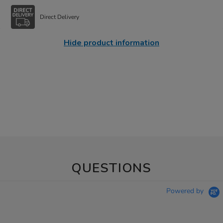
Direct Delivery
Hide product information
QUESTIONS
Powered by