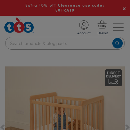
Extra 10% off Clearance use code:
EXTRA10
TS School Resources
Account
nline Shop
Images