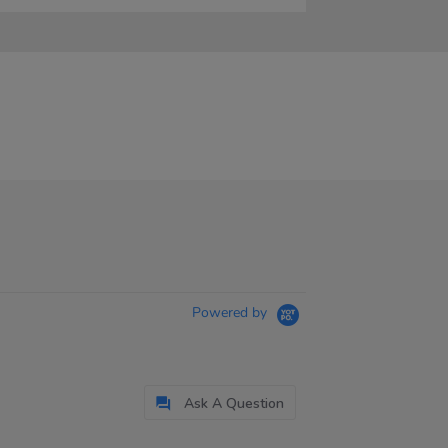
Powered by
Ask A Question