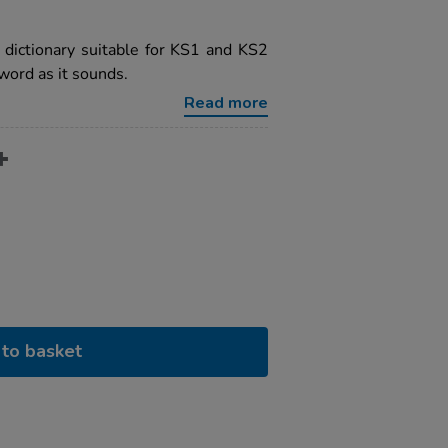
ng dictionary suitable for KS1 and KS2
 word as it sounds.
Read more
to basket