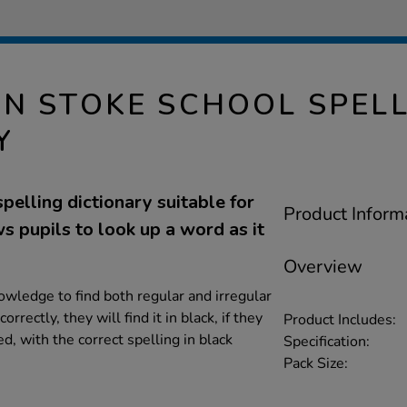
N STOKE SCHOOL SPEL
Y
spelling dictionary suitable for
Product Inform
 pupils to look up a word as it
Overview
owledge to find both regular and irregular
orrectly, they will find it in black, if they
Product Includes:
ed, with the correct spelling in black
Specification:
Pack Size: