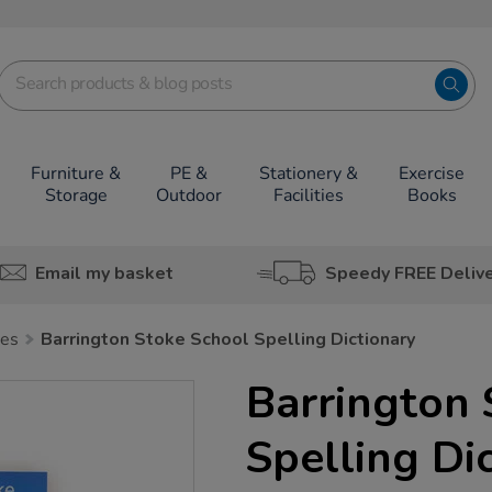
Furniture &
PE &
Stationery &
Exercise
Storage
Outdoor
Facilities
Books
Email my basket
Speedy FREE Deliv
ies
Barrington Stoke School Spelling Dictionary
Barrington 
Spelling Di