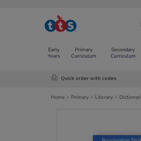
TTS School
Resources
Online Shop
Early
Primary
Secondary
Years
Curriculum
Curriculum
Quick order with codes
Home
Primary
Literacy
Dictionar
Images