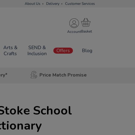
About Us
Delivery
Customer Services
Account
Arts &
SEND &
Offers
Blog
Crafts
Inclusion
ery*
Price Match Promise
Stoke School
ctionary