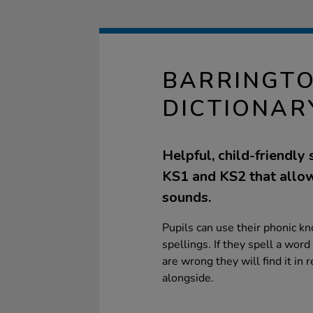
BARRINGTO
DICTIONAR
Helpful, child-friendly 
KS1 and KS2 that allows
sounds.
Pupils can use their phonic kn
spellings. If they spell a word c
are wrong they will find it in r
alongside.