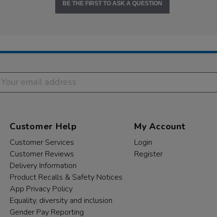
BE THE FIRST TO ASK A QUESTION
Customer Help
My Account
Customer Services
Login
Customer Reviews
Register
Delivery Information
Product Recalls & Safety Notices
App Privacy Policy
Equality, diversity and inclusion
Gender Pay Reporting