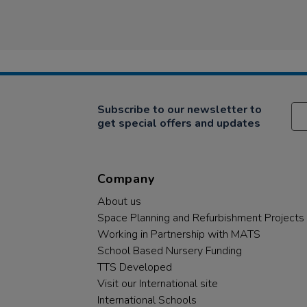
Subscribe to our newsletter to
get special offers and updates
Company
About us
Space Planning and Refurbishment Projects
Working in Partnership with MATS
School Based Nursery Funding
TTS Developed
Visit our International site
International Schools