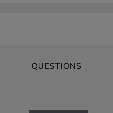
QUESTIONS