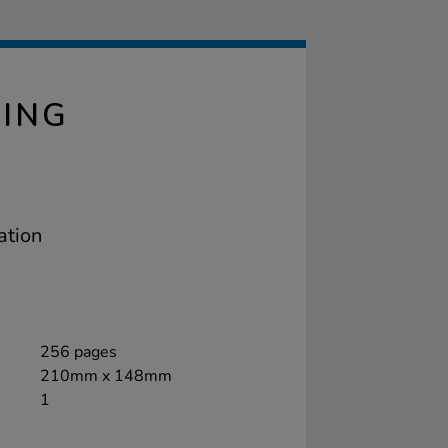
LING
ation
256 pages
210mm x 148mm
1