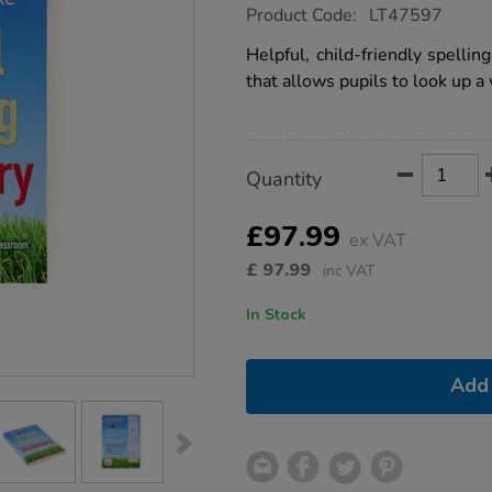
https://www.tts-
Product Code:
LT47597
group.co.uk/barrington-
stoke-
Helpful, child-friendly spelli
school-
that allows pupils to look up a
spelling-
dictionary/1053353.html
Product
ADD
Variations
Quantity
TO
Actions
CART
OPTIONS
£97.99
ex VAT
£
97.99
inc VAT
In Stock
Add 